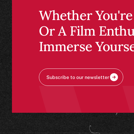
Whether you're 
a film enthusias
Immerse yoursel
RSVP to Fall Evening Seminars