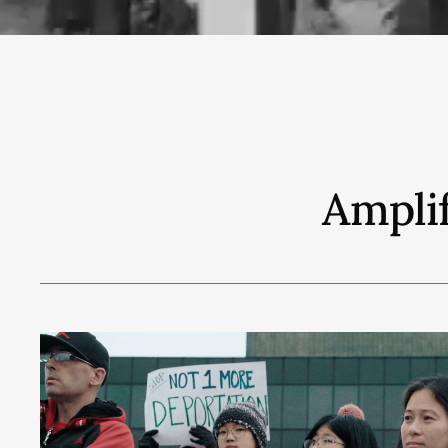
Amplif