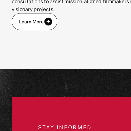
consultations to assist mission-aligned filmmakers i
visionary projects.
Learn More
JOIN OUR COMMUNITY