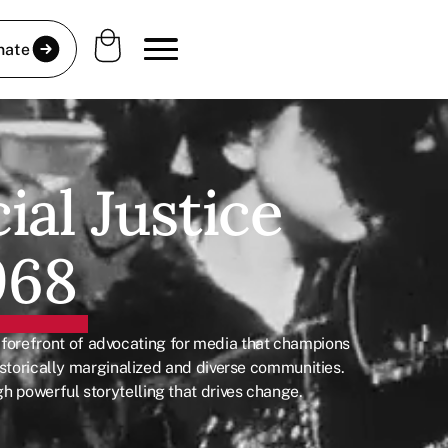
nate
ial Justice
968
 forefront of advocating for media that champions
 historically marginalized and diverse communities.
h powerful storytelling that drives change.