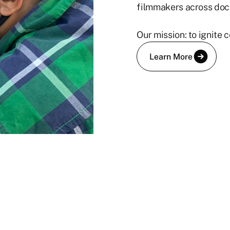
filmmakers across doc
Our mission: to ignite
Learn More