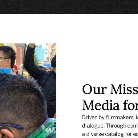
Our Miss
Media fo
Driven by filmmakers,
dialogue. Through comp
a diverse catalog for e