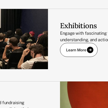
Exhibitions
Engage with fascinating 
understanding, and actio
Learn More
d fundraising