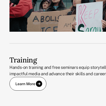
Training
Hands-on training and free seminars equip storytell
impactful media and advance their skills and career
Learn More