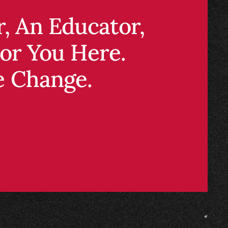
 an educator, or
ou here.
 change.