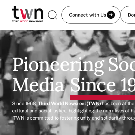
Connect with Us
Do
Pioneering Soc
Media
Since 1
Since 1968,
Third World Newsreel (TWN)
has been at the
cultural and social justice, highlighting the narratives of
TWN is committed to fostering unity and solidarity throug