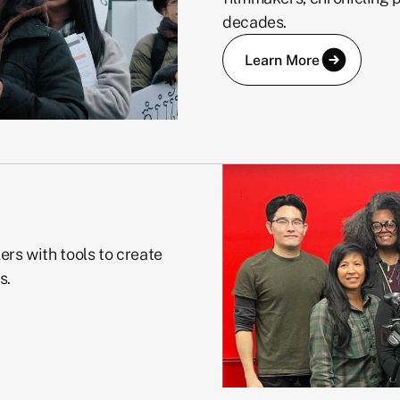
decades.
Learn More
ers with tools to create
s.