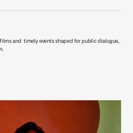
films and timely events shaped for public dialogue,
n.