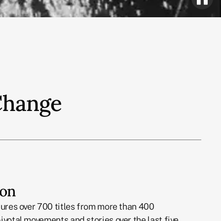
 Change
ion
tures over 700 titles from more than 400
ivotal movements and stories over the last five