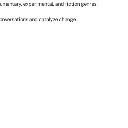
umentary, experimental, and fiction genres.
 conversations and catalyze change.