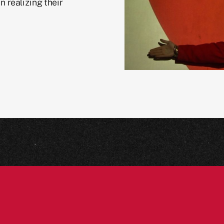
n realizing their