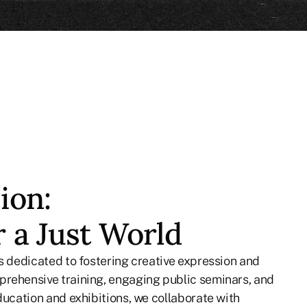
ion:
r a Just World
is dedicated to fostering creative expression and
rehensive training, engaging public seminars, and
ducation and exhibitions, we collaborate with