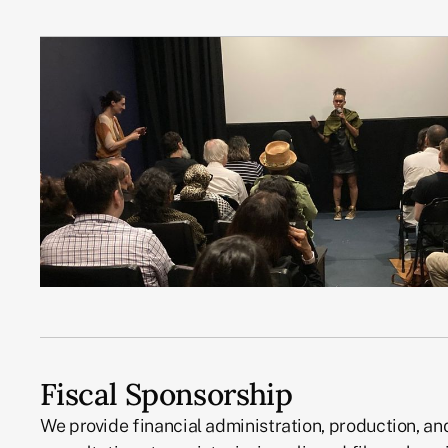
Fiscal Sponsorship
We provide financial administration, production, an