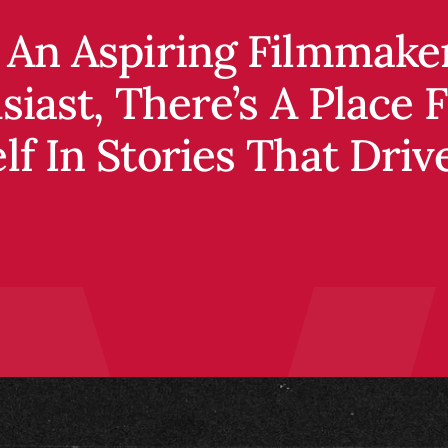
an aspiring filmmaker,
t, there’s a place for y
f in stories that drive