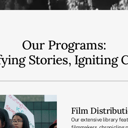
Our Programs:
ying Stories, Igniting
Film Distribut
Our extensive library fea
filmmakers, chronicling p