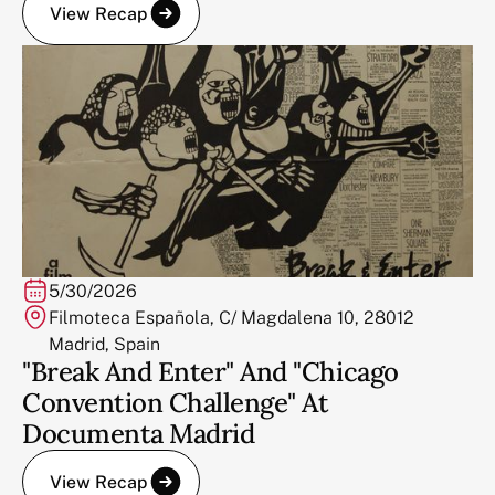
View Recap
5/30/2026
Filmoteca Española, C/ Magdalena 10, 28012
Madrid, Spain
"Break And Enter" And "Chicago
Convention Challenge" At
Documenta Madrid
View Recap