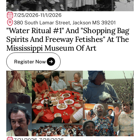
7/25/2026
-
11/1/2026
380 South Lamar Street, Jackson MS 39201
"Water Ritual #1" And "Shopping Bag
Spirits And Freeway Fetishes" At The
Mississippi Museum Of Art
Register Now