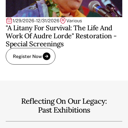
1/29/2026
-
12/31/2026
Various
"A Litany For Survival: The Life And
Work Of Audre Lorde" Restoration -
Special Screenings
Register Now
Reflecting On Our Legacy:
Past Exhibitions