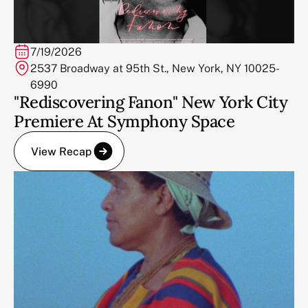
7/19/2026
2537 Broadway at 95th St., New York, NY 10025-
6990
"Rediscovering Fanon" New York City
Premiere At Symphony Space
View Recap