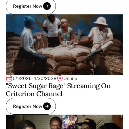
Register Now
5/1/2026
-
4/30/2028
Online
"Sweet Sugar Rage" Streaming On
Criterion Channel
Register Now