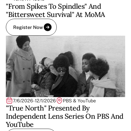
"From Spikes To Spindles" And
"Bittersweet Survival" At MoMA
Register Now
7/6/2026
-
12/1/2026
PBS & YouTube
"True North" Presented By
Independent Lens Series On PBS And
YouTube