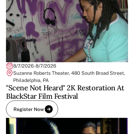
8/7/2026
-
8/7/2026
Suzanne Roberts Theater, 480 South Broad Street,
Philadelphia, PA
"Scene Not Heard" 2K Restoration At
BlackStar Film Festival
Register Now