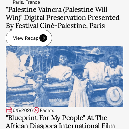
Paris, France
"Palestine Vaincra (Palestine Will
Win)" Digital Preservation Presented
By Festival Ciné-Palestine, Paris
View Recap
6/5/2026
Facets
"Blueprint For My People" At The
African Diaspora International Film