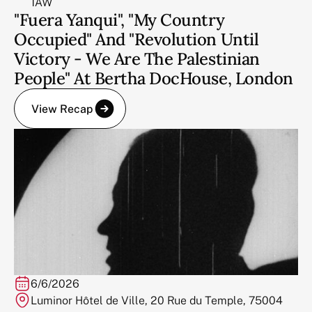
1AW
"Fuera Yanqui", "My Country
Occupied" And "Revolution Until
Victory - We Are The Palestinian
People" At Bertha DocHouse, London
View Recap
6/6/2026
Luminor Hôtel de Ville, 20 Rue du Temple, 75004