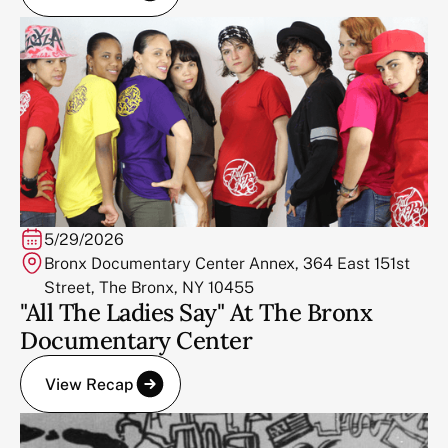
5/29/2026
Bronx Documentary Center Annex, 364 East 151st
Street, The Bronx, NY 10455
"All The Ladies Say" At The Bronx
Documentary Center
View Recap