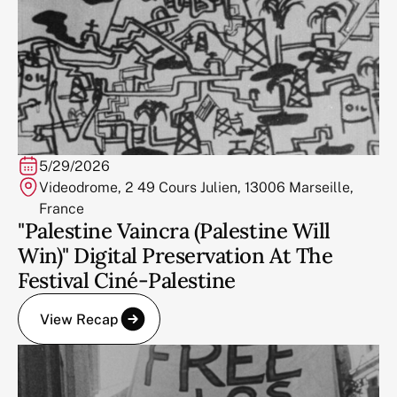
5/29/2026
Videodrome, 2 49 Cours Julien, 13006 Marseille,
France
"Palestine Vaincra (Palestine Will
Win)" Digital Preservation At The
Festival Ciné-Palestine
View Recap