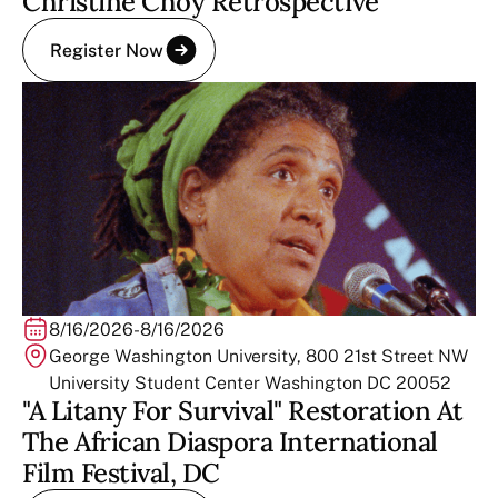
Christine Choy Retrospective
Register Now
8/16/2026
-
8/16/2026
George Washington University, 800 21st Street NW
University Student Center Washington DC 20052
"A Litany For Survival" Restoration At
The African Diaspora International
Film Festival, DC