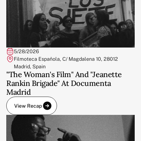
5/28/2026
Filmoteca Española, C/ Magdalena 10, 28012
Madrid, Spain
"The Woman's Film" And "Jeanette
Rankin Brigade" At Documenta
Madrid
View Recap