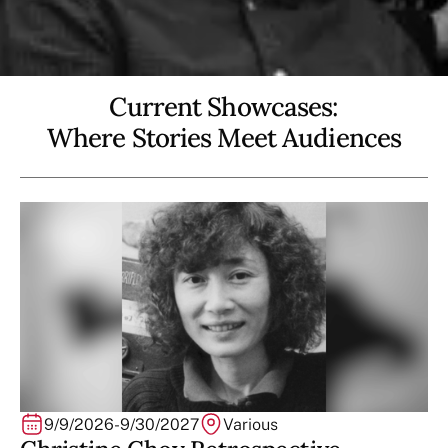
Current Showcases:
Where Stories Meet Audiences
9/9/2026
-
9/30/2027
Various