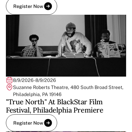
Register Now
8/9/2026
-
8/9/2026
Suzanne Roberts Theatre, 480 South Broad Street,
Philadelphia, PA 19146
"True North" At BlackStar Film
Festival, Philadelphia Premiere
Register Now