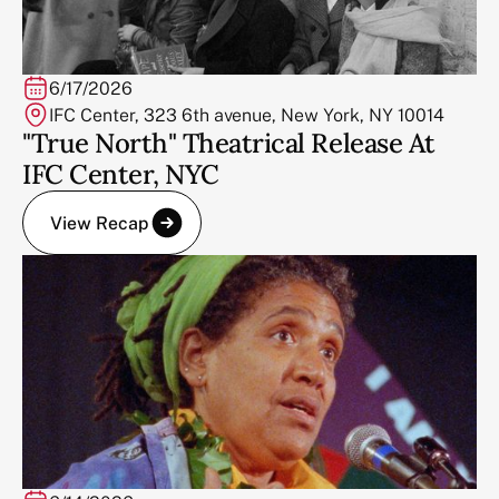
6/17/2026
IFC Center, 323 6th avenue, New York, NY 10014
"True North" Theatrical Release At
IFC Center, NYC
View Recap