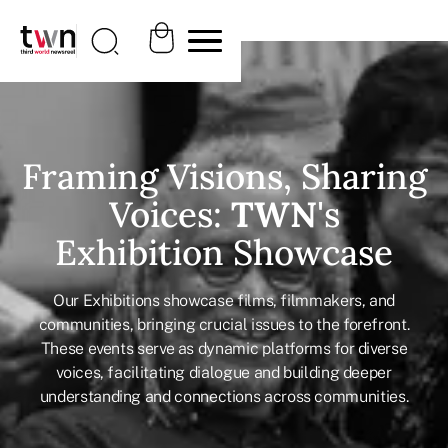
Framing Visions, Sharing
Voices:
TWN
's
Exhibition Showcase
Our Exhibitions showcase films, filmmakers, and
communities, bringing crucial issues to the forefront.
These events serve as dynamic platforms for diverse
voices, facilitating dialogue and building deeper
understanding and connections across communities.