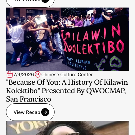
7/4/2026
Chinese Culture Center
"Because Of You: A History Of Kilawin
Kolektibo" Presented By QWOCMAP,
San Francisco
View Recap