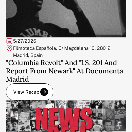
5/27/2026
Filmoteca Española, C/ Magdalena 10, 28012
Madrid, Spain
"Columbia Revolt" And "I.S. 201 And
Report From Newark" At Documenta
Madrid
View Recap