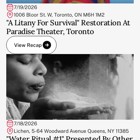
7/19/2026
1006 Bloor St. W, Toronto, ON M6H 1M2
"A Litany For Survival" Restoration At
Paradise Theater, Toronto
View Recap
7/18/2026
Lichen, 5-64 Woodward Avenue Queens, NY 11385
"Water Ritual #1" Presented By Other