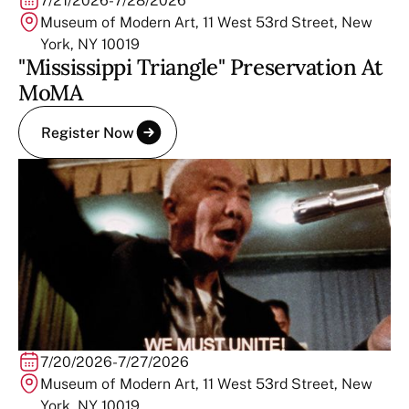
7/21/2026
-
7/28/2026
Museum of Modern Art, 11 West 53rd Street, New
York, NY 10019
"Mississippi Triangle" Preservation At
MoMA
Register Now
7/20/2026
-
7/27/2026
Museum of Modern Art, 11 West 53rd Street, New
York, NY 10019