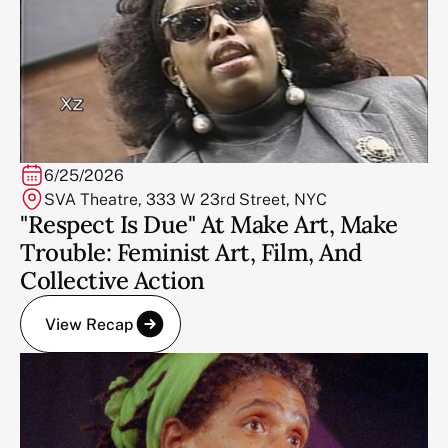
6/25/2026
SVA Theatre, 333 W 23rd Street, NYC
"Respect Is Due" At Make Art, Make
Trouble: Feminist Art, Film, And
Collective Action
View Recap