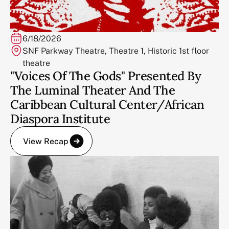
6/18/2026
SNF Parkway Theatre, Theatre 1, Historic 1st floor
theatre
"Voices Of The Gods" Presented By
The Luminal Theater And The
Caribbean Cultural Center/African
Diaspora Institute
View Recap