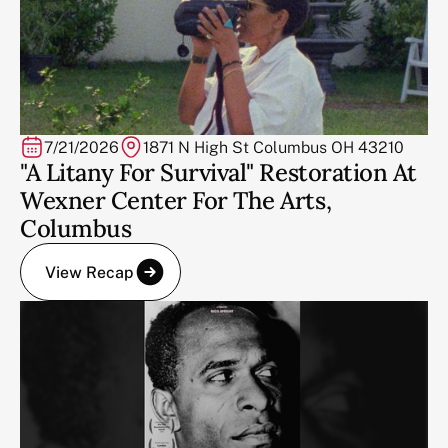
7/21/2026
1871 N High St Columbus OH 43210
"A Litany For Survival" Restoration At
Wexner Center For The Arts,
Columbus
View Recap