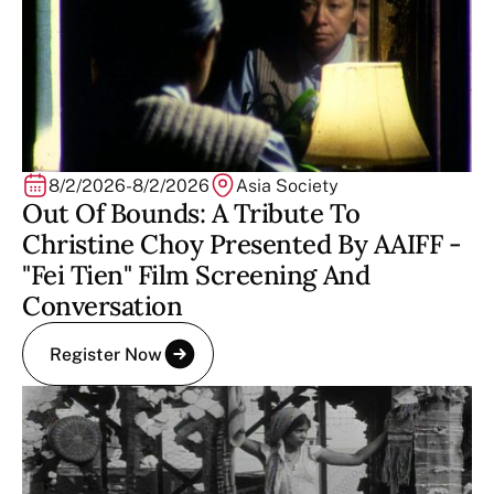
8/2/2026
-
8/2/2026
Asia Society
Out Of Bounds: A Tribute To
Christine Choy Presented By AAIFF -
"Fei Tien" Film Screening And
Conversation
Register Now