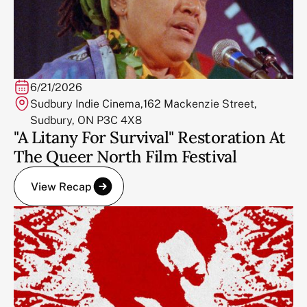
6/21/2026
Sudbury Indie Cinema,162 Mackenzie Street,
Sudbury, ON P3C 4X8
"A Litany For Survival" Restoration At
The Queer North Film Festival
View Recap