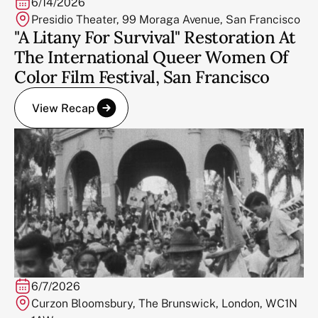
6/14/2026
Presidio Theater, 99 Moraga Avenue, San Francisco
"A Litany For Survival" Restoration At
The International Queer Women Of
Color Film Festival, San Francisco
View Recap
6/7/2026
Curzon Bloomsbury, The Brunswick, London, WC1N