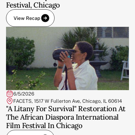
Festival, Chicago
View Recap
6/5/2026
FACETS, 1517 W Fullerton Ave, Chicago, IL 60614
"A Litany For Survival" Restoration At
The African Diaspora International
Film Festival In Chicago