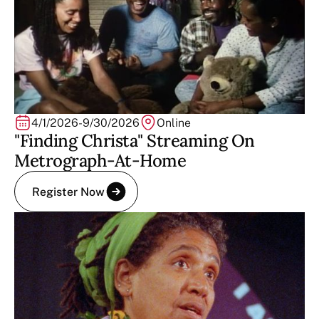
4/1/2026
-
9/30/2026
Online
"Finding Christa" Streaming On
Metrograph-At-Home
Register Now