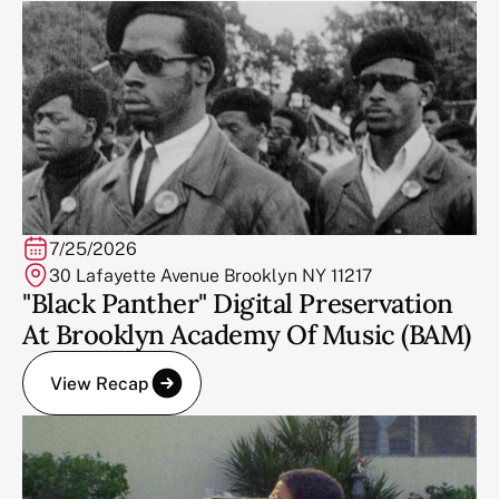
7/25/2026
30 Lafayette Avenue Brooklyn NY 11217
"Black Panther" Digital Preservation
At Brooklyn Academy Of Music (BAM)
View Recap