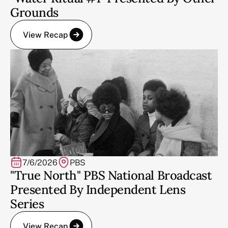
Grounds
View Recap
7/6/2026
PBS
"True North" PBS National Broadcast
Presented By Independent Lens
Series
View Recap