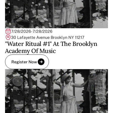
7/28/2026
-
7/28/2026
30 Lafayette Avenue Brooklyn NY 11217
"Water Ritual #1" At The Brooklyn
Academy Of Music
Register Now