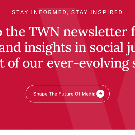
STAY INFORMED, STAY INSPIRED
o the TWN newsletter fo
and insights in social j
t of our ever-evolving 
Shape The Future Of Media