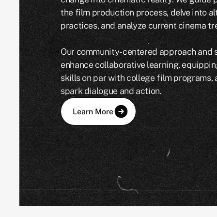
the film production process, delve into a
practices, and analyze current cinema tr
Our community-centered approach and sh
enhance collaborative learning, equippin
skills on par with college film programs,
spark dialogue and action.
Learn More