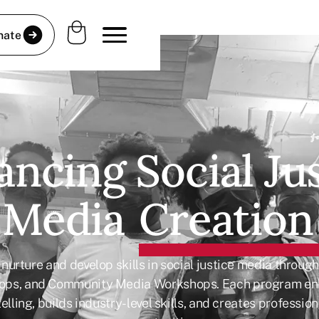
nate
ncing Social Ju
Media
Creation
nurture and develop skills in social justice media throug
ops, and Community Media Workshops. Each program e
elling, builds industry-level skills, and creates professi