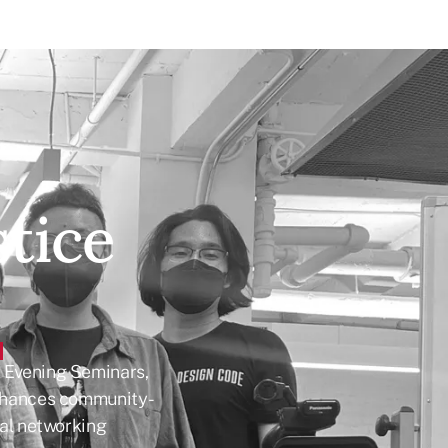
stice
h Evening Seminars,
nhances community-
onal networking