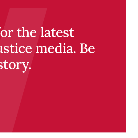
r the latest
ustice media. Be
story.