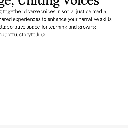
e, Uniting Voices
 together diverse voices in social justice media,
hared experiences to enhance your narrative skills.
ollaborative space for learning and growing
mpactful storytelling.