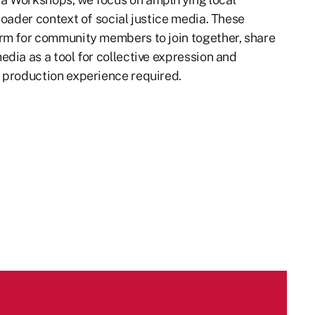
roader context of social justice media. These
rm for community members to join together, share
dia as a tool for collective expression and
 production experience required.