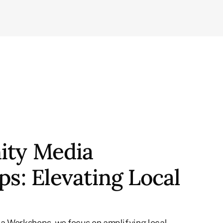
ty Media
s: Elevating Local
a Workshops, we focus on amplifying local