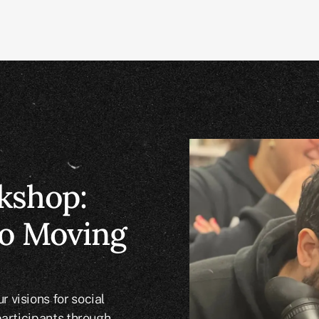
kshop:
o Moving
 visions for social
participants through