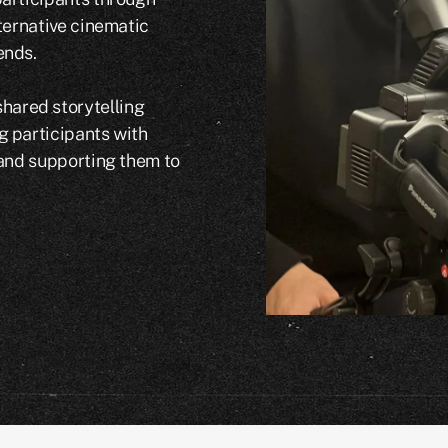
lternative cinematic
ends.
ared storytelling
g participants with
 and supporting them to