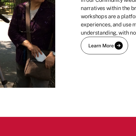
narratives within the b
workshops are a platfo
experiences, and use me
understanding, with no
Learn More