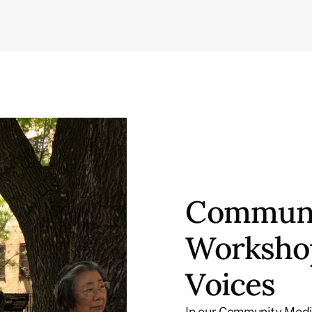
Communi
Workshop
Voices
In our Community Medi