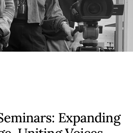
Seminars: Expanding