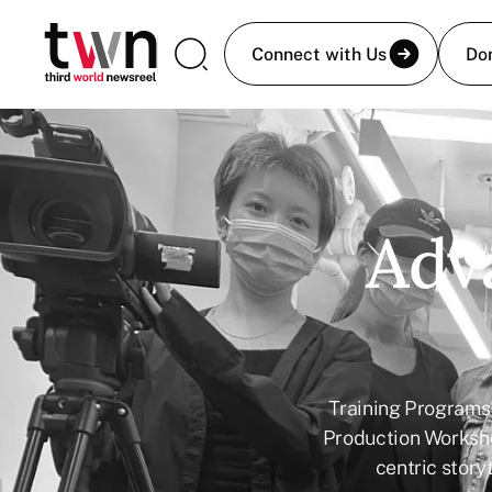
Connect with Us
Do
Adva
Training Programs 
Production Worksh
centric storyt