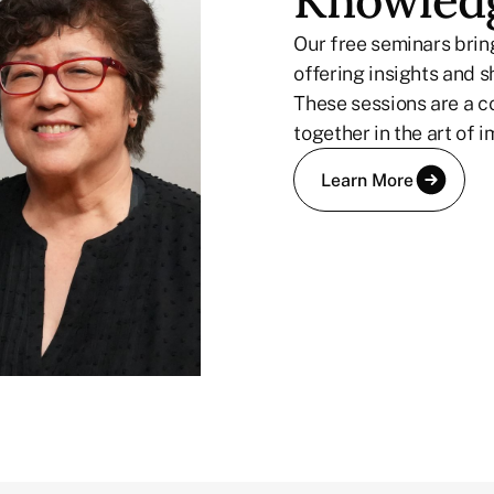
Knowledg
Our free seminars bring
offering insights and s
These sessions are a c
together in the art of i
Learn More