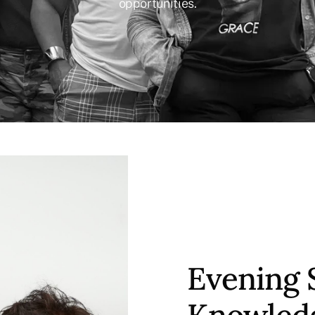
opportunities.
Evening 