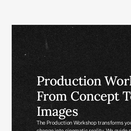
Production Wor
From Concept T
Images
The Production Workshop transforms your
change into cinematic reality. We guide 