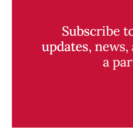
Subscribe t
updates, news, 
a par