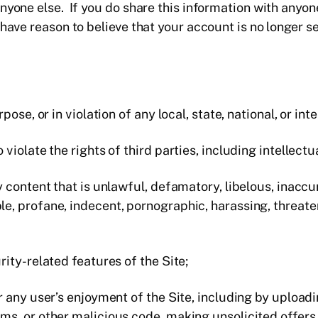
yone else. If you do share this information with anyone,
have reason to believe that your account is no longer 
rpose, or in violation of any local, state, national, or int
 violate the rights of third parties, including intellectu
y content that is unlawful, defamatory, libelous, inaccu
e, profane, indecent, pornographic, harassing, threaten
rity-related features of the Site;
or any user’s enjoyment of the Site, including by uploa
ms, or other malicious code, making unsolicited offers 