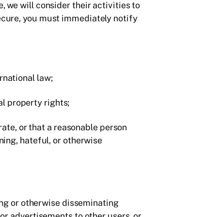
 we will consider their activities to
secure, you must immediately notify
ernational law;
al property rights;
rate, or that a reasonable person
ing, hateful, or otherwise
ding or otherwise disseminating
or advertisements to other users, or