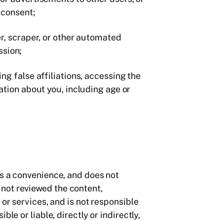
r consent;
er, scraper, or other automated
ssion;
ng false affiliations, accessing the
ation about you, including age or
as a convenience, and does not
not reviewed the content,
 or services, and is not responsible
le or liable, directly or indirectly,