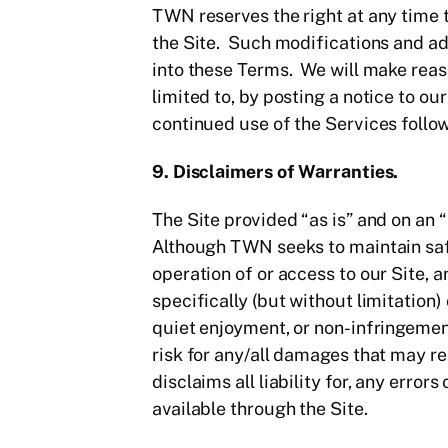
TWN reserves the right at any time 
the Site. Such modifications and ad
into these Terms. We will make reaso
limited to, by posting a notice to o
continued use of the Services follo
9. Disclaimers of Warranties.
The Site provided “as is” and on an “
Although TWN seeks to maintain safe
operation of or access to our Site, 
specifically (but without limitation)
quiet enjoyment, or non-infringement
risk for any/all damages that may r
disclaims all liability for, any err
available through the Site.