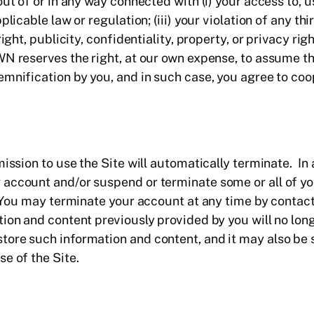
t of or in any way connected with (i) your access to, use 
licable law or regulation; (iii) your violation of any thi
ight, publicity, confidentiality, property, or privacy righ
N reserves the right, at our own expense, to assume th
emnification by you, and in such case, you agree to co
ission to use the Site will automatically terminate. In a
account and/or suspend or terminate some or all of yo
. You may terminate your account at any time by conta
tion and content previously provided by you will no lon
ore such information and content, and it may also be s
e of the Site.