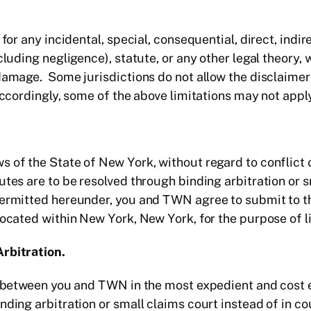
 for any incidental, special, consequential, direct, ind
ncluding negligence), statute, or any other legal theory
damage. Some jurisdictions do not allow the disclaimer 
Accordingly, some of the above limitations may not apply
 of the State of New York, without regard to conflict 
utes are to be resolved through binding arbitration or s
permitted hereunder, you and TWN agree to submit to th
located within New York, New York, for the purpose of li
Arbitration.
es between you and TWN in the most expedient and cost
ding arbitration or small claims court instead of in cou