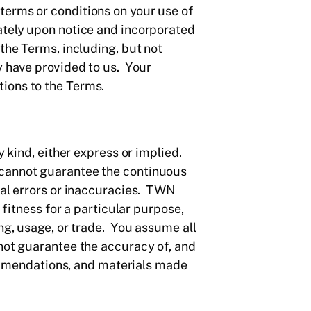
terms or conditions on your use of
ately upon notice and incorporated
the Terms, including, but not
y have provided to us. Your
ions to the Terms.
y kind, either express or implied.
 cannot guarantee the continuous
ual errors or inaccuracies. TWN
 fitness for a particular purpose,
ng, usage, or trade. You assume all
 not guarantee the accuracy of, and
ecommendations, and materials made