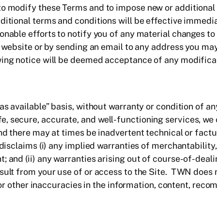
to modify these Terms and to impose new or additional 
ditional terms and conditions will be effective immedi
nable efforts to notify you of any material changes to 
ur website or by sending an email to any address you ma
wing notice will be deemed acceptance of any modificat
as available” basis, without warranty or condition of an
, secure, accurate, and well-functioning services, we
and there may at times be inadvertent technical or fact
 disclaims (i) any implied warranties of merchantability,
; and (ii) any warranties arising out of course-of-deali
esult from your use of or access to the Site. TWN does
ors or other inaccuracies in the information, content, r