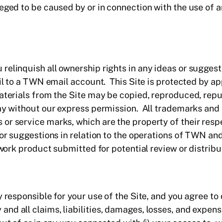
eged to be caused by or in connection with the use of a
relinquish all ownership rights in any ideas or sugges
ail to a TWN email account. This Site is protected by a
materials from the Site may be copied, reproduced, rep
way without our express permission. All trademarks and 
or service marks, which are the property of their resp
 or suggestions in relation to the operations of TWN an
 work product submitted for potential review or distribu
y responsible for your use of the Site, and you agree to
d all claims, liabilities, damages, losses, and expens