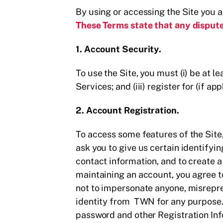
By using or accessing the Site you 
These Terms state that any dispute
1. Account Security.
To use the Site, you must (i) be at l
Services; and (iii) register for (if 
2. Account Registration.
To access some features of the Site
ask you to give us certain identifyi
contact information, and to create 
maintaining an account, you agree t
not to impersonate anyone, misrepres
identity from TWN for any purpose. 
password and other Registration Info