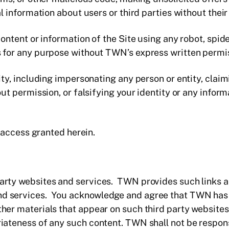
l information about users or third parties without thei
ontent or information of the Site using any robot, spid
for any purpose without TWN’s express written permi
y, including impersonating any person or entity, claimi
ut permission, or falsifying your identity or any inform
e access granted herein.
 party websites and services. TWN provides such links 
and services. You acknowledge and agree that TWN has 
other materials that appear on such third party websites
riateness of any such content. TWN shall not be responsib