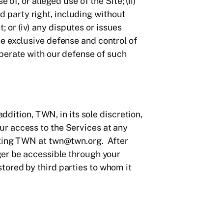
of, or alleged use of the Site; (ii)
rd party right, including without
t; or (iv) any disputes or issues
e exclusive defense and control of
operate with our defense of such
ddition, TWN, in its sole discretion,
ur access to the Services at any
cting TWN at twn@twn.org. After
ger be accessible through your
tored by third parties to whom it