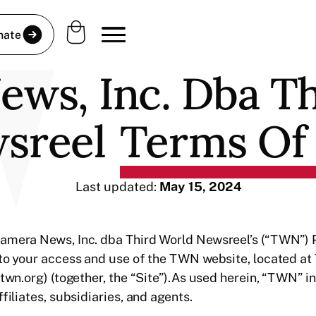
nate
ws, Inc. Dba T
sreel
Terms Of
Last updated:
May 15, 2024
amera News, Inc. dba Third World Newsreel’s (“TWN”) Pr
 to your access and use of the TWN website, located at
(twn.org) (together, the “Site”).As used herein, “TWN” i
filiates, subsidiaries, and agents.