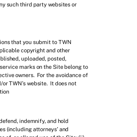
ny such third party websites or
tions that you submit to TWN
pplicable copyright and other
ublished, uploaded, posted,
service marks on the Site belong to
ective owners. For the avoidance of
d/or TWN’s website. It does not
tion
 defend, indemnify, and hold
es (including attorneys’ and