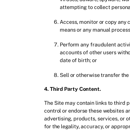
attempting to collect persona
Access, monitor or copy any c
means or any manual process 
Perform any fraudulent activit
accounts of other users witho
date of birth; or
Sell or otherwise transfer th
4. Third Party Content.
The Site may contain links to third
control or endorse these websites 
advertising, products, services, or 
for the legality, accuracy, or approp