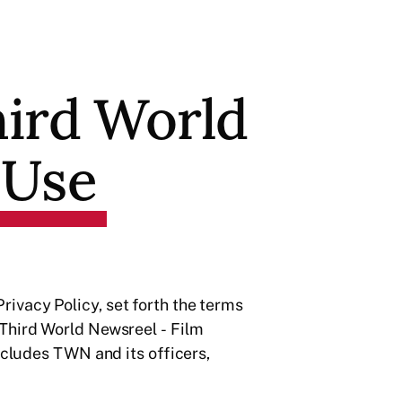
hird World
 Use
ivacy Policy, set forth the terms
 Third World Newsreel - Film
ncludes TWN and its officers,