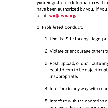
your Registration Information with an
have been authorized by you. If you 
us at
twn@twn.org.
3. Prohibited Conduct.
Use the Site for any illegal pu
Violate or encourage others to
Post, upload, or distribute an
could deem to be objectionabl
inappropriate;
Interfere in any way with secu
Interfere with the operation 
viruses, adware, spyware, wor