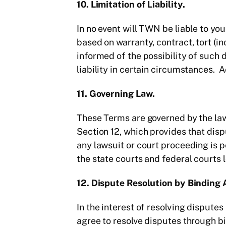
10. Limitation of Liability.
In no event will TWN be liable to you
based on warranty, contract, tort (i
informed of the possibility of such 
liability in certain circumstances. 
11. Governing Law.
These Terms are governed by the laws
Section 12, which provides that disp
any lawsuit or court proceeding is 
the state courts and federal courts 
12. Dispute Resolution by Binding 
In the interest of resolving disput
agree to resolve disputes through bin