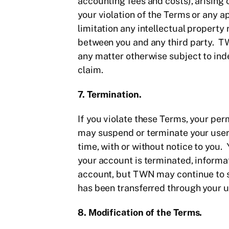
accounting fees and costs), arising ou
your violation of the Terms or any app
limitation any intellectual property r
between you and any third party. TW
any matter otherwise subject to ind
claim.
7. Termination.
If you violate these Terms, your perm
may suspend or terminate your user 
time, with or without notice to you
your account is terminated, informa
account, but TWN may continue to st
has been transferred through your us
8. Modification of the Terms.