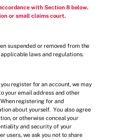
 accordance with Section 8 below.
on or small claims court.
y been suspended or removed from the
ll applicable laws and regulations.
 you register for an account, we may
 to your email address and other
 When registering for and
ation about yourself. You also agree
tion, or otherwise conceal your
tiality and security of your
er users, we ask you not to share