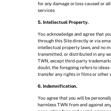
for any damage or loss caused or all
services
5. Intellectual Property.
You acknowledge and agree that you 
through this Site directly or via em
intellectual property laws, and no 
transmitted, or distributed in any 
TWN, except third-party trademarks 
doubt, the foregoing refers to ideas
transfer any rights in films or other
6. Indemnification.
You agree that you will be personall
harmless TWN from and against any an