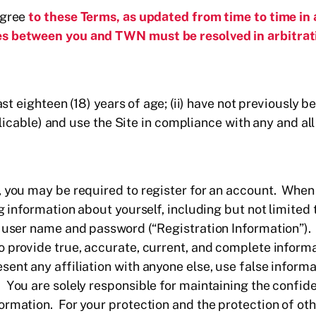
agree
to these Terms, as updated from time to time in
s between you and TWN must be resolved in arbitrati
east eighteen (18) years of age; (ii) have not previousl
applicable) and use the Site in compliance with any and a
, you may be required to register for an account. When
ng information about yourself, including but not limited
a user name and password (“Registration Information”).
o provide true, accurate, current, and complete inform
ent any affiliation with anyone else, use false informa
You are solely responsible for maintaining the confiden
rmation. For your protection and the protection of oth