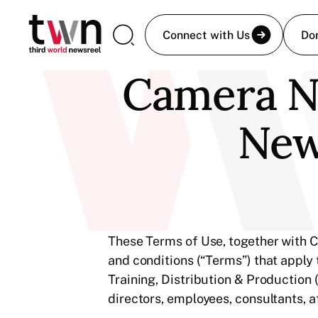
Connect with Us
Do
Camera Ne
New
These Terms of Use, together with C
and conditions (“Terms”) that apply
Training, Distribution & Production 
directors, employees, consultants, af