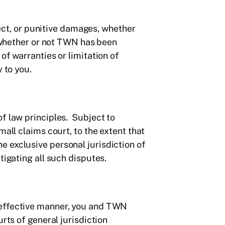
irect, or punitive damages, whether
, whether or not TWN has been
of warranties or limitation of
 to you.
of law principles. Subject to
mall claims court, to the extent that
e exclusive personal jurisdiction of
tigating all such disputes.
 effective manner, you and TWN
rts of general jurisdiction