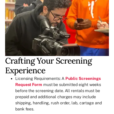
Crafting Your Screening
Experience
Licensing Requirements: A
Public Screenings
Request Form
must be submitted eight weeks
before the screening date. All rentals must be
prepaid and additional charges may include
shipping, handling, rush order, lab, cartage and
bank fees.