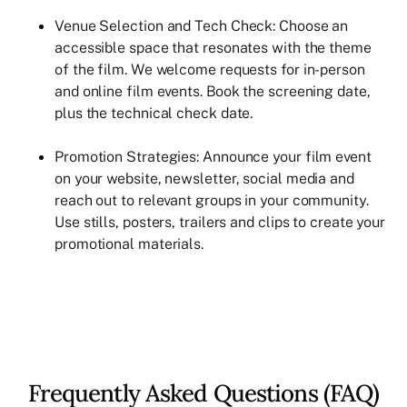
Venue Selection and Tech Check: Choose an
accessible space that resonates with the theme
of the film. We welcome requests for in-person
and online film events. Book the screening date,
plus the technical check date.
Promotion Strategies: Announce your film event
on your website, newsletter, social media and
reach out to relevant groups in your community.
Use stills, posters, trailers and clips to create your
promotional materials.
Frequently Asked Questions (FAQ)