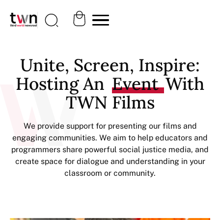
Unite, Screen, Inspire:
Hosting An
Event
With
TWN Films
We provide support for presenting our films and
engaging communities. We aim to help educators and
programmers share powerful social justice media, and
create space for dialogue and understanding in your
classroom or community.