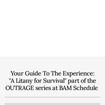
Your Guide To The Experience:
"A Litany for Survival" part of the
OUTRAGE series at BAM
Schedule