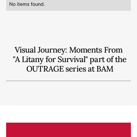
No items found.
Visual Journey: Moments From
"A Litany for Survival" part of the
OUTRAGE series at BAM