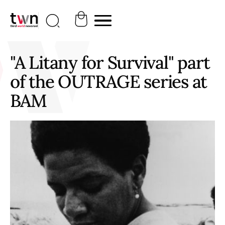
"A Litany for Survival" part
of the OUTRAGE series at
BAM