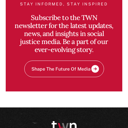
STAY INFORMED, STAY INSPIRED
Subscribe to the TWN
newsletter for the latest updates,
news, and insights in social
justice media. Be a part of our
ever-evolving story.
Shape The Future Of Media