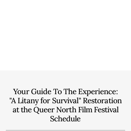
Your Guide To The Experience:
"A Litany for Survival" Restoration
at the Queer North Film Festival
Schedule