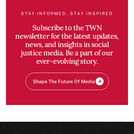
STAY INFORMED, STAY INSPIRED
Subscribe to the TWN
newsletter for the latest updates,
news, and insights in social
justice media. Be a part of our
ever-evolving story.
Shape The Future Of Media