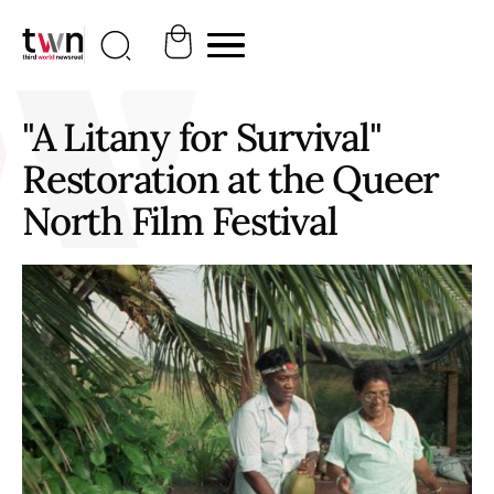
"A Litany for Survival"
Restoration at the Queer
North Film Festival