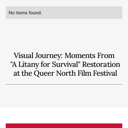
No items found.
Visual Journey: Moments From
"A Litany for Survival" Restoration
at the Queer North Film Festival