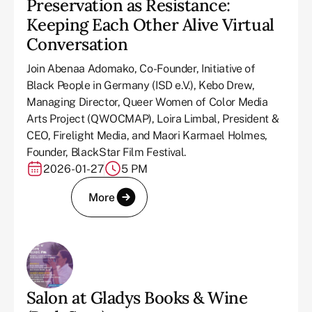
Preservation as Resistance:
Keeping Each Other Alive Virtual
Conversation
Join Abenaa Adomako, Co-Founder, Initiative of
Black People in Germany (ISD e.V.), Kebo Drew,
Managing Director, Queer Women of Color Media
Arts Project (QWOCMAP), Loira Limbal, President &
CEO, Firelight Media, and Maori Karmael Holmes,
Founder, BlackStar Film Festival.
2026-01-27
5 PM
More
Salon at Gladys Books & Wine