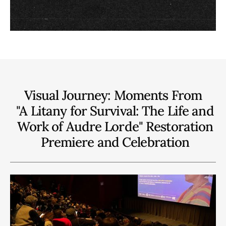
Visual Journey: Moments From
"A Litany for Survival: The Life and
Work of Audre Lorde" Restoration
Premiere and Celebration