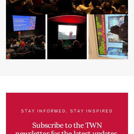
STAY INFORMED, STAY INSPIRED
Subscribe to the TWN
newsletter for the latest updates,