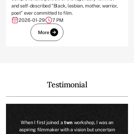
and self-described "Black, lesbian, mother, warrior,
poet" ever committed to film.
2026-01-29
7 PM
More
Testimonial
When I first joined a
twn
workshop, I was an
aspiring filmmaker with a vision but uncertain