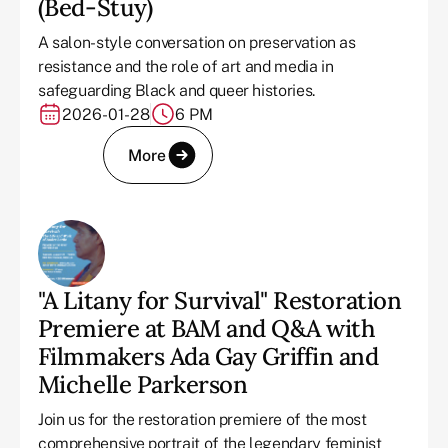
(Bed-Stuy)
A salon-style conversation on preservation as
resistance and the role of art and media in
safeguarding Black and queer histories.
2026-01-28
6 PM
More
"A Litany for Survival" Restoration
Premiere at BAM and Q&A with
Filmmakers Ada Gay Griffin and
Michelle Parkerson
Join us for the restoration premiere of the most
comprehensive portrait of the legendary feminist