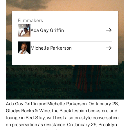
Filmmakers
Ada Gay Griffin
Michelle Parkerson
In partnership with Black women-led cultural institutions
Black Public Media, BlackStar Projects, Black Women
Radicals, Firelight Media, and Queer Women of Color
Media Arts Project (QWOCMAP), a two-day premiere in
January will bring together community and filmmakers
Ada Gay Griffin and Michelle Parkerson. On January 28,
Gladys Books & Wine, the Black lesbian bookstore and
lounge in Bed-Stuy, will host a salon-style conversation
on preservation as resistance. On January 29, Brooklyn