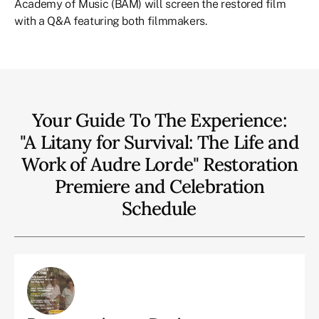
Academy of Music (BAM) will screen the restored film
with a Q&A featuring both filmmakers.
Your Guide To The Experience:
"A Litany for Survival: The Life and
Work of Audre Lorde" Restoration
Premiere and Celebration
Schedule