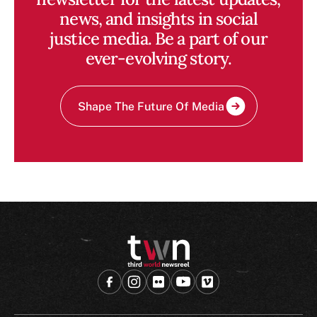
news, and insights in social
justice media. Be a part of our
ever-evolving story.
Shape The Future Of Media