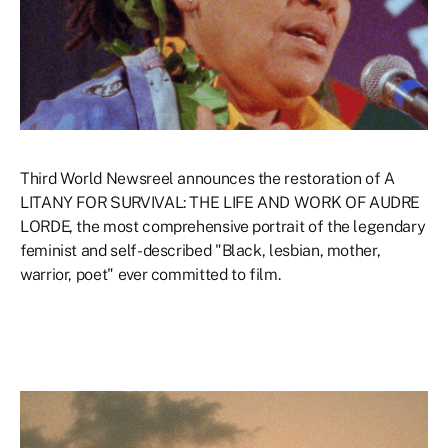
Third World Newsreel announces the restoration of A
LITANY FOR SURVIVAL: THE LIFE AND WORK OF AUDRE
LORDE, the most comprehensive portrait of the legendary
feminist and self-described "Black, lesbian, mother,
warrior, poet" ever committed to film.