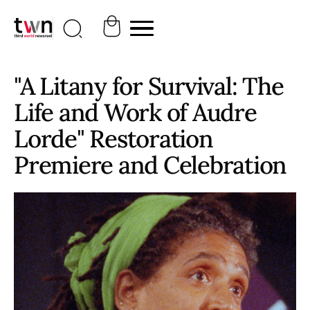
"A Litany for Survival: The
Life and Work of Audre
Lorde" Restoration
Premiere and Celebration