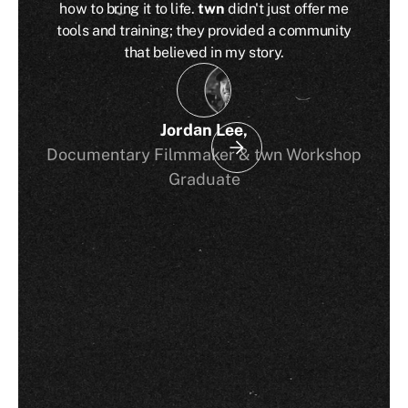
how to bring it to life.
twn
didn't just offer me
tools and training; they provided a community
that believed in my story.
Jordan Lee
,
Documentary Filmmaker & twn Workshop
Graduate