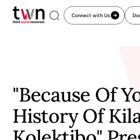
Connect with Us
Do
"Because Of Yo
History Of Kil
Kolektibo" Pr