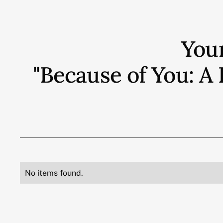
You
"Because of You: A 
No items found.