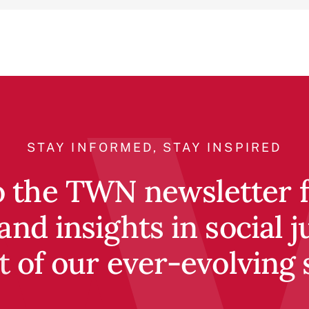
STAY INFORMED, STAY INSPIRED
o the TWN newsletter fo
and insights in social j
t of our ever-evolving 