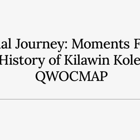
ual Journey: Moments 
History of Kilawin Kol
QWOCMAP