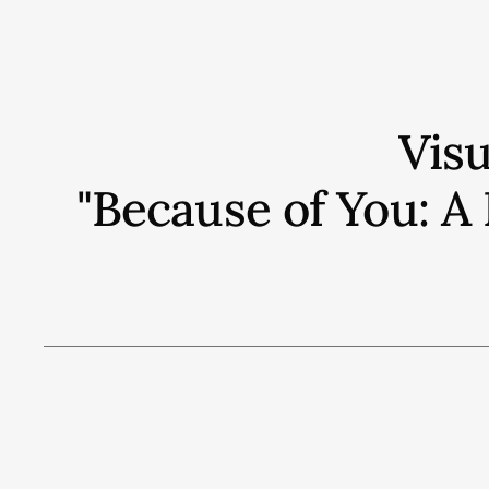
Vis
"Because of You: A 