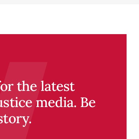
r the latest
ustice media. Be
story.