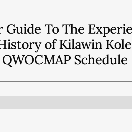
r Guide To The Experie
History of Kilawin Kol
QWOCMAP
Schedule