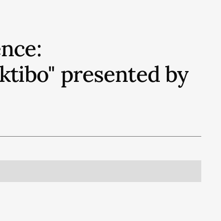
nce:
ektibo" presented by