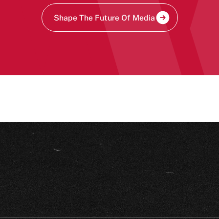
Shape The Future Of Media