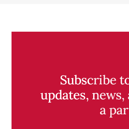
Subscribe t
updates, news, 
a par