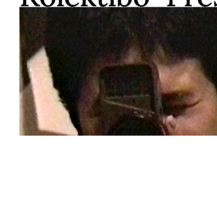
QWOCMAP