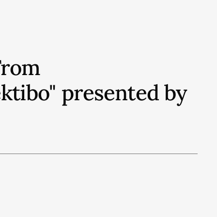
From
ektibo" presented by