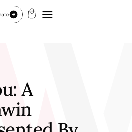
nate
u: A
awin
esented By