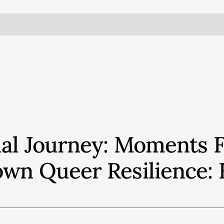
ual Journey: Moments 
own Queer Resilience: 