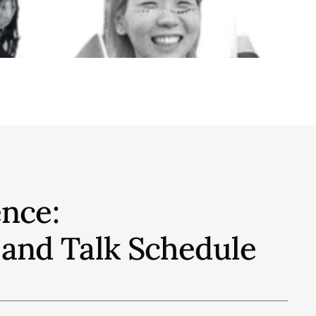
nce:
 and Talk
Schedule