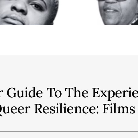
r Guide To The Experie
eer Resilience: Films