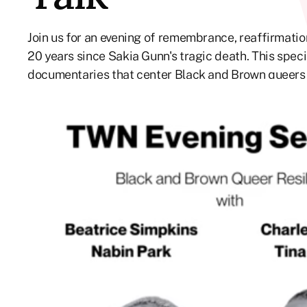
Join us for an evening of remembrance, reaffirmati
20 years since Sakia Gunn's tragic death. This spec
documentaries that center Black and Brown queers a
race, gender, and sexuality. A live panel discussion w
filmmakers Charles B. Brack (DREAMS DEFERRED) an
and Beatrice Simpkins from the Newark LGBTQ Cent
Founder and Executive Director, PrideFull. Co-pres
Newsreel. This program is part of the Organizing a
This program is also part of the 3rd Annual PrideFul
QTBIPOC on Screen.