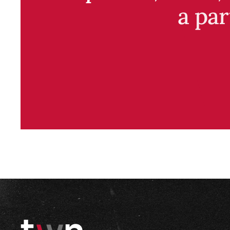
a par