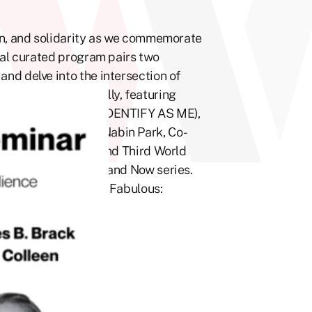
on, and solidarity as we commemorate
ial curated program pairs two
nd delve into the intersection of
ill take place virtually, featuring
d Tina Colleen (I IDENTIFY AS ME),
er. Moderated by Nabin Park, Co-
ented by PrideFull and Third World
nd Filmmaking Then and Now series.
l Fest, Fearless and Fabulous: