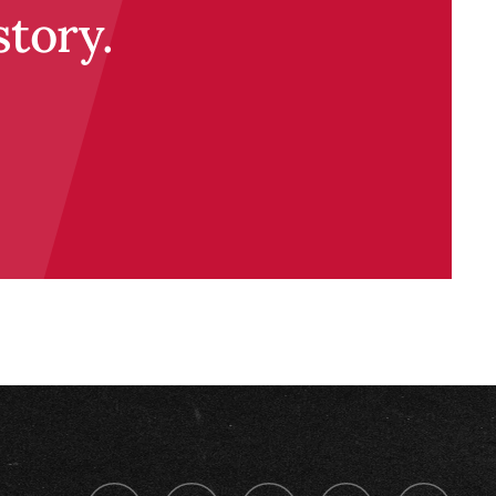
story.