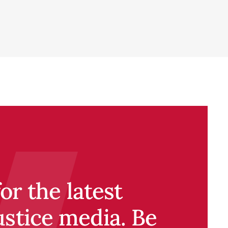
r the latest
ustice media. Be