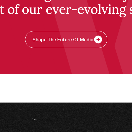
t of our ever-evolving 
Shape The Future Of Media