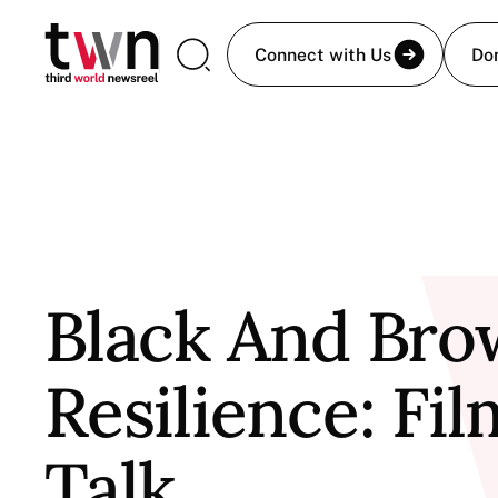
Connect with Us
Do
Black And Br
Resilience: Fi
Talk