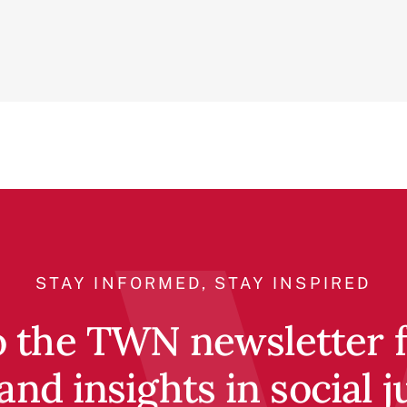
STAY INFORMED, STAY INSPIRED
o the TWN newsletter fo
and insights in social j