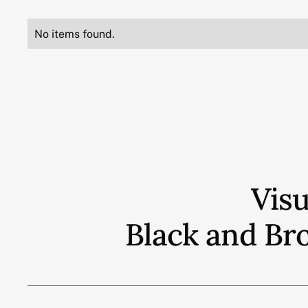
No items found.
Vis
Black and Br