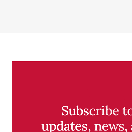
Subscribe t
updates, news, 