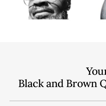
You
Black and Brown Qu