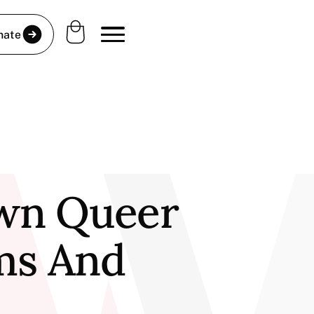
nate
own Queer
lms And