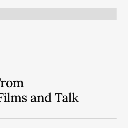
From
Films and Talk