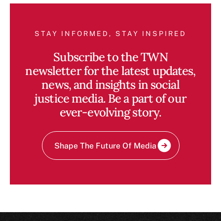
STAY INFORMED, STAY INSPIRED
Subscribe to the TWN
newsletter for the latest updates,
news, and insights in social
justice media. Be a part of our
ever-evolving story.
Shape The Future Of Media