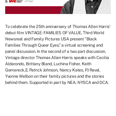
To celebrate the 25th anniversary of Thomas Allen Harris’
debut film VINTAGE: FAMILIES OF VALUE, Third World
Newsreel and Family Pictures USA present "Black
Families Through Queer Eyes,” a virtual screening and
panel discussion. In the second of a two part discussion,
Vintage director Thomas Allen Harris speaks with Cecilia
Aldarondo, Brittany Bland, Luchina Fisher, Keith
Gemereck,E. Patrick Johnson, Nancy Kates, PJ Raval,
Yvonne Welbon on their family pictures and the stories
behind them. Supported in part by NEA, NYSCA and DCA.