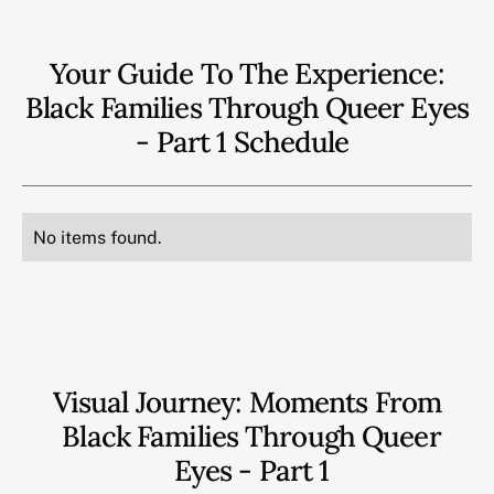
Your Guide To The Experience:
Black Families Through Queer Eyes
- Part 1
Schedule
No items found.
Visual Journey: Moments From
Black Families Through Queer
Eyes - Part 1