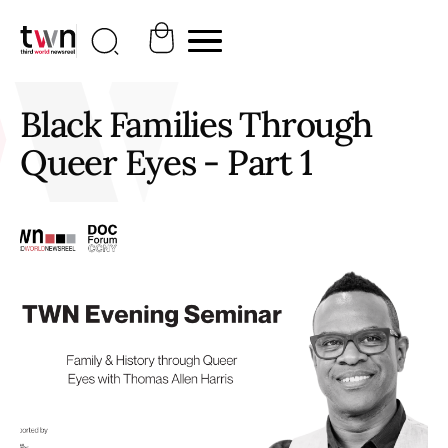
Black Families Through
Queer Eyes - Part 1