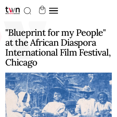
"Blueprint for my People"
at the African Diaspora
International Film Festival,
Chicago