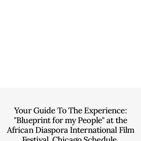
Your Guide To The Experience:
"Blueprint for my People" at the
African Diaspora International Film
Festival, Chicago
Schedule