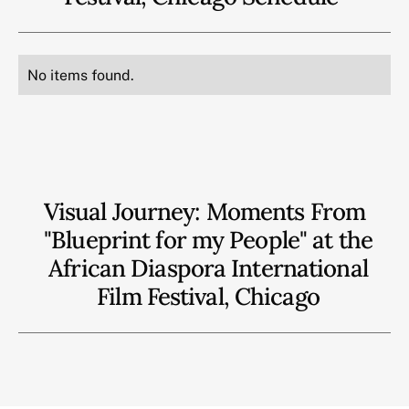
No items found.
Visual Journey: Moments From
"Blueprint for my People" at the
African Diaspora International
Film Festival, Chicago