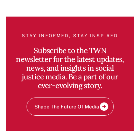
STAY INFORMED, STAY INSPIRED
Subscribe to the TWN
newsletter for the latest updates,
news, and insights in social
justice media. Be a part of our
ever-evolving story.
Shape The Future Of Media