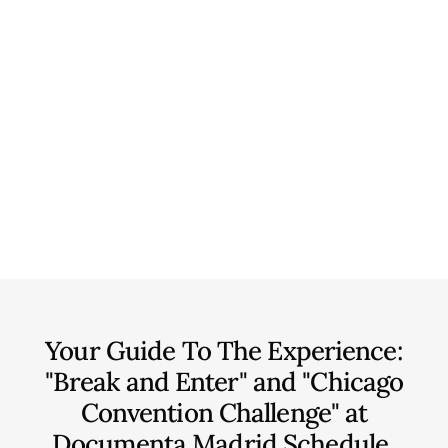
Your Guide To The Experience:
"Break and Enter" and "Chicago
Convention Challenge" at
Documenta Madrid
Schedule