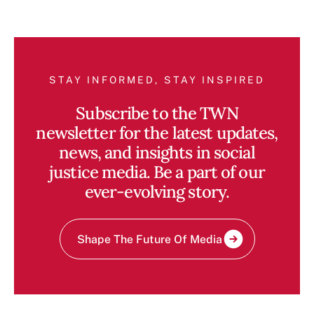
STAY INFORMED, STAY INSPIRED
Subscribe to the TWN
newsletter for the latest updates,
news, and insights in social
justice media. Be a part of our
ever-evolving story.
Shape The Future Of Media