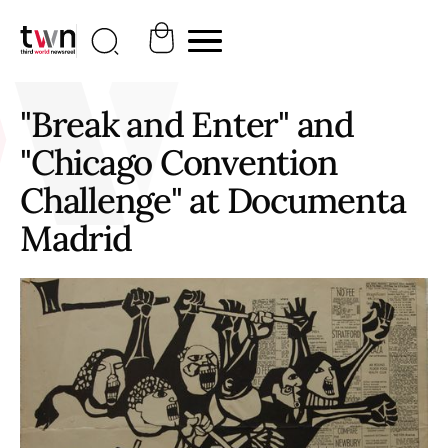
"Break and Enter" and
"Chicago Convention
Challenge" at Documenta
Madrid