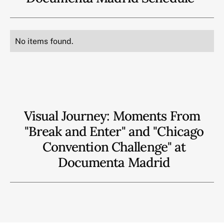
No items found.
Visual Journey: Moments From
"Break and Enter" and "Chicago
Convention Challenge" at
Documenta Madrid