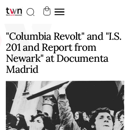
"Columbia Revolt" and "I.S.
201 and Report from
Newark" at Documenta
Madrid