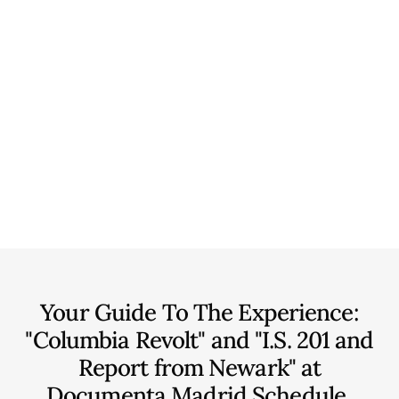
Your Guide To The Experience:
"Columbia Revolt" and "I.S. 201 and
Report from Newark" at
Documenta Madrid
Schedule