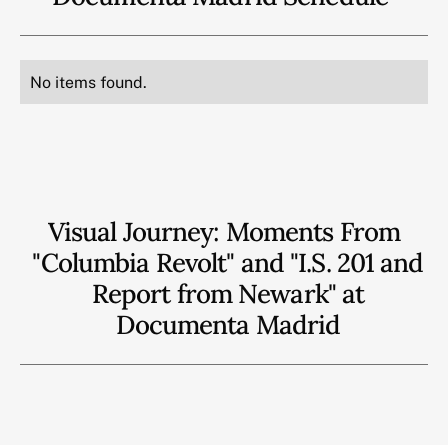
No items found.
Visual Journey: Moments From
"Columbia Revolt" and "I.S. 201 and
Report from Newark" at
Documenta Madrid