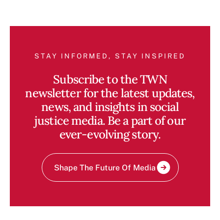
STAY INFORMED, STAY INSPIRED
Subscribe to the TWN
newsletter for the latest updates,
news, and insights in social
justice media. Be a part of our
ever-evolving story.
Shape The Future Of Media