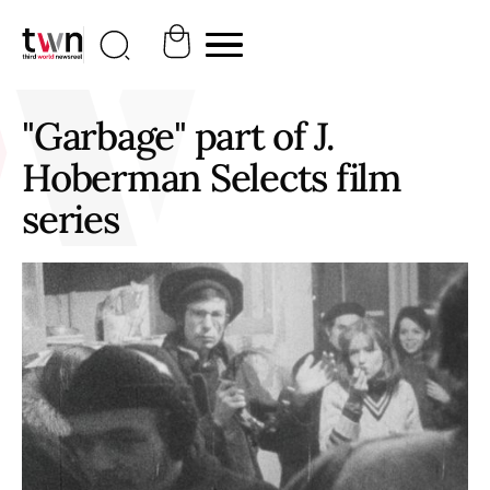
"Garbage" part of J.
Hoberman Selects film
series