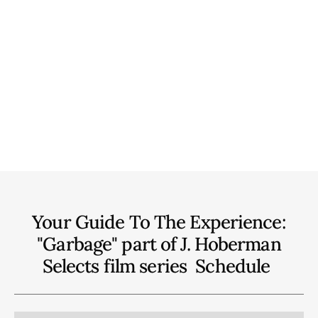
Your Guide To The Experience:
"Garbage" part of J. Hoberman
Selects film series
Schedule