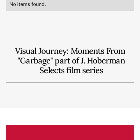
No items found.
Visual Journey: Moments From
"Garbage" part of J. Hoberman
Selects film series