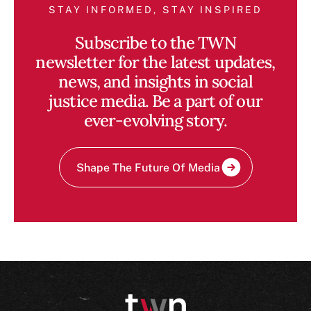
STAY INFORMED, STAY INSPIRED
Subscribe to the TWN
newsletter for the latest updates,
news, and insights in social
justice media. Be a part of our
ever-evolving story.
Shape The Future Of Media