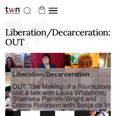
Liberation/Decarceration:
OUT