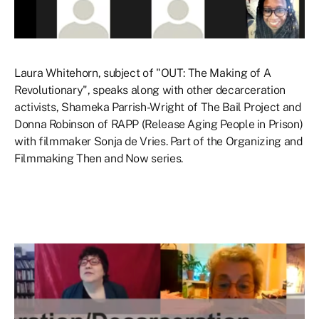
Laura Whitehorn, subject of "OUT: The Making of A
Revolutionary", speaks along with other decarceration
activists, Shameka Parrish-Wright of The Bail Project and
Donna Robinson of RAPP (Release Aging People in Prison)
with filmmaker Sonja de Vries. Part of the Organizing and
Filmmaking Then and Now series.