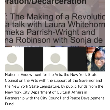
National Endowment for the Arts, the New York State
Council on the Arts with the support of the Governor and
the New York State Legislature, by public funds from the
New York City Department of Cultural Affairs in
Partnership with the City Council and Peace Development
Fund