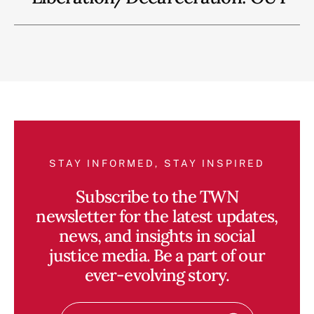
STAY INFORMED, STAY INSPIRED
Subscribe to the TWN
newsletter for the latest updates,
news, and insights in social
justice media. Be a part of our
ever-evolving story.