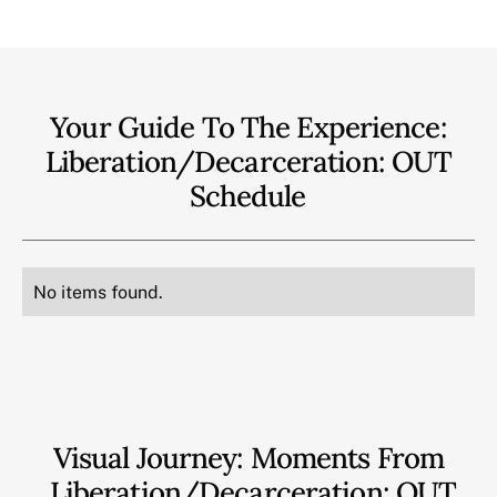
Your Guide To The Experience:
Liberation/Decarceration: OUT
Schedule
No items found.
Visual Journey: Moments From
Liberation/Decarceration: OUT