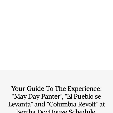
Your Guide To The Experience:
"May Day Panter", "El Pueblo se
Levanta" and "Columbia Revolt" at
Bertha DocHouse
Schedule