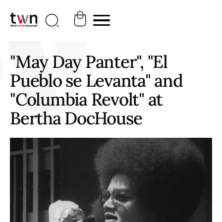
"May Day Panter", "El
Pueblo se Levanta" and
"Columbia Revolt" at
Bertha DocHouse