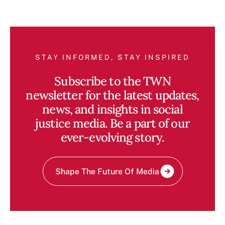
STAY INFORMED, STAY INSPIRED
Subscribe to the TWN
newsletter for the latest updates,
news, and insights in social
justice media. Be a part of our
ever-evolving story.
Shape The Future Of Media