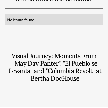
No items found.
Visual Journey: Moments From
"May Day Panter", "El Pueblo se
Levanta" and "Columbia Revolt" at
Bertha DocHouse