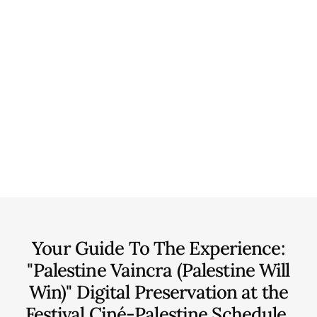
Your Guide To The Experience:
"Palestine Vaincra (Palestine Will
Win)" Digital Preservation at the
Festival Ciné-Palestine
Schedule