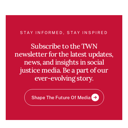
STAY INFORMED, STAY INSPIRED
Subscribe to the TWN
newsletter for the latest updates,
news, and insights in social
justice media. Be a part of our
ever-evolving story.
Shape The Future Of Media