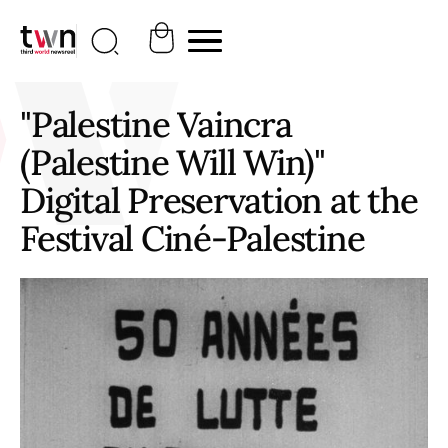
"Palestine Vaincra
(Palestine Will Win)"
Digital Preservation at the
Festival Ciné-Palestine