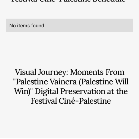
No items found.
Visual Journey: Moments From
"Palestine Vaincra (Palestine Will
Win)" Digital Preservation at the
Festival Ciné-Palestine