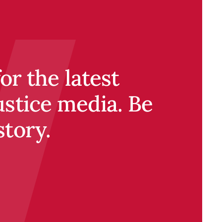
r the latest
ustice media. Be
story.