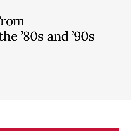
From
he ’80s and ’90s