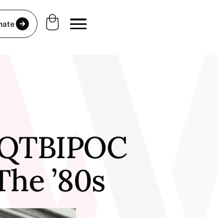
nate
: QTBIPOC
he ’80s