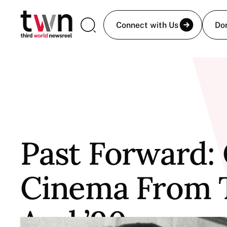
Connect with Us
Do
Past Forward
Cinema From T
And ’90s