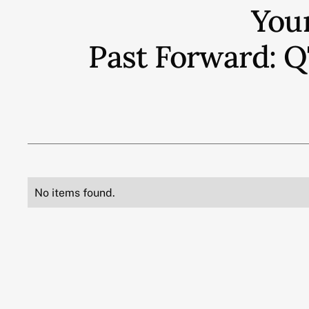
You
Past Forward: 
No items found.