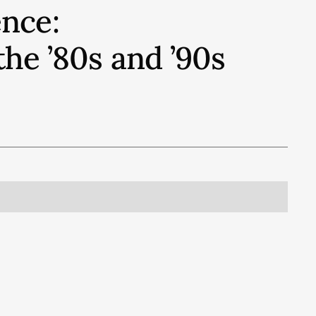
nce:
e ’80s and ’90s