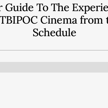
r Guide To The Experie
QTBIPOC Cinema from th
Schedule