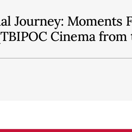
ual Journey: Moments 
QTBIPOC Cinema from t