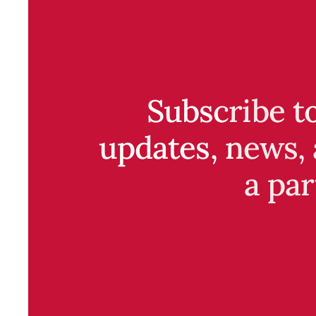
Subscribe t
updates, news, 
a par