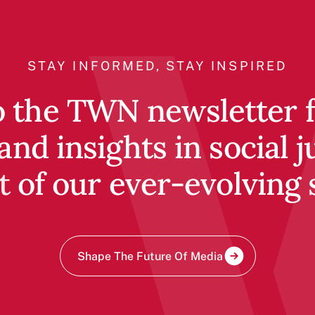
STAY INFORMED, STAY INSPIRED
o the TWN newsletter fo
and insights in social j
t of our ever-evolving 
Shape The Future Of Media