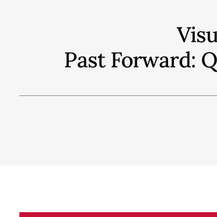
Vis
Past Forward: 