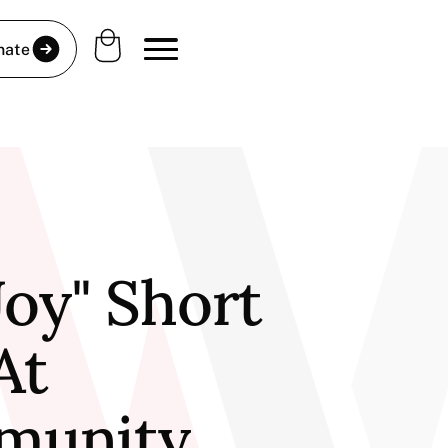
nate
Joy" Short
At
munity