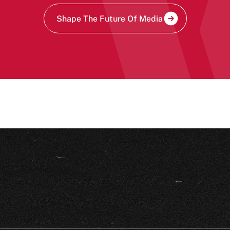
Shape The Future Of Media