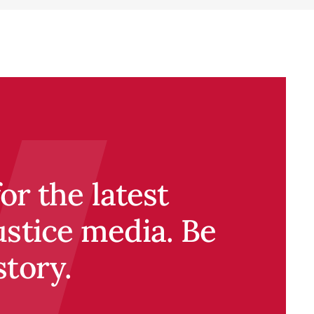
r the latest
ustice media. Be
story.