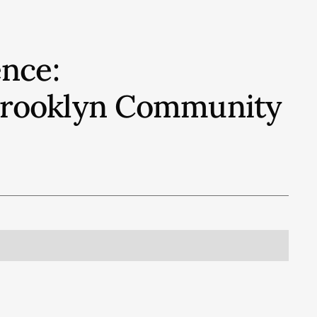
nce:
 Brooklyn Community