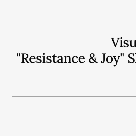
Vis
"Resistance & Joy"