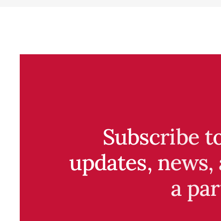
Subscribe t
updates, news, 
a par