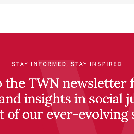
STAY INFORMED, STAY INSPIRED
o the TWN newsletter fo
and insights in social j
t of our ever-evolving 