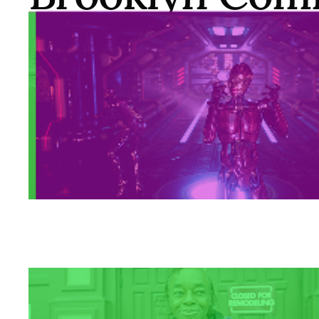
Pride Center