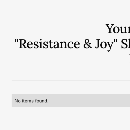
You
"Resistance & Joy"
No items found.