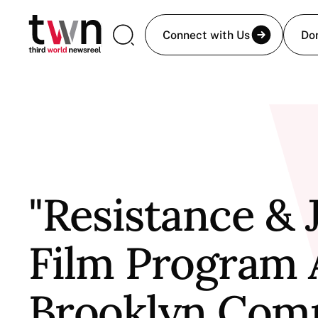
Connect with Us
Do
"Resistance & 
Film Program 
Brooklyn Com