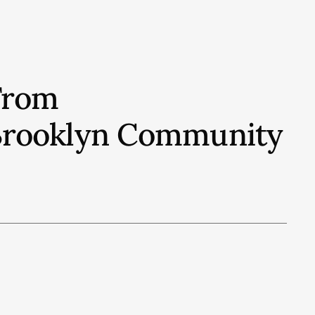
From
t Brooklyn Community