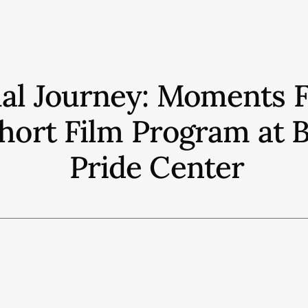
ual Journey: Moments 
 Short Film Program a
Pride Center