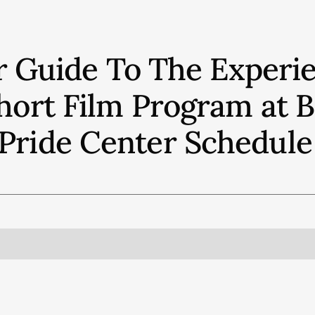
r Guide To The Experie
 Short Film Program at
Pride Center
Schedule