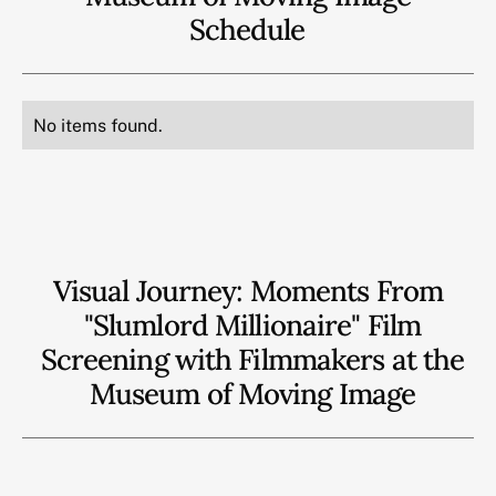
Schedule
No items found.
Visual Journey: Moments From
"Slumlord Millionaire" Film
Screening with Filmmakers at the
Museum of Moving Image