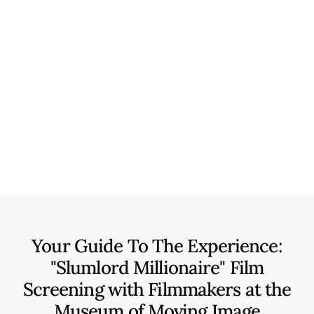
Your Guide To The Experience:
"Slumlord Millionaire" Film
Screening with Filmmakers at the
Museum of Moving Image