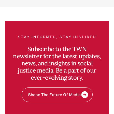
STAY INFORMED, STAY INSPIRED
Subscribe to the TWN
newsletter for the latest updates,
news, and insights in social
justice media. Be a part of our
ever-evolving story.
Shape The Future Of Media