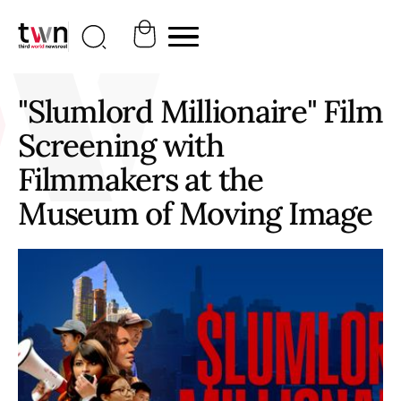
"Slumlord Millionaire" Film
Screening with
Filmmakers at the
Museum of Moving Image