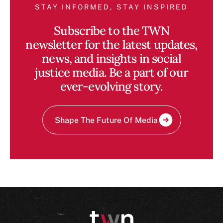
STAY INFORMED, STAY INSPIRED
Subscribe to the TWN
newsletter for the latest updates,
news, and insights in social
justice media. Be a part of our
ever-evolving story.
Shape The Future Of Media