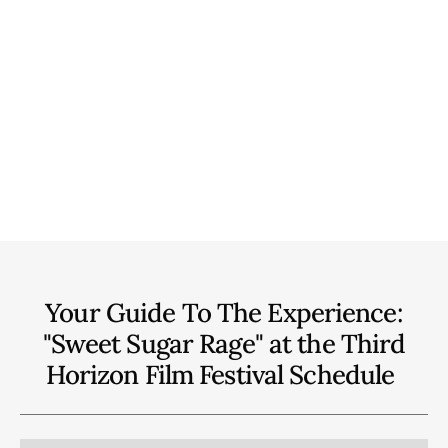
Your Guide To The Experience:
"Sweet Sugar Rage" at the Third
Horizon Film Festival
Schedule