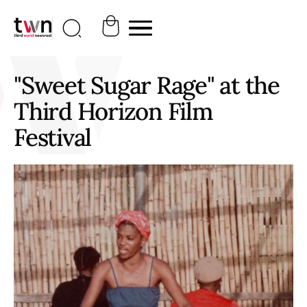
"Sweet Sugar Rage" at the
Third Horizon Film
Festival