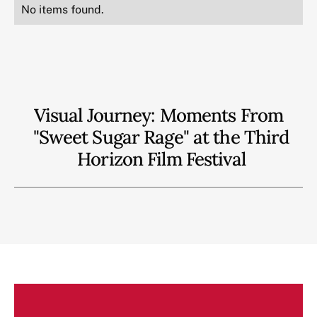
No items found.
Visual Journey: Moments From
"Sweet Sugar Rage" at the Third
Horizon Film Festival