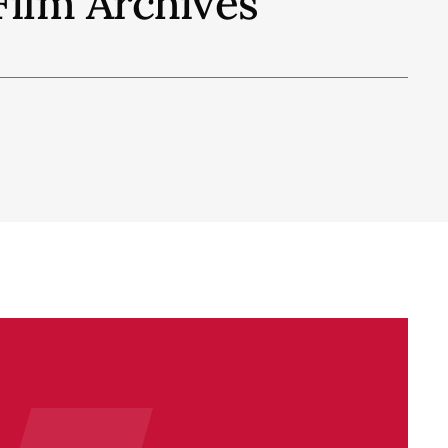
Film Archives