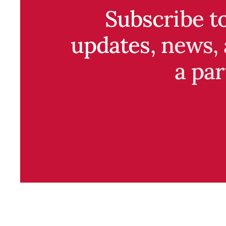
Subscribe t
updates, news, 
a par