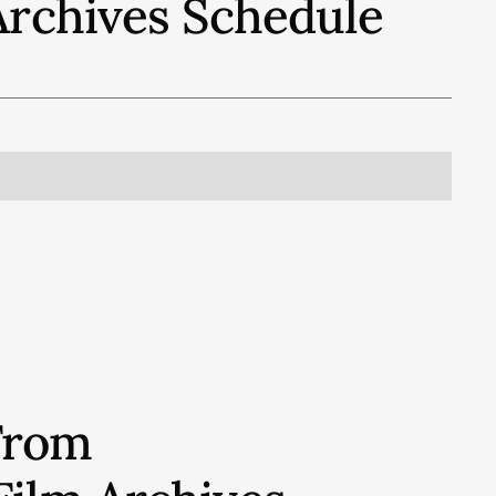
Archives
Schedule
From