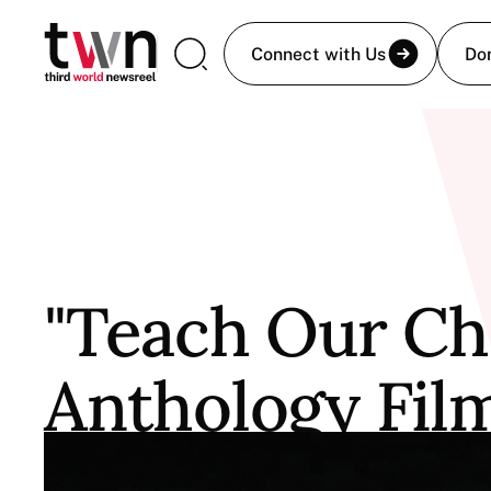
Connect with Us
Do
"Teach Our Chi
Anthology Fil