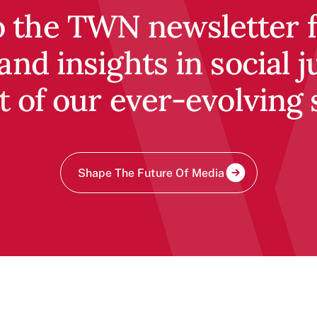
o the TWN newsletter fo
and insights in social j
t of our ever-evolving 
Shape The Future Of Media