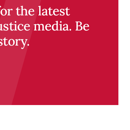
r the latest
ustice media. Be
story.