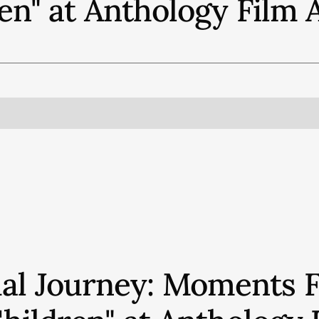
en" at Anthology Film 
ual Journey: Moments 