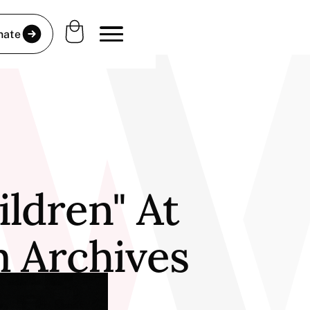
nate
ldren" At
m Archives