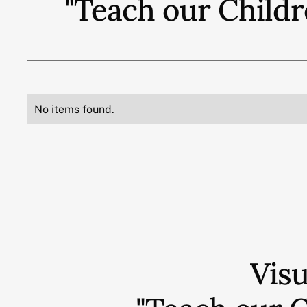
"Teach our Childr
No items found.
Vis