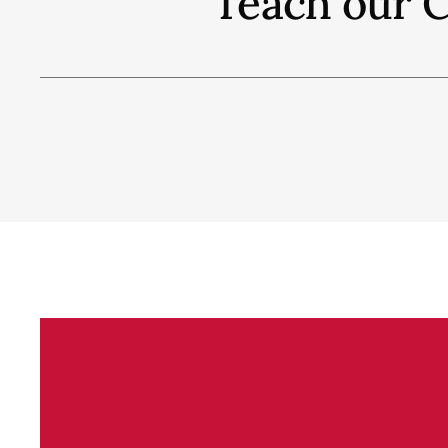
"Teach our C