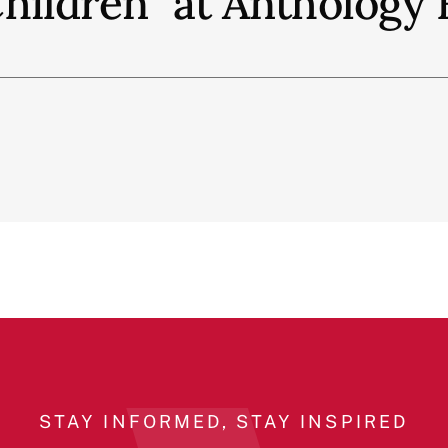
hildren" at Anthology 
STAY INFORMED, STAY INSPIRED