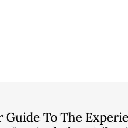
r Guide To The Experie