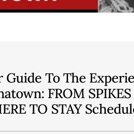
r Guide To The Experie
hinatown: FROM SPIKE
ERE TO STAY
Schedul