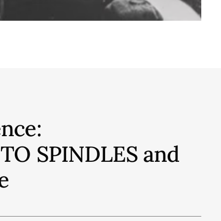
nce:
S TO SPINDLES and
e