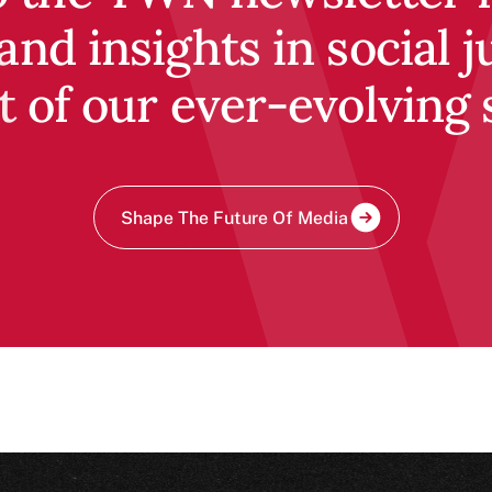
and insights in social j
t of our ever-evolving 
Shape The Future Of Media