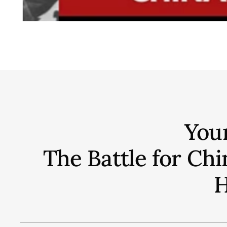
You
The Battle for C
H