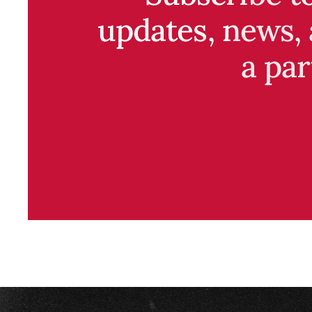
updates, news, 
a par