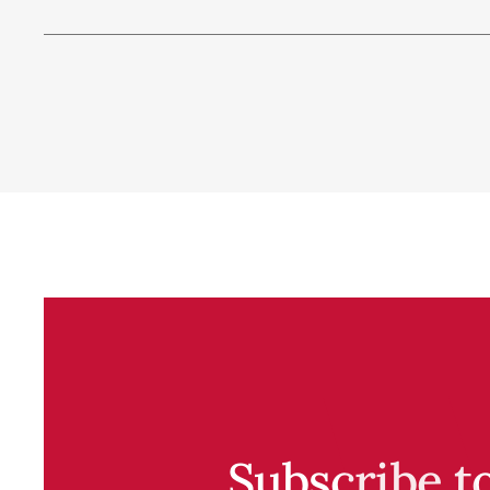
Subscribe t