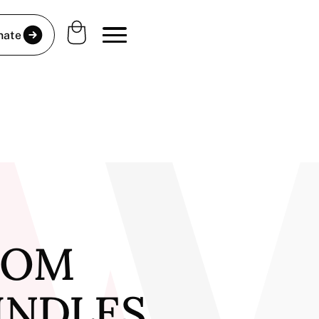
nate
FROM
PINDLES