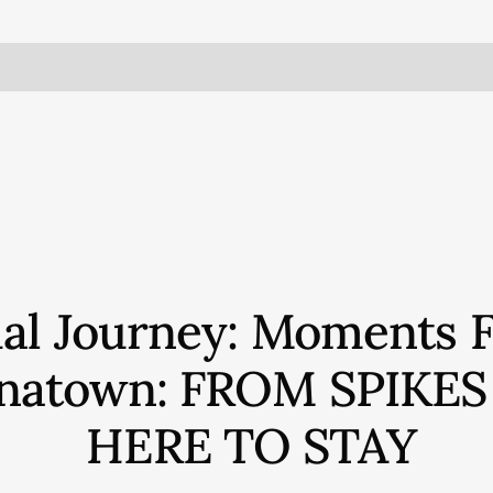
ual Journey: Moments 
hinatown: FROM SPIKE
HERE TO STAY