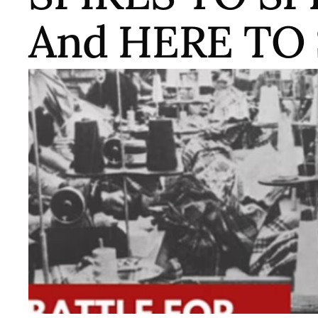
And HERE TO
A program that followed the streaming of From Spi
showed Here To Stay (TWN/Kong, 2007) and featuri
filmmaker/activist ManSee Kong, Mei Lum of Wing
artist/activist Emily Mock of CAAAV: Organizing As
collaboration with the WOW project, the Chinatown
Asian Communities and the New York Public Librar