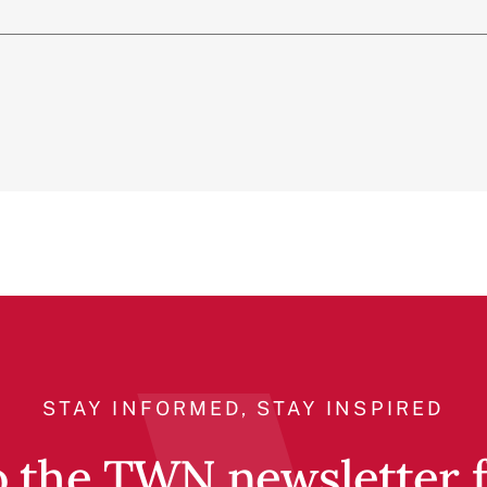
STAY INFORMED, STAY INSPIRED
o the TWN newsletter fo