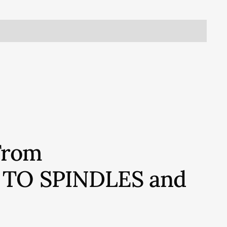
From
S TO SPINDLES and