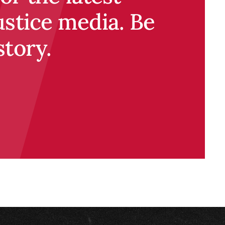
ustice media. Be
story.