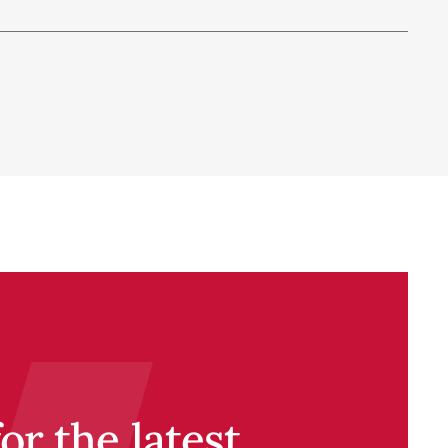
r the latest