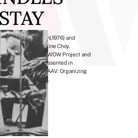
 STAY
kes to Spindles (TWN,1976) and
ng filmmaker Christine Choy,
 on Wo & Co and the WOW Project and
ian Communities. Presented in
 Art Brigade and CAAAV: Organizing
y at Chatham Square.