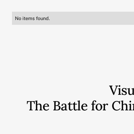
No items found.
Vis
The Battle for C