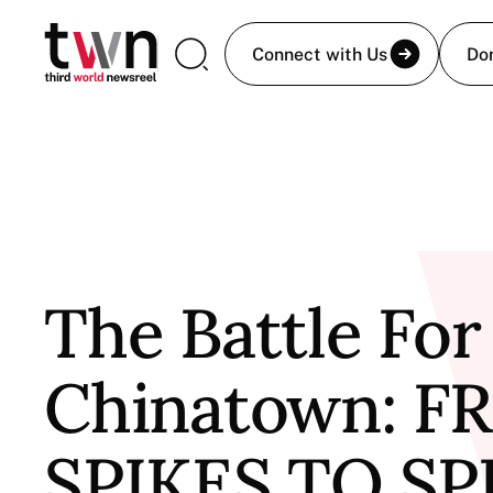
Connect with Us
Do
The Battle For
Chinatown: 
SPIKES TO S