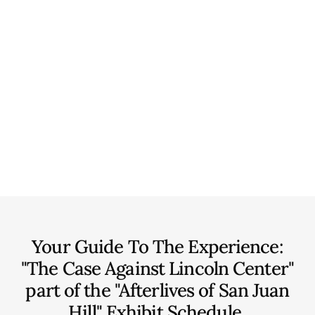
Your Guide To The Experience:
"The Case Against Lincoln Center"
part of the "Afterlives of San Juan
Hill" Exhibit
Schedule