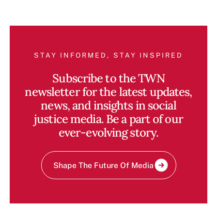
STAY INFORMED, STAY INSPIRED
Subscribe to the TWN
newsletter for the latest updates,
news, and insights in social
justice media. Be a part of our
ever-evolving story.
Shape The Future Of Media