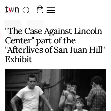
"The Case Against Lincoln
Center" part of the
"Afterlives of San Juan Hill"
Exhibit