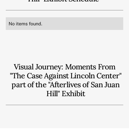
No items found.
Visual Journey: Moments From
"The Case Against Lincoln Center"
part of the "Afterlives of San Juan
Hill" Exhibit