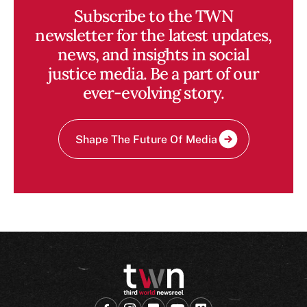
Subscribe to the TWN
newsletter for the latest updates,
news, and insights in social
justice media. Be a part of our
ever-evolving story.
Shape The Future Of Media