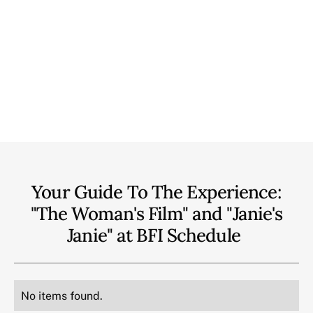
Your Guide To The Experience:
"The Woman's Film" and "Janie's
Janie" at BFI
Schedule
No items found.