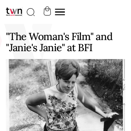
"The Woman's Film" and
"Janie's Janie" at BFI