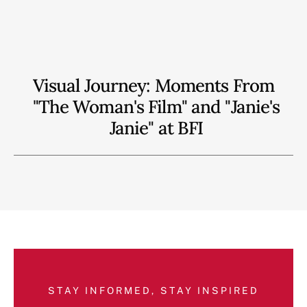
Visual Journey: Moments From
"The Woman's Film" and "Janie's
Janie" at BFI
STAY INFORMED, STAY INSPIRED