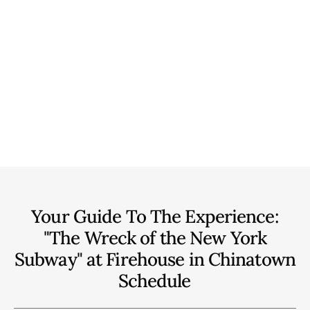
Your Guide To The Experience:
"The Wreck of the New York
Subway" at Firehouse in Chinatown
Schedule