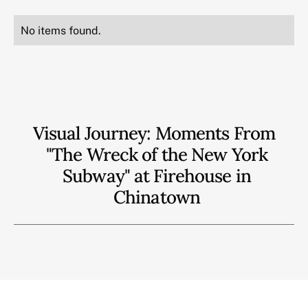
No items found.
Visual Journey: Moments From
"The Wreck of the New York
Subway" at Firehouse in
Chinatown