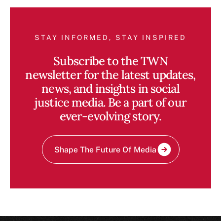
STAY INFORMED, STAY INSPIRED
Subscribe to the TWN
newsletter for the latest updates,
news, and insights in social
justice media. Be a part of our
ever-evolving story.
Shape The Future Of Media