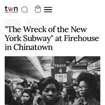
"The Wreck of the New
York Subway" at Firehouse
in Chinatown