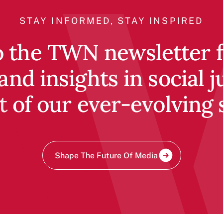
STAY INFORMED, STAY INSPIRED
o the TWN newsletter fo
and insights in social j
t of our ever-evolving 
Shape The Future Of Media