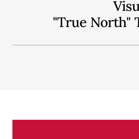
Vis
"True North" 