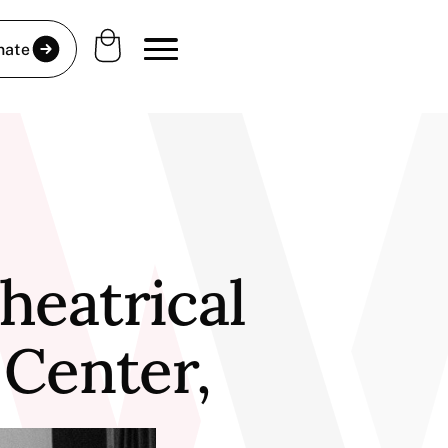
nate
heatrical
 Center,