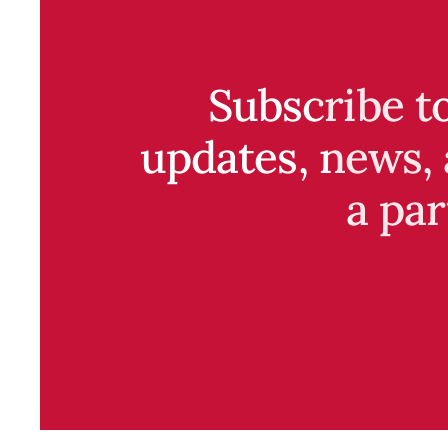
Subscribe t
updates, news, 
a par