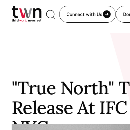
Connect with Us
Do
"True North" T
Release At IFC
NYC