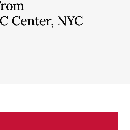
From
IFC Center, NYC