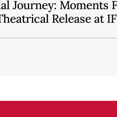
ual Journey: Moments 
Theatrical Release at 