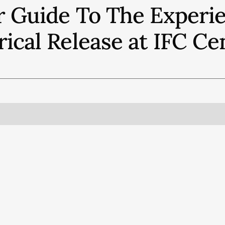
r Guide To The Experie
rical Release at IFC Ce