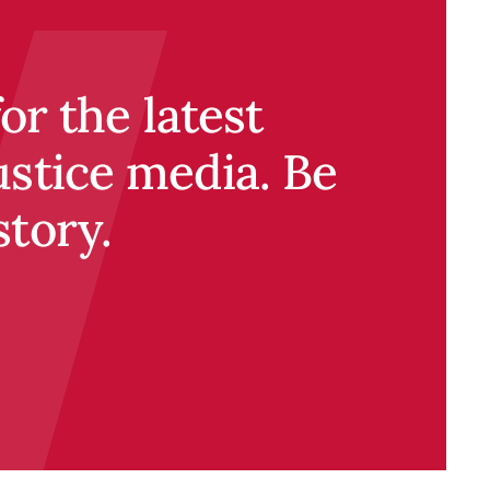
r the latest
ustice media. Be
story.