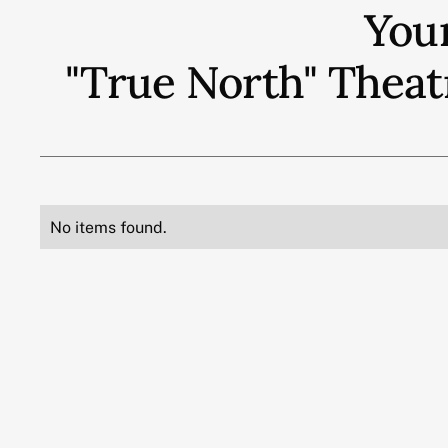
You
"True North" Theat
No items found.