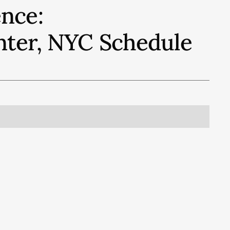
nce:
nter, NYC
Schedule