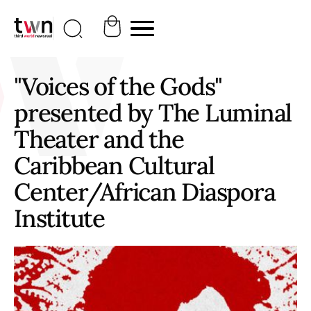
"Voices of the Gods"
presented by The Luminal
Theater and the
Caribbean Cultural
Center/African Diaspora
Institute