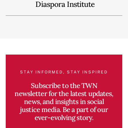
Diaspora Institute
STAY INFORMED, STAY INSPIRED
Subscribe to the TWN
newsletter for the latest updates,
news, and insights in social
justice media. Be a part of our
ever-evolving story.