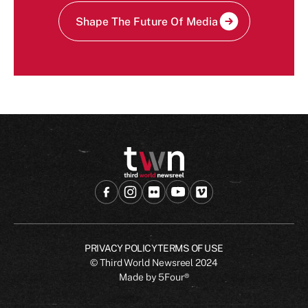
Shape The Future Of Media
PRIVACY POLICY
TERMS OF USE
© Third World Newsreel
2024
Made by
5Four®