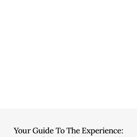
Your Guide To The Experience: