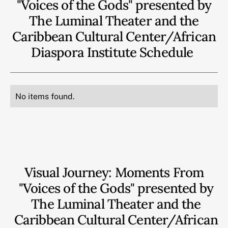
"Voices of the Gods" presented by
The Luminal Theater and the
Caribbean Cultural Center/African
Diaspora Institute
Schedule
No items found.
Visual Journey: Moments From
"Voices of the Gods" presented by
The Luminal Theater and the
Caribbean Cultural Center/African