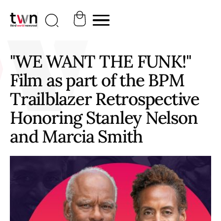
"WE WANT THE FUNK!"
Film as part of the BPM
Trailblazer Retrospective
Honoring Stanley Nelson
and Marcia Smith