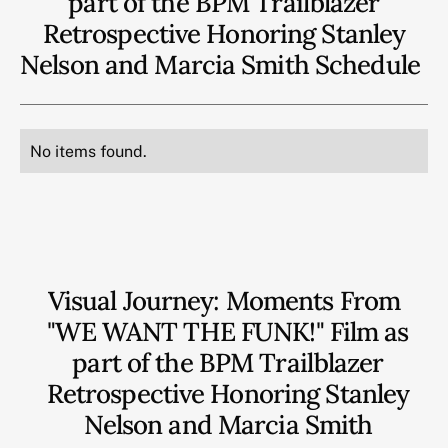
part of the BPM Trailblazer
Retrospective Honoring Stanley
Nelson and Marcia Smith
Schedule
No items found.
Visual Journey: Moments From
"WE WANT THE FUNK!" Film as
part of the BPM Trailblazer
Retrospective Honoring Stanley
Nelson and Marcia Smith