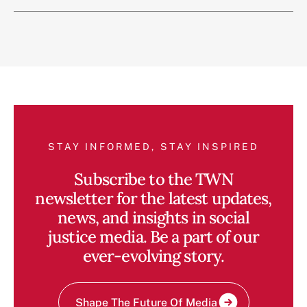
STAY INFORMED, STAY INSPIRED
Subscribe to the TWN
newsletter for the latest updates,
news, and insights in social
justice media. Be a part of our
ever-evolving story.
Shape The Future Of Media