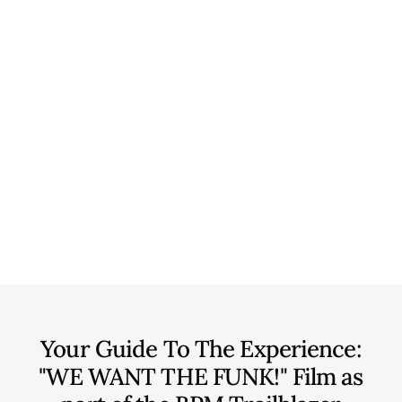
Your Guide To The Experience:
"WE WANT THE FUNK!" Film as