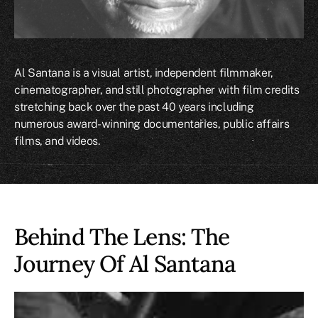
Al Santana is a visual artist, independent filmmaker,
cinematographer, and still photographer with film credits
stretching back over the past 40 years including
numerous award-winning documentaries, public affairs
films, and videos.
Behind The Lens: The
Journey Of
Al Santana