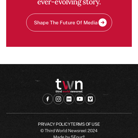
ever-evolving story.
Shape The Future Of Media
PRIVACY POLICY
TERMS OF USE
© Third World Newsreel
2024
Made by
5Four®