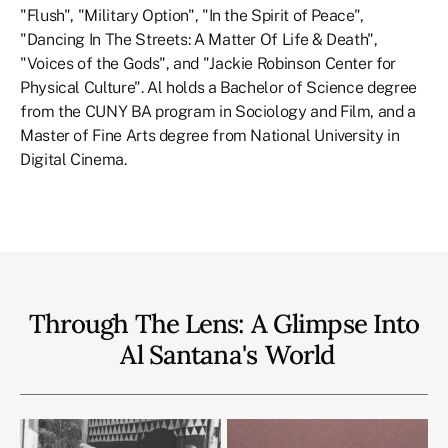
"Flush", "Military Option", "In the Spirit of Peace",
"Dancing In The Streets: A Matter Of Life & Death",
"Voices of the Gods", and "Jackie Robinson Center for
Physical Culture". Al holds a Bachelor of Science degree
from the CUNY BA program in Sociology and Film, and a
Master of Fine Arts degree from National University in
Digital Cinema.
Through The Lens: A Glimpse Into
Al Santana
's
World