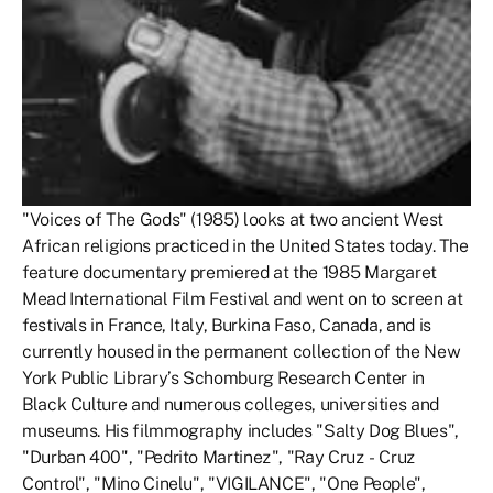
"Voices of The Gods" (1985) looks at two ancient West
African religions practiced in the United States today. The
feature documentary premiered at the 1985 Margaret
Mead International Film Festival and went on to screen at
festivals in France, Italy, Burkina Faso, Canada, and is
currently housed in the permanent collection of the New
York Public Library’s Schomburg Research Center in
Black Culture and numerous colleges, universities and
museums. His filmmography includes "Salty Dog Blues",
"Durban 400", "Pedrito Martinez", "Ray Cruz - Cruz
Control", "Mino Cinelu", "VIGILANCE", "One People",