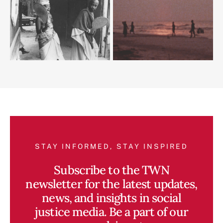
STAY INFORMED, STAY INSPIRED
Subscribe to the TWN
newsletter for the latest updates,
news, and insights in social
justice media. Be a part of our