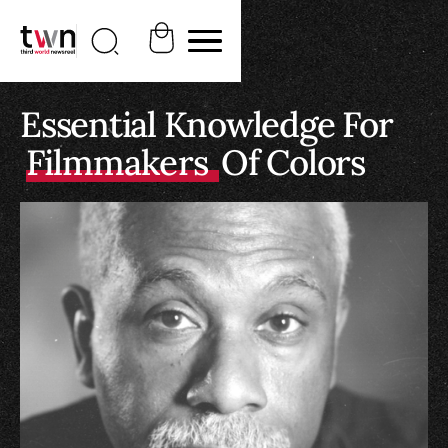
Essential Knowledge For
Filmmakers
Of Colors