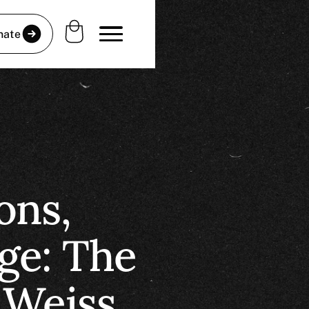
nate
ons,
ge: The
 Weiss