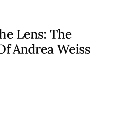
he Lens: The
Of
Andrea Weiss