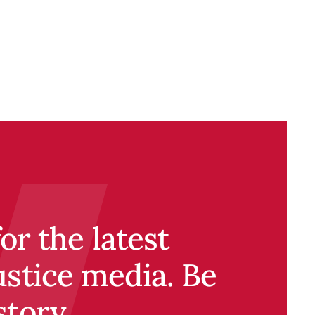
r the latest
ustice media. Be
story.