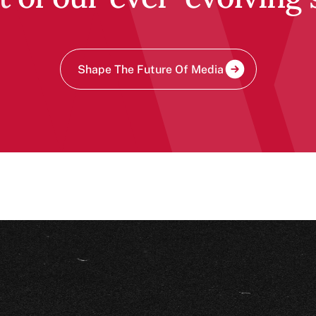
Shape The Future Of Media