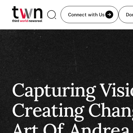
Connect with Us
Do
Capturing Visi
Creating Chan
Art Of
Andrea