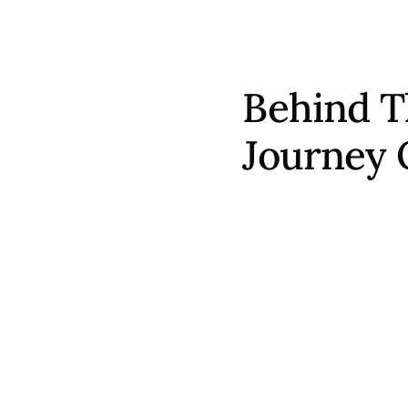
Behind T
Journey 