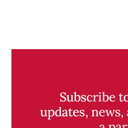
Subscribe t
updates, news, 
a par