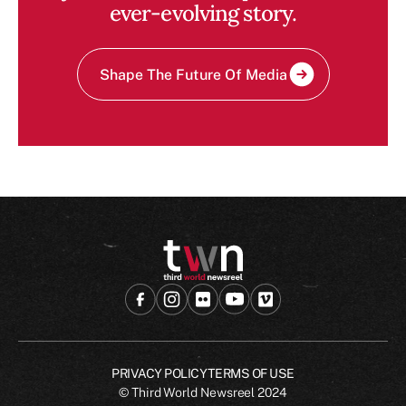
ever-evolving story.
Shape The Future Of Media
PRIVACY POLICY
TERMS OF USE
© Third World Newsreel
2024