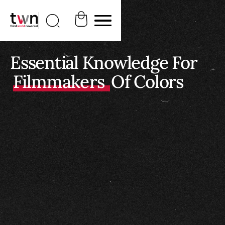
Essential Knowledge For
Filmmakers
Of Colors