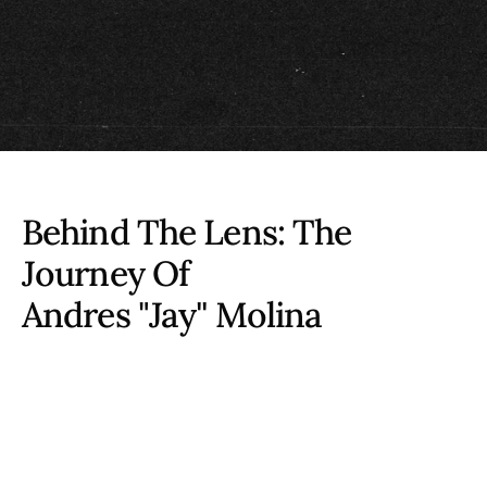
Behind The Lens: The
Journey Of
Andres "Jay'' Molina