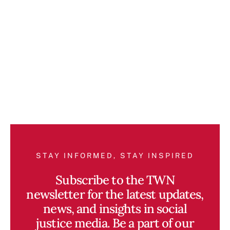
STAY INFORMED, STAY INSPIRED
Subscribe to the TWN
newsletter for the latest updates,
news, and insights in social
justice media. Be a part of our