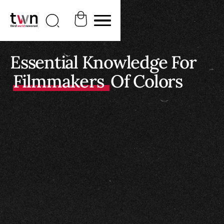
Essential Knowledge For
Filmmakers
Of Colors