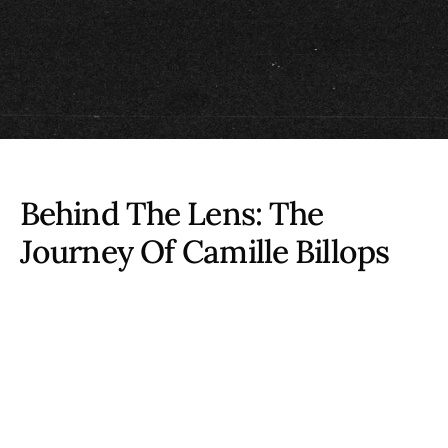
Behind The Lens: The
Journey Of
Camille Billops