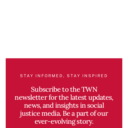
STAY INFORMED, STAY INSPIRED
Subscribe to the TWN
newsletter for the latest updates,
news, and insights in social
justice media. Be a part of our
ever-evolving story.