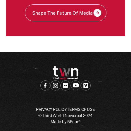
Shape The Future Of Media
PRIVACY POLICY
TERMS OF USE
© Third World Newsreel
2024
Made by
5Four®