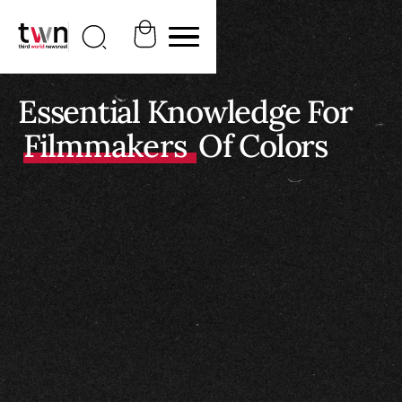
Essential Knowledge For
Filmmakers
Of Colors