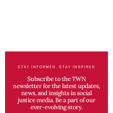
STAY INFORMED, STAY INSPIRED
Subscribe to the TWN
newsletter for the latest updates,
news, and insights in social
justice media. Be a part of our
ever-evolving story.