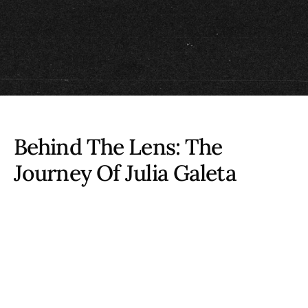
Behind The Lens: The
Journey Of
Julia Galeta