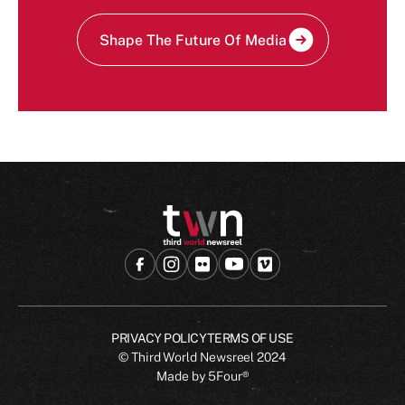
Shape The Future Of Media
PRIVACY POLICY
TERMS OF USE
© Third World Newsreel
2024
Made by
5Four®