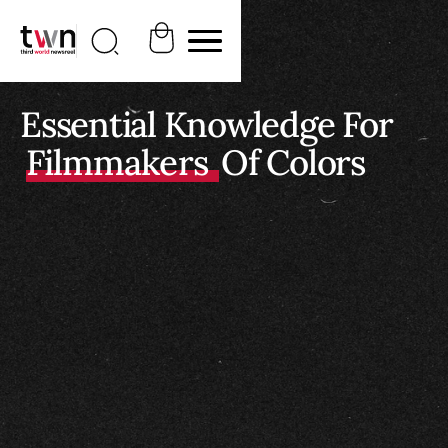
Essential Knowledge For
Filmmakers
Of Colors