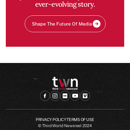
ever-evolving story.
Shape The Future Of Media
PRIVACY POLICY
TERMS OF USE
© Third World Newsreel
2024