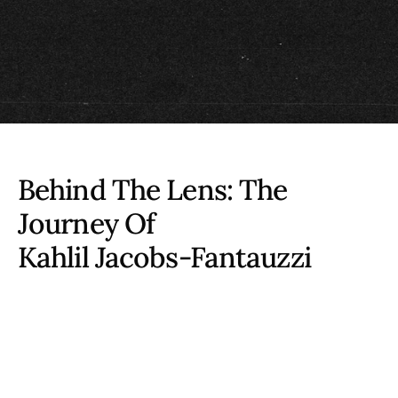
Behind The Lens: The
Journey Of
Kahlil Jacobs-Fantauzzi