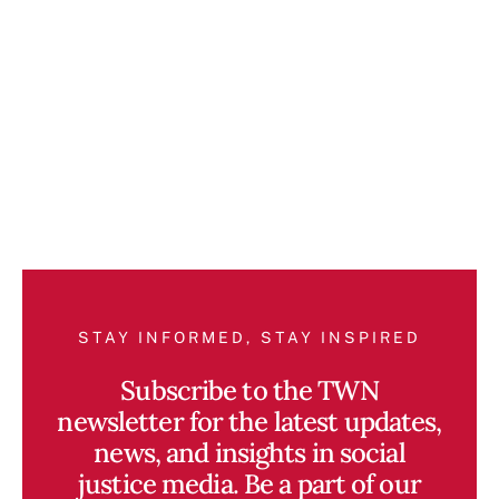
STAY INFORMED, STAY INSPIRED
Subscribe to the TWN
newsletter for the latest updates,
news, and insights in social
justice media. Be a part of our