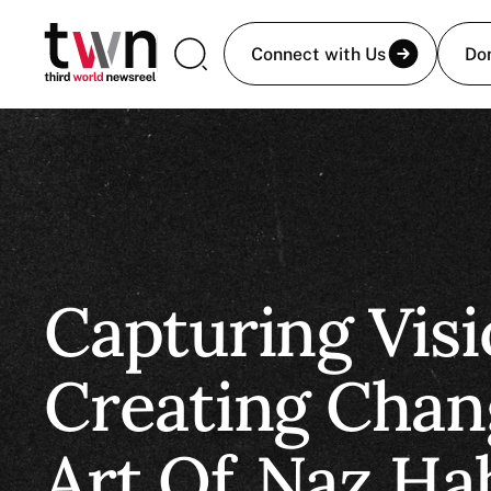
Connect with Us
Do
Capturing Visi
Creating Chan
Art Of
Naz Ha