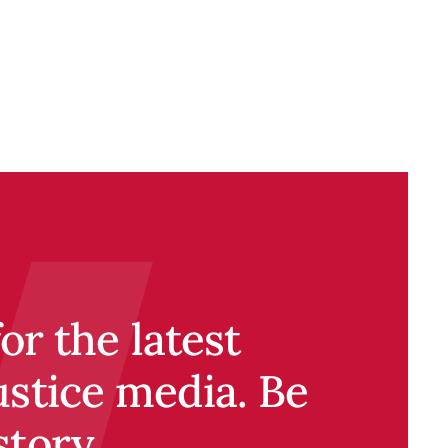
r the latest
ustice media. Be
story.