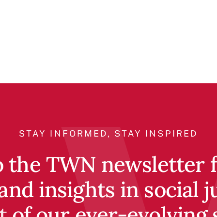
STAY INFORMED, STAY INSPIRED
o the TWN newsletter fo
and insights in social j
t of our ever-evolving 