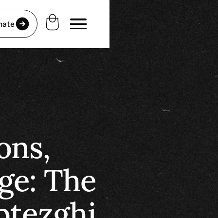
nate
ons,
ge: The
btezghi