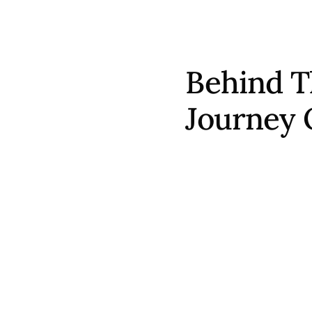
Behind T
Journey 