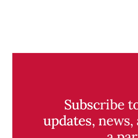
Subscribe t
updates, news, 
a par