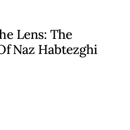
he Lens: The
Of
Naz Habtezghi