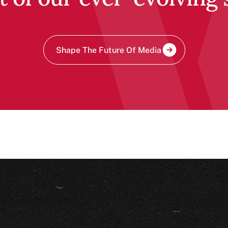
Shape The Future Of Media