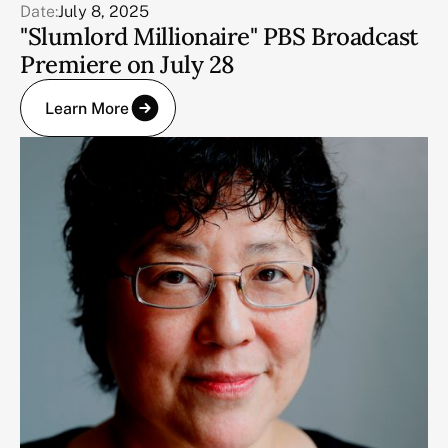
Date:
July 8, 2025
"Slumlord Millionaire" PBS Broadcast
Premiere on July 28
Learn More