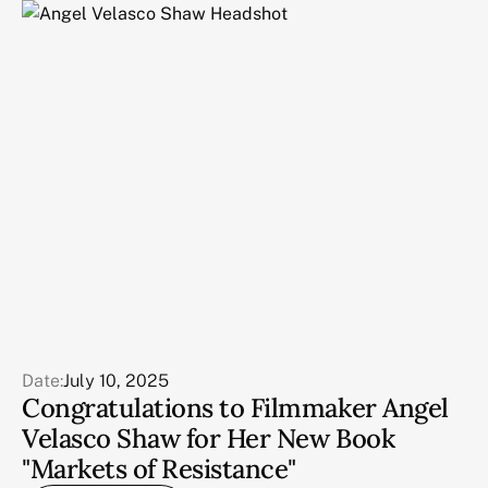
Date:
July 10, 2025
Congratulations to Filmmaker Angel
Velasco Shaw for Her New Book
"Markets of Resistance"