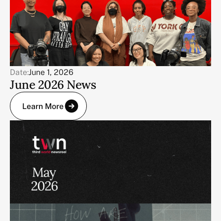
Date:
June 1, 2026
June 2026 News
Learn More