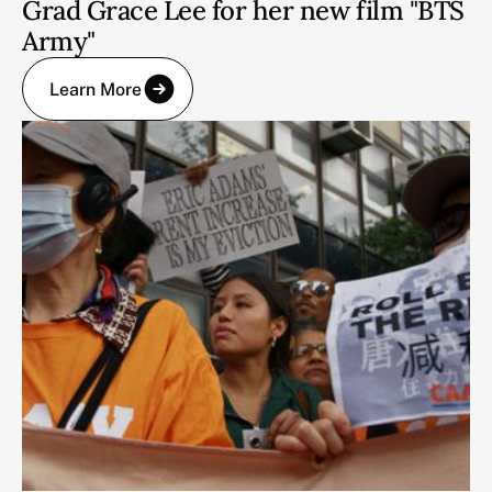
Grad Grace Lee for her new film "BTS
Army"
Learn More