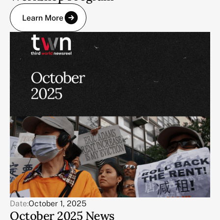
Learn More
Date:
October 1, 2025
October 2025 News