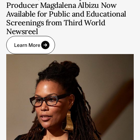
Producer Magdalena Albizu Now
Available for Public and Educational
Screenings from Third World
Newsreel
Learn More