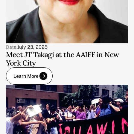
Date:
July 23, 2025
Meet JT Takagi at the AAIFF in New
York City
Learn More