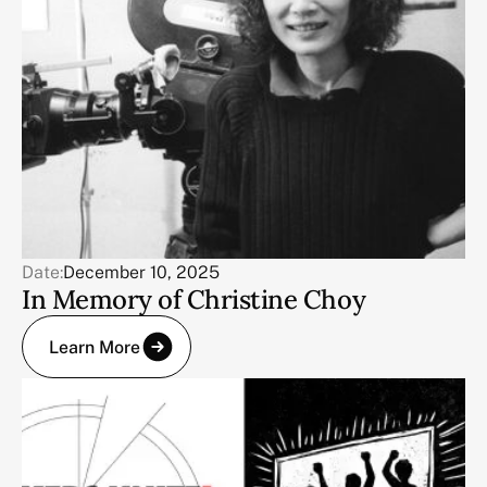
Date:
December 10, 2025
In Memory of Christine Choy
Learn More