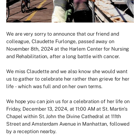
We are very sorry to announce that our friend and
colleague, Claudette Furlonge, passed away on
November 8th, 2024 at the Harlem Center for Nursing
and Rehabilitation, after a long battle with cancer.
We miss Claudette and we also know she would want
us to gather to celebrate her rather than grieve for her
life - which was full and on her own terms.
We hope you can join us for a celebration of her life on
Friday, December 13, 2024, at 11:00 AM at St. Martin's
Chapel within St. John the Divine Cathedral at 111th
Street and Amsterdam Avenue in Manhattan, followed
by a reception nearby.