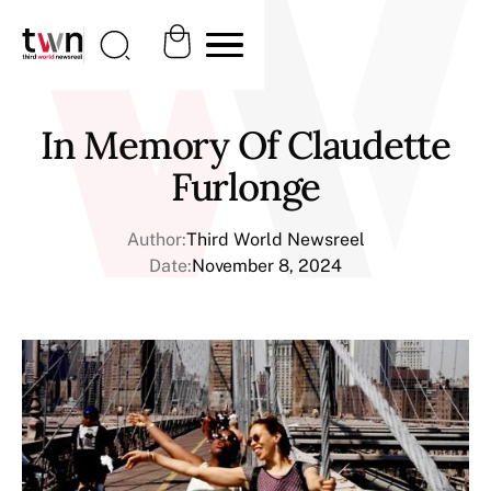
In Memory Of Claudette
Furlonge
Author:
Third World Newsreel
Date:
November 8, 2024