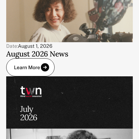
Date:
August 1, 2026
August 2026 News
Learn More