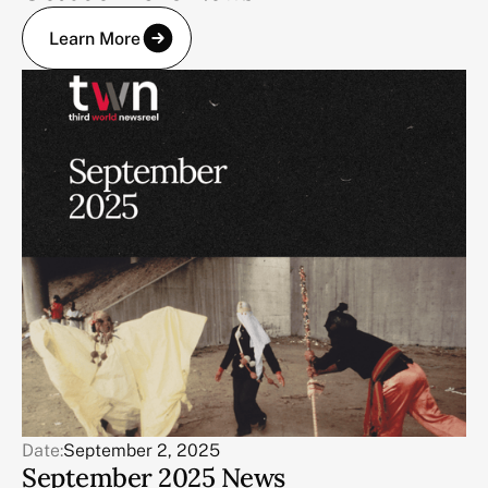
Learn More
Date:
September 2, 2025
September 2025 News