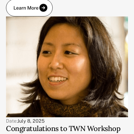
Learn More
Date:
July 8, 2025
Congratulations to TWN Workshop