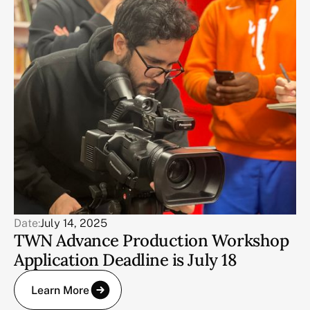
Date:
July 14, 2025
TWN Advance Production Workshop
Application Deadline is July 18
Learn More