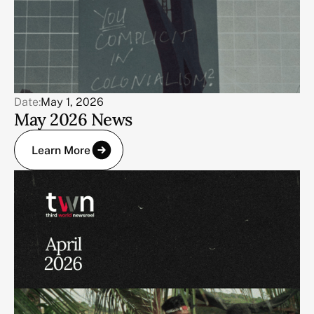
Date:
May 1, 2026
May 2026 News
Learn More