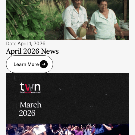
Date:
April 1, 2026
April 2026 News
Learn More