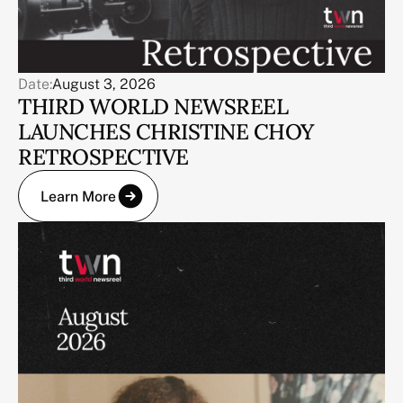
Date:
August 3, 2026
THIRD WORLD NEWSREEL
LAUNCHES CHRISTINE CHOY
RETROSPECTIVE
Learn More