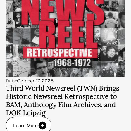
Date:
October 17, 2025
Third World Newsreel (TWN) Brings
Historic Newsreel Retrospective to
BAM, Anthology Film Archives, and
DOK Leipzig
Learn More