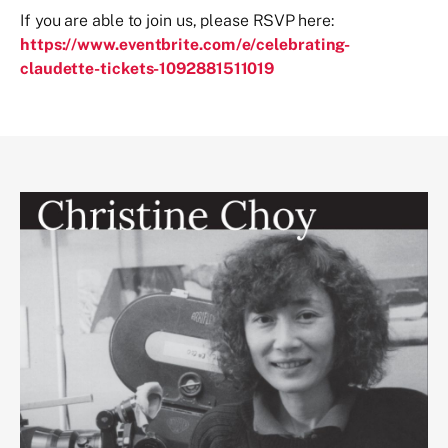
If you are able to join us, please RSVP here:
https://www.eventbrite.com/e/celebrating-
claudette-tickets-1092881511019