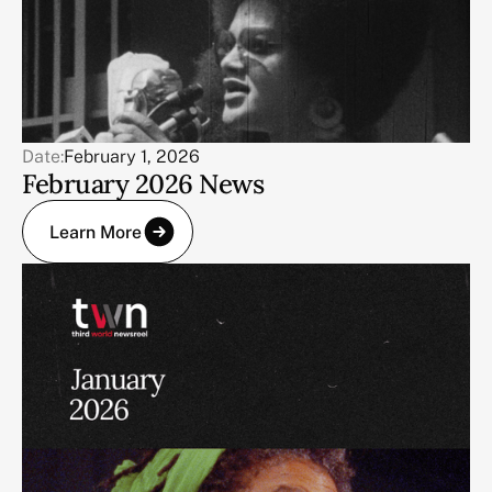
Date:
February 1, 2026
February 2026 News
Learn More