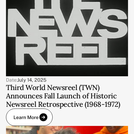
Date:
July 14, 2025
Third World Newsreel (TWN)
Announces Fall Launch of Historic
Newsreel Retrospective (1968-1972)
Learn More