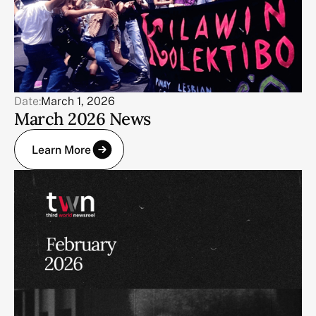
Date:
March 1, 2026
March 2026 News
Learn More