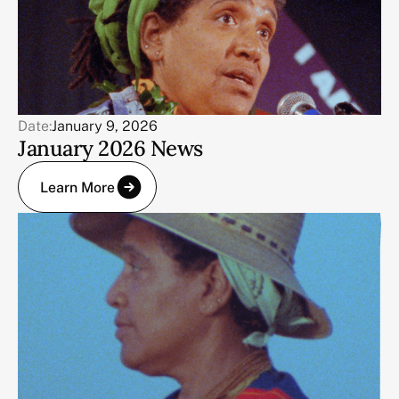
Date:
January 9, 2026
January 2026 News
Learn More