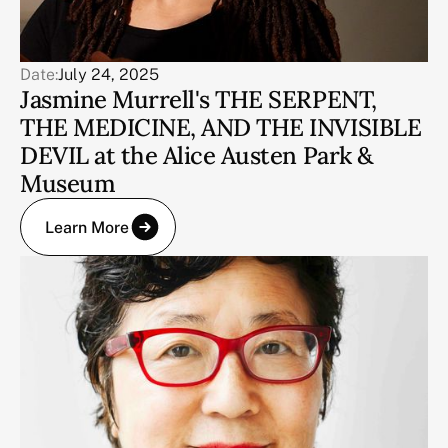
Date:
July 24, 2025
Jasmine Murrell's THE SERPENT,
THE MEDICINE, AND THE INVISIBLE
DEVIL at the Alice Austen Park &
Museum
Learn More