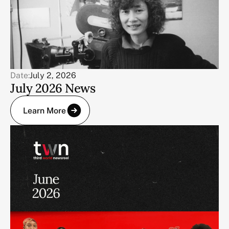
Date:
July 2, 2026
July 2026 News
Learn More