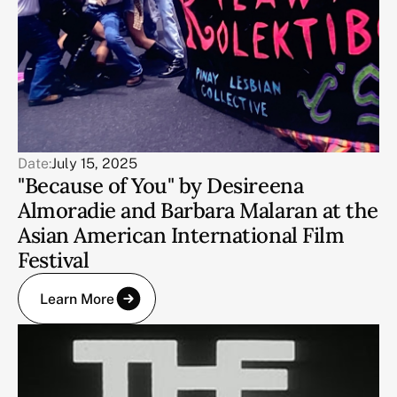
Date:
July 15, 2025
"Because of You" by Desireena
Almoradie and Barbara Malaran at the
Asian American International Film
Festival
Learn More