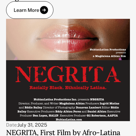
Learn More
Date:
July 31, 2025
NEGRITA, First Film by Afro-Latina