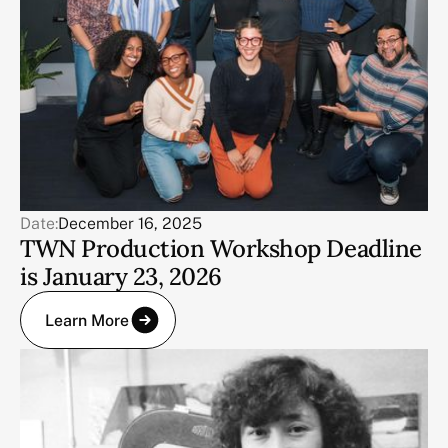
Date:
December 16, 2025
TWN Production Workshop Deadline
is January 23, 2026
Learn More