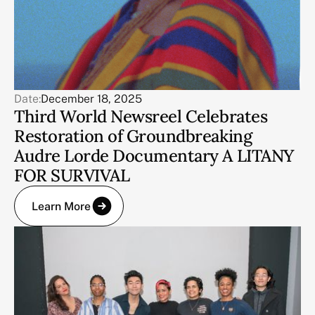
Date:
December 18, 2025
Third World Newsreel Celebrates
Restoration of Groundbreaking
Audre Lorde Documentary A LITANY
FOR SURVIVAL
Learn More