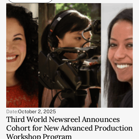
Date:
October 2, 2025
Third World Newsreel Announces
Cohort for New Advanced Production
Workshop Program