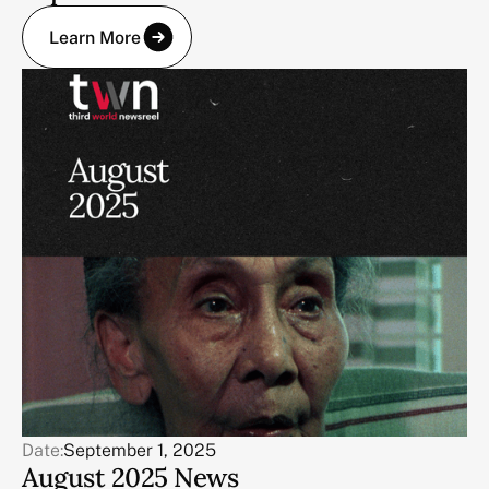
Learn More
Date:
September 1, 2025
August 2025 News