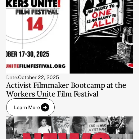
Date:
October 22, 2025
Activist Filmmaker Bootcamp at the
Workers Unite Film Festival
Learn More