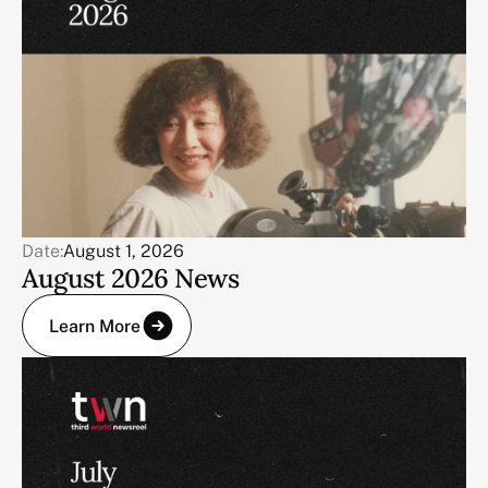
Date:
August 1, 2026
August 2026 News
Learn More