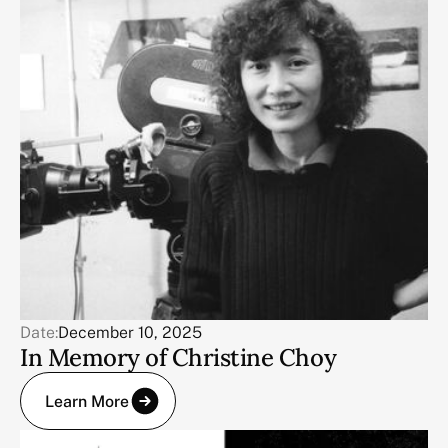
Date:
December 10, 2025
In Memory of Christine Choy
Learn More