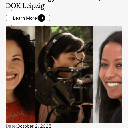
DOK Leipzig
Learn More
Date:
October 2, 2025