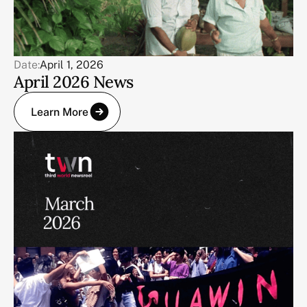
Date:
April 1, 2026
April 2026 News
Learn More