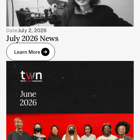
Date:
July 2, 2026
July 2026 News
Learn More