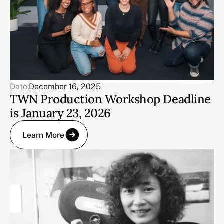
Date:
December 16, 2025
TWN Production Workshop Deadline
is January 23, 2026
Learn More