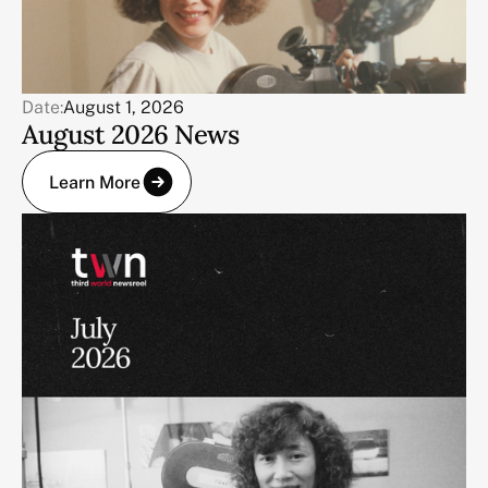
Date:
August 1, 2026
August 2026 News
Learn More