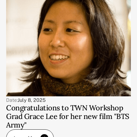
Date:
July 8, 2025
Congratulations to TWN Workshop
Grad Grace Lee for her new film "BTS
Army"