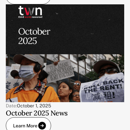
Date:
October 1, 2025
October 2025 News
Learn More