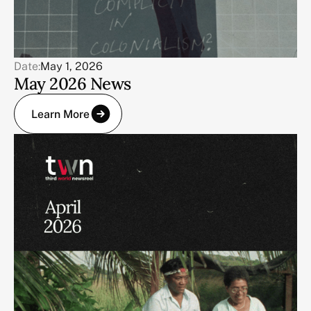
Date:
May 1, 2026
May 2026 News
Learn More