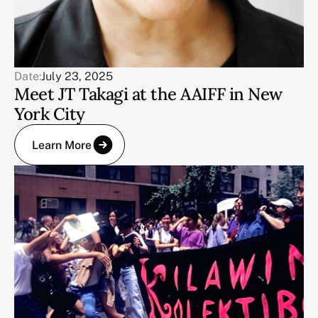
Date:
July 23, 2025
Meet JT Takagi at the AAIFF in New
York City
Learn More