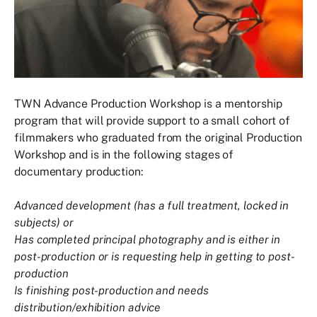
TWN Advance Production Workshop is a mentorship
program that will provide support to a small cohort of
filmmakers who graduated from the original Production
Workshop and is in the following stages of
documentary production:
Advanced development (has a full treatment, locked in
subjects) or
Has completed principal photography and is either in
post-production or is requesting help in getting to post-
production
Is finishing post-production and needs
distribution/exhibition advice