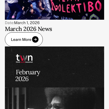
Date:
March 1, 2026
March 2026 News
Learn More