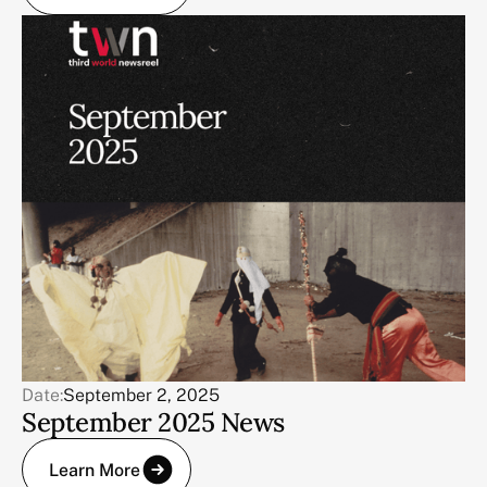
Date:
September 2, 2025
September 2025 News
Learn More