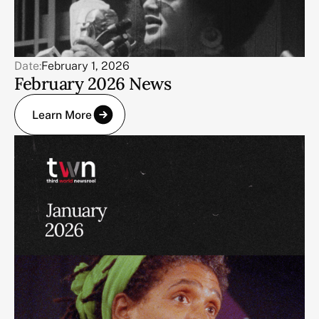
Date:
February 1, 2026
February 2026 News
Learn More