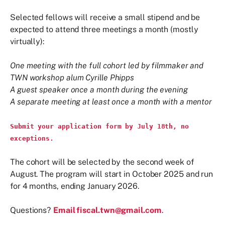
Selected fellows will receive a small stipend and be
expected to attend three meetings a month (mostly
virtually):
One meeting with the full cohort led by filmmaker and
TWN workshop alum Cyrille Phipps
A guest speaker once a month during the evening
A separate meeting at least once a month with a mentor
Submit your application form by July 18th, no
exceptions.
The cohort will be selected by the second week of
August. The program will start in October 2025 and run
for 4 months, ending January 2026.
Questions?
Email fiscal.twn@gmail.com
.