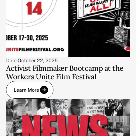
Date:
October 22, 2025
Activist Filmmaker Bootcamp at the
Workers Unite Film Festival
Learn More