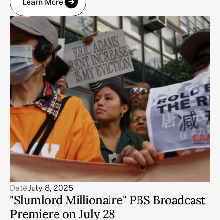
Learn More
Date:
July 8, 2025
"Slumlord Millionaire" PBS Broadcast
Premiere on July 28