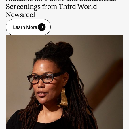
Screenings from Third World
Newsreel
Learn More