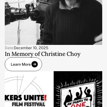
Date:
December 10, 2025
In Memory of Christine Choy
Learn More