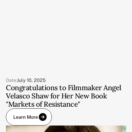
Date:
July 10, 2025
Congratulations to Filmmaker Angel
Velasco Shaw for Her New Book
"Markets of Resistance"
Learn More