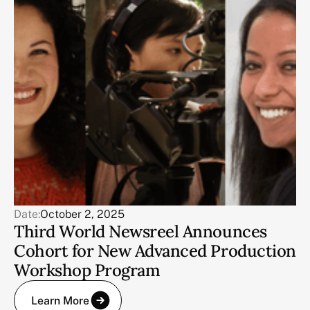
Date:
October 2, 2025
Third World Newsreel Announces
Cohort for New Advanced Production
Workshop Program
Learn More