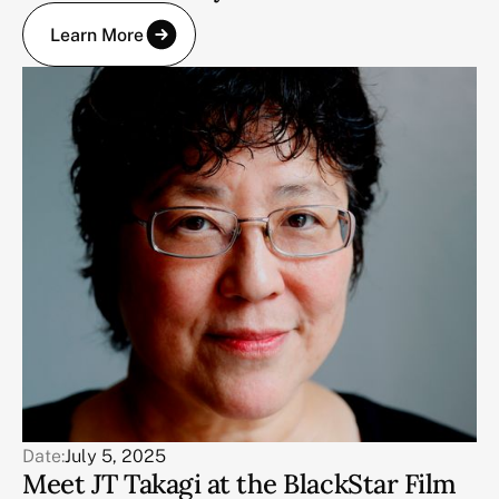
Learn More
Date:
July 5, 2025
Meet JT Takagi at the BlackStar Film