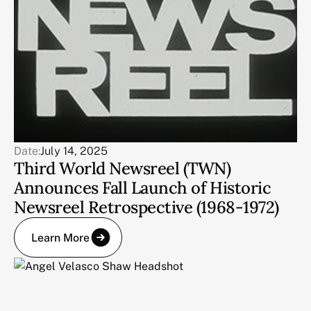
Date:
July 14, 2025
Third World Newsreel (TWN)
Announces Fall Launch of Historic
Newsreel Retrospective (1968-1972)
Learn More