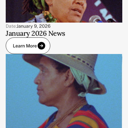
Date:
January 9, 2026
January 2026 News
Learn More