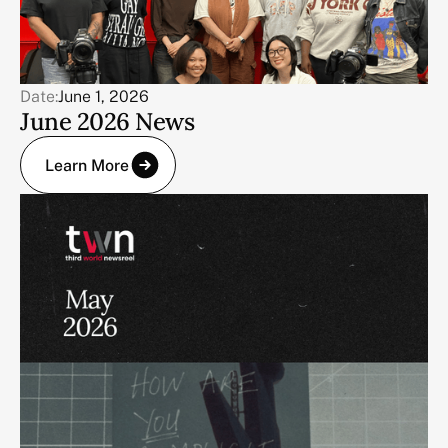
Date:
June 1, 2026
June 2026 News
Learn More