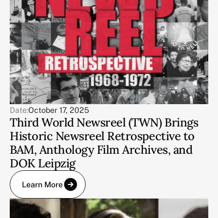
Date:
October 17, 2025
Third World Newsreel (TWN) Brings
Historic Newsreel Retrospective to
BAM, Anthology Film Archives, and
DOK Leipzig
Learn More