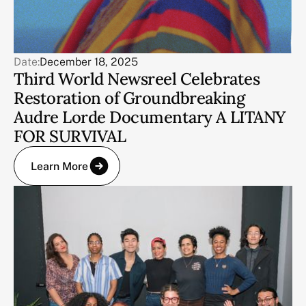
Date:
December 18, 2025
Third World Newsreel Celebrates
Restoration of Groundbreaking
Audre Lorde Documentary A LITANY
FOR SURVIVAL
Learn More