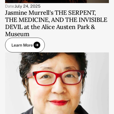
Date:
July 24, 2025
Jasmine Murrell's THE SERPENT,
THE MEDICINE, AND THE INVISIBLE
DEVIL at the Alice Austen Park &
Museum
Learn More