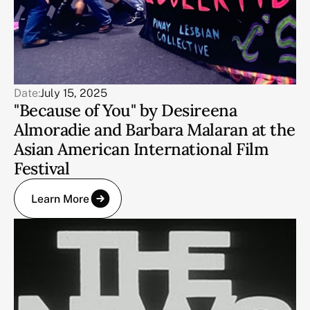
Date:
July 15, 2025
"Because of You" by Desireena
Almoradie and Barbara Malaran at the
Asian American International Film
Festival
Learn More