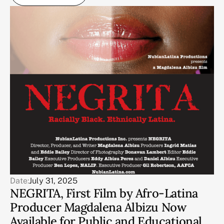
Date:
July 31, 2025
NEGRITA, First Film by Afro-Latina
Producer Magdalena Albizu Now
Available for Public and Educational