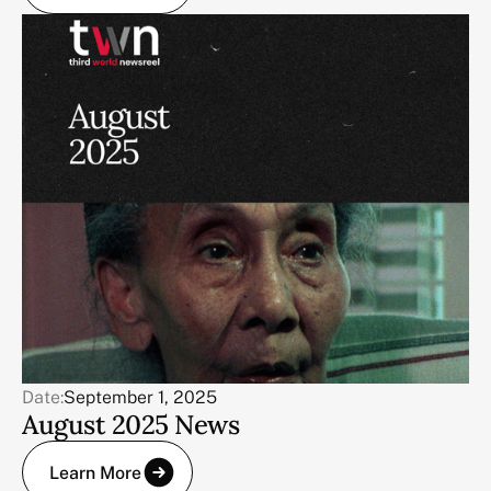
Date:
September 1, 2025
August 2025 News
Learn More