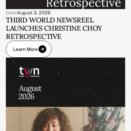
Date:
August 3, 2026
THIRD WORLD NEWSREEL
LAUNCHES CHRISTINE CHOY
RETROSPECTIVE
Learn More