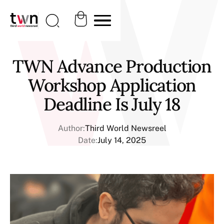
TWN Advance Production
Workshop Application
Deadline Is July 18
Author:
Third World Newsreel
Date:
July 14, 2025