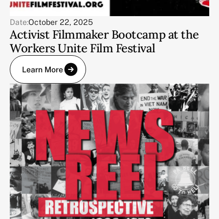
Date:
October 22, 2025
Activist Filmmaker Bootcamp at the
Workers Unite Film Festival
Learn More