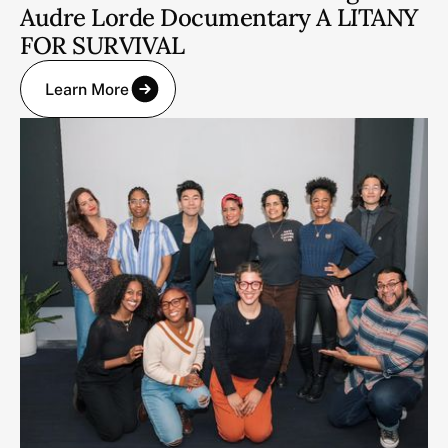
Audre Lorde Documentary A LITANY
FOR SURVIVAL
Learn More