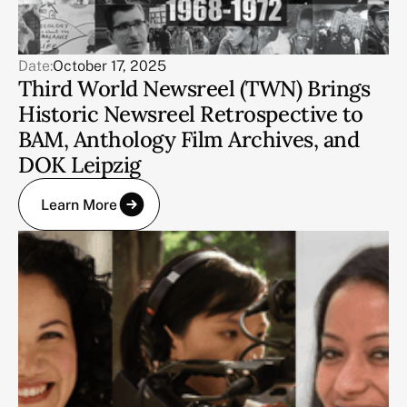
Date:
October 17, 2025
Third World Newsreel (TWN) Brings
Historic Newsreel Retrospective to
BAM, Anthology Film Archives, and
DOK Leipzig
Learn More