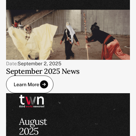
Date:
September 2, 2025
September 2025 News
Learn More