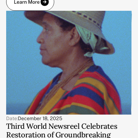
Learn More
Date:
December 18, 2025
Third World Newsreel Celebrates
Restoration of Groundbreaking