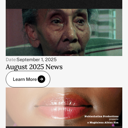
Date:
September 1, 2025
August 2025 News
Learn More