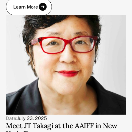
Learn More
Date:
July 23, 2025
Meet JT Takagi at the AAIFF in New