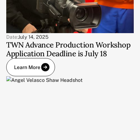
Date:
July 14, 2025
TWN Advance Production Workshop
Application Deadline is July 18
Learn More