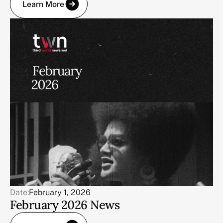
Learn More
Date:
February 1, 2026
February 2026 News