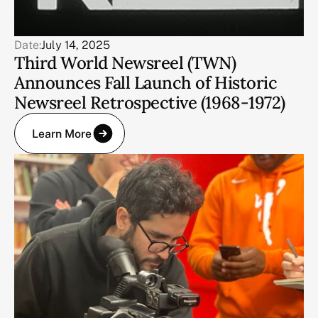
Date:
July 14, 2025
Third World Newsreel (TWN)
Announces Fall Launch of Historic
Newsreel Retrospective (1968-1972)
Learn More