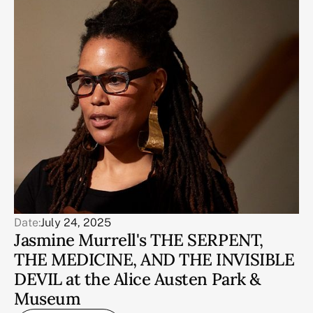
Date:
July 24, 2025
Jasmine Murrell's THE SERPENT,
THE MEDICINE, AND THE INVISIBLE
DEVIL at the Alice Austen Park &
Museum