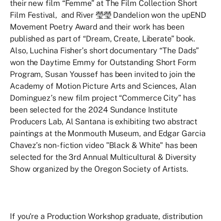
their new film “Femme” at The Film Collection Short
Film Festival, and River 瑩瑩 Dandelion won the upEND
Movement Poetry Award and their work has been
published as part of “Dream, Create, Liberate” book.
Also, Luchina Fisher’s short documentary “The Dads”
won the Daytime Emmy for Outstanding Short Form
Program, Susan Youssef has been invited to join the
Academy of Motion Picture Arts and Sciences, Alan
Dominguez’s new film project “Commerce City” has
been selected for the 2024 Sundance Institute
Producers Lab, Al Santana is exhibiting two abstract
paintings at the Monmouth Museum, and Edgar Garcia
Chavez’s non-fiction video "Black & White" has been
selected for the 3rd Annual Multicultural & Diversity
Show organized by the Oregon Society of Artists.
If you're a Production Workshop graduate, distribution