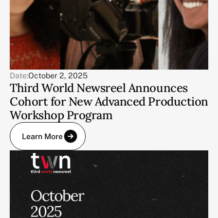
Date:
October 2, 2025
Third World Newsreel Announces
Cohort for New Advanced Production
Workshop Program
Learn More