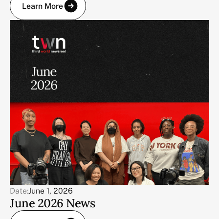
Learn More
Date:
June 1, 2026
June 2026 News