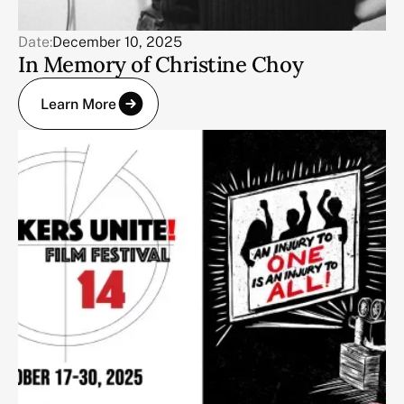
Date:
December 10, 2025
In Memory of Christine Choy
Learn More