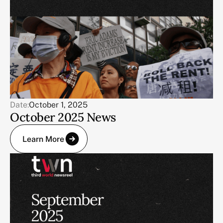
Date:
October 1, 2025
October 2025 News
Learn More