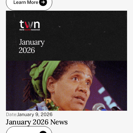
Learn More
Date:
January 9, 2026
January 2026 News