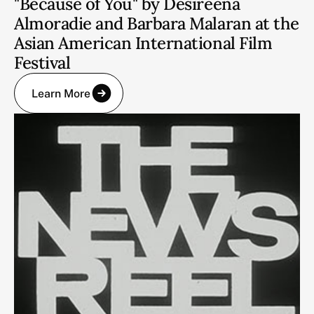
"Because of You" by Desireena
Almoradie and Barbara Malaran at the
Asian American International Film
Festival
Learn More