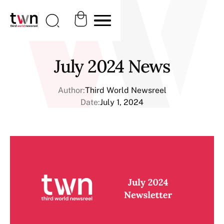
July 2024 News
Author:
Third World Newsreel
Date:
July 1, 2024