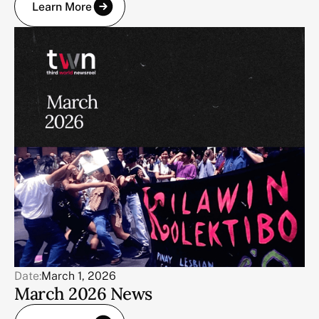
Learn More
Date:
March 1, 2026
March 2026 News