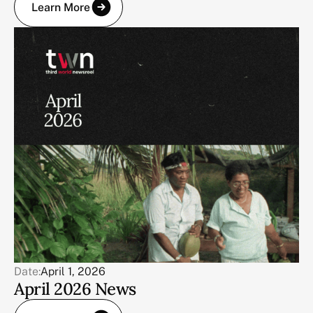
Learn More
Date:
April 1, 2026
April 2026 News