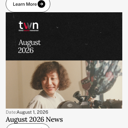
Learn More
Date:
August 1, 2026
August 2026 News