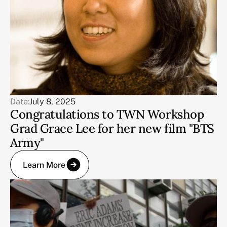
Date:
July 8, 2025
Congratulations to TWN Workshop
Grad Grace Lee for her new film "BTS
Army"
Learn More