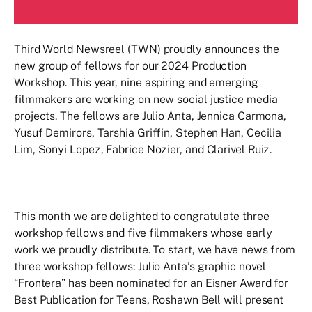
Third World Newsreel (TWN) proudly announces the
new group of fellows for our 2024 Production
Workshop. This year, nine aspiring and emerging
filmmakers are working on new social justice media
projects. The fellows are Julio Anta, Jennica Carmona,
Yusuf Demirors, Tarshia Griffin, Stephen Han, Cecilia
Lim, Sonyi Lopez, Fabrice Nozier, and Clarivel Ruiz.
This month we are delighted to congratulate three
workshop fellows and five filmmakers whose early
work we proudly distribute. To start, we have news from
three workshop fellows: Julio Anta’s graphic novel
“Frontera” has been nominated for an Eisner Award for
Best Publication for Teens, Roshawn Bell will present