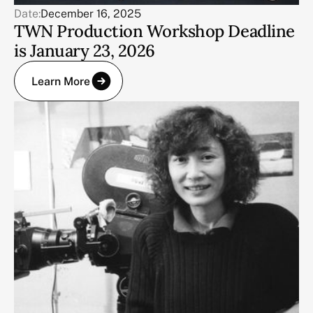
Date:
December 16, 2025
TWN Production Workshop Deadline
is January 23, 2026
Learn More