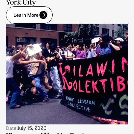
York City
Learn More
Date:
July 15, 2025