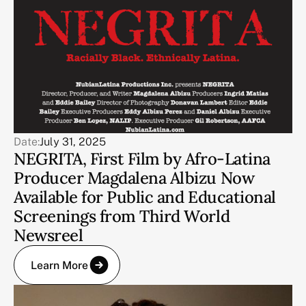
Date:
July 31, 2025
NEGRITA, First Film by Afro-Latina
Producer Magdalena Albizu Now
Available for Public and Educational
Screenings from Third World
Newsreel
Learn More