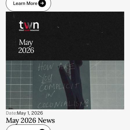
Learn More
Date:
May 1, 2026
May 2026 News