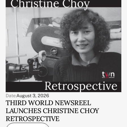
Date:
August 3, 2026
THIRD WORLD NEWSREEL
LAUNCHES CHRISTINE CHOY
RETROSPECTIVE