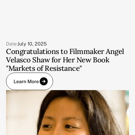
Date:
July 10, 2025
Congratulations to Filmmaker Angel
Velasco Shaw for Her New Book
"Markets of Resistance"
Learn More