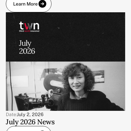
Learn More
Date:
July 2, 2026
July 2026 News