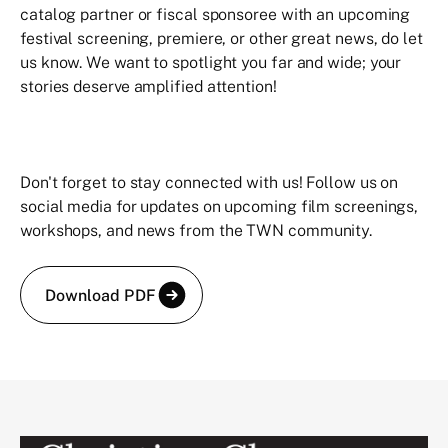
catalog partner or fiscal sponsoree with an upcoming
festival screening, premiere, or other great news, do let
us know. We want to spotlight you far and wide; your
stories deserve amplified attention!
Don't forget to stay connected with us! Follow us on
social media for updates on upcoming film screenings,
workshops, and news from the TWN community.
Download PDF