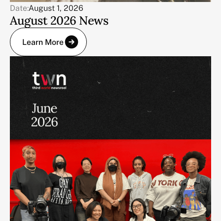
Date:
August 1, 2026
August 2026 News
Learn More