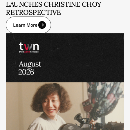
LAUNCHES CHRISTINE CHOY
RETROSPECTIVE
Learn More