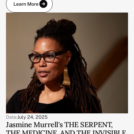
Learn More
Date:
July 24, 2025
Jasmine Murrell's THE SERPENT,
THE MEDICINE, AND THE INVISIBLE