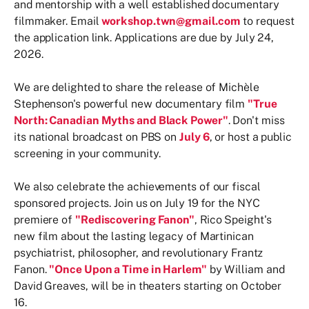
and mentorship with a well established documentary
filmmaker. Email
workshop.twn@gmail.com
to request
the application link. Applications are due by July 24,
2026.
We are delighted to share the release of Michèle
Stephenson's powerful new documentary film
"True
North: Canadian Myths and Black Power"
. Don't miss
its national broadcast on PBS on
July 6
, or host a public
screening in your community.
We also celebrate the achievements of our fiscal
sponsored projects. Join us on July 19 for the NYC
premiere of
"Rediscovering Fanon"
, Rico Speight's
new film about the lasting legacy of Martinican
psychiatrist, philosopher, and revolutionary Frantz
Fanon.
"Once Upon a Time in Harlem"
by William and
David Greaves, will be in theaters starting on October
16.