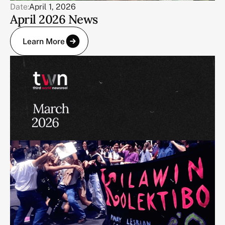
Date:
April 1, 2026
April 2026 News
Learn More