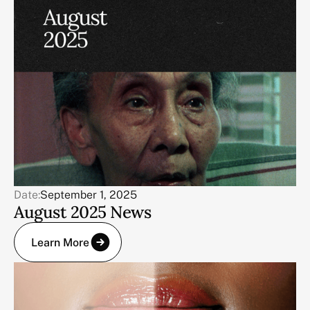
Date:
September 1, 2025
August 2025 News
Learn More