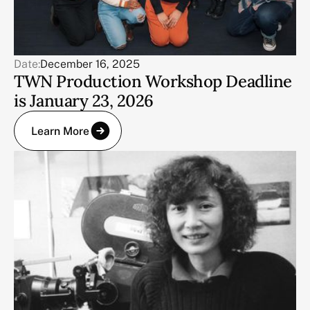
Date:
December 16, 2025
TWN Production Workshop Deadline
is January 23, 2026
Learn More