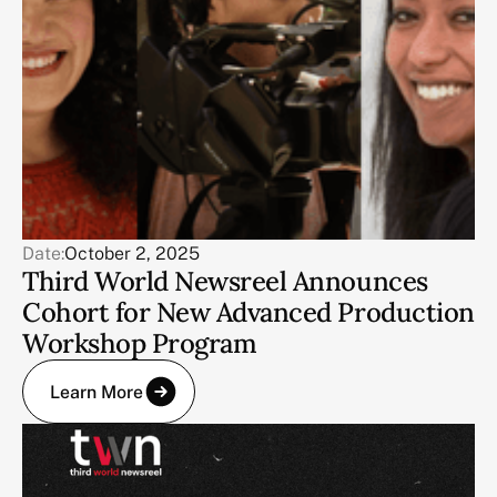
Date:
October 2, 2025
Third World Newsreel Announces
Cohort for New Advanced Production
Workshop Program
Learn More