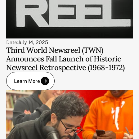
Date:
July 14, 2025
Third World Newsreel (TWN)
Announces Fall Launch of Historic
Newsreel Retrospective (1968-1972)
Learn More