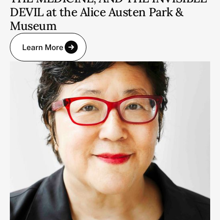
DEVIL at the Alice Austen Park &
Museum
Learn More