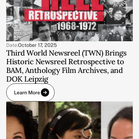
Date:
October 17, 2025
Third World Newsreel (TWN) Brings
Historic Newsreel Retrospective to
BAM, Anthology Film Archives, and
DOK Leipzig
Learn More