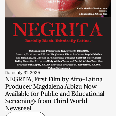
Date:
July 31, 2025
NEGRITA, First Film by Afro-Latina
Producer Magdalena Albizu Now
Available for Public and Educational
Screenings from Third World
Newsreel