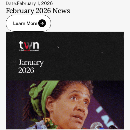
Date:
February 1, 2026
February 2026 News
Learn More