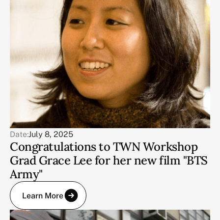
Date:
July 8, 2025
Congratulations to TWN Workshop
Grad Grace Lee for her new film "BTS
Army"
Learn More