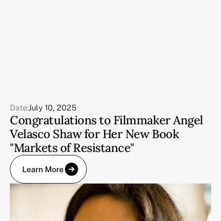
Date:
July 10, 2025
Congratulations to Filmmaker Angel
Velasco Shaw for Her New Book
"Markets of Resistance"
Learn More