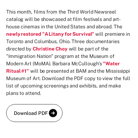
This month, films from the Third World Newsreel
catalog will be showcased at film festivals and art-
house cinemas in the United States and abroad. The
newly restored "A Litany for Survival"
will premiere in
Toronto and Columbus, Ohio. Three documentaries
directed by
Christine Choy
will be part of the
"Immigration Nation" program at the Museum of
Modern Art (MoMA). Barbara McCullough's
"Water
Ritual #1"
will be presented at BAM and the Mississippi
Museum of Art. Download the PDF copy to view the full
list of upcoming screenings and exhibits, and make
plans to attend.
Download PDF