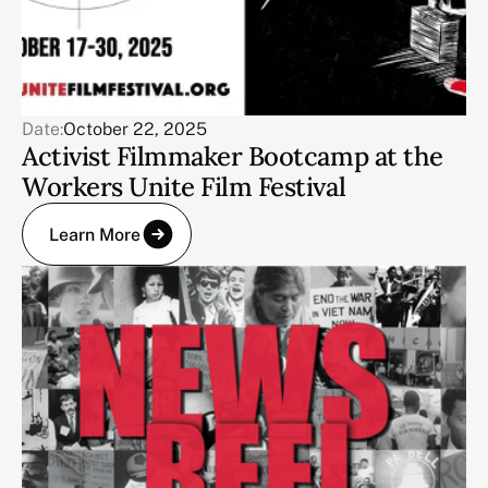
Date:
October 22, 2025
Activist Filmmaker Bootcamp at the
Workers Unite Film Festival
Learn More