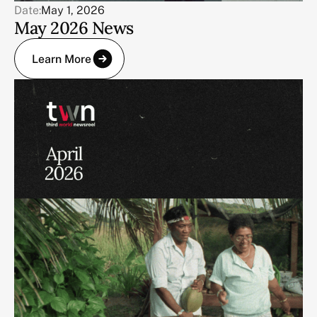
Date:
May 1, 2026
May 2026 News
Learn More