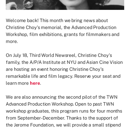
Welcome back! This month we bring news about
Christine Choy's memorial, the Advanced Production
Workshop, film exhibitions, grants for filmmakers and
more.
On July 18, Third World Newsreel, Christine Choy's
family, the A/P/A Institute at NYU and Asian Cine Vision
are hosting an event honoring Christine Choy's
remarkable life and film legacy. Reserve your seat and
learn more
here
.
We are also announcing the second pilot of the TWN
Advanced Production Workshop. Open to past TWN
workshop graduates, this program runs for four months
from September-December. Thanks to the support of
the Jerome Foundation, we will provide a small stipend