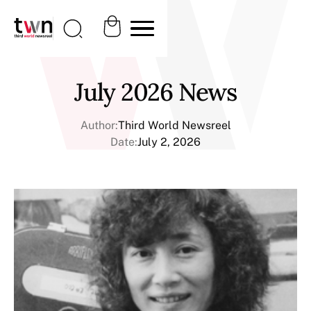
July 2026 News
Author:
Third World Newsreel
Date:
July 2, 2026