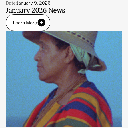
Date:
January 9, 2026
January 2026 News
Learn More