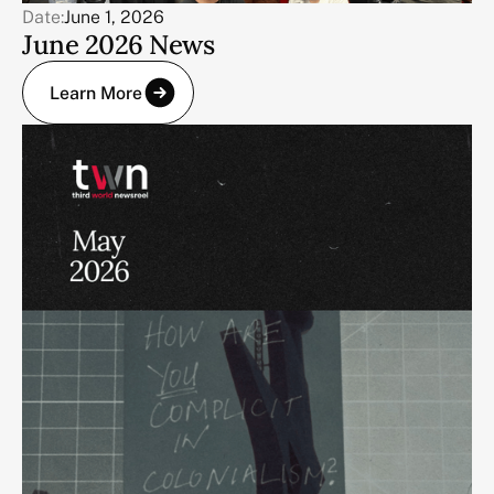
Date:
June 1, 2026
June 2026 News
Learn More