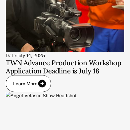
Date:
July 14, 2025
TWN Advance Production Workshop
Application Deadline is July 18
Learn More