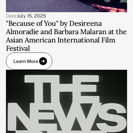
Date:
July 15, 2025
"Because of You" by Desireena
Almoradie and Barbara Malaran at the
Asian American International Film
Festival
Learn More