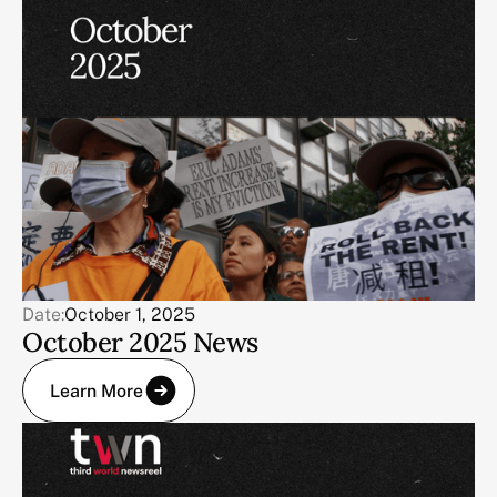
Date:
October 1, 2025
October 2025 News
Learn More