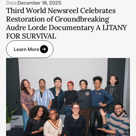
Date:
December 18, 2025
Third World Newsreel Celebrates
Restoration of Groundbreaking
Audre Lorde Documentary A LITANY
FOR SURVIVAL
Learn More