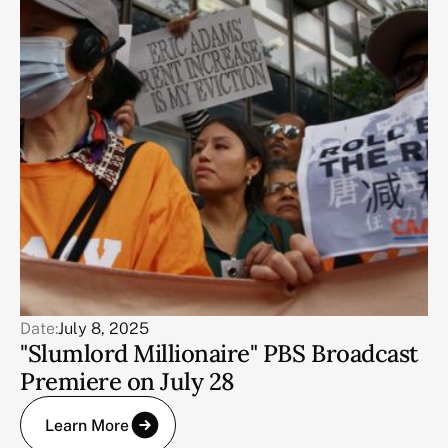
Date:
July 8, 2025
"Slumlord Millionaire" PBS Broadcast
Premiere on July 28
Learn More