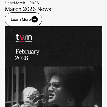
Date:
March 1, 2026
March 2026 News
Learn More