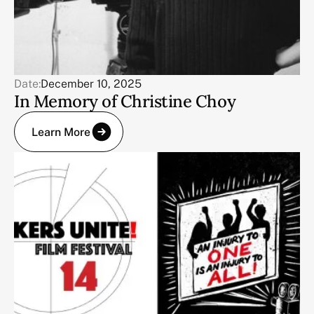
Date:
December 10, 2025
In Memory of Christine Choy
Learn More