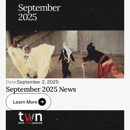
Date:
September 2, 2025
September 2025 News
Learn More