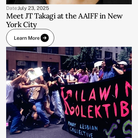
Date:
July 23, 2025
Meet JT Takagi at the AAIFF in New
York City
Learn More