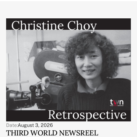
Date:
August 3, 2026
THIRD WORLD NEWSREEL