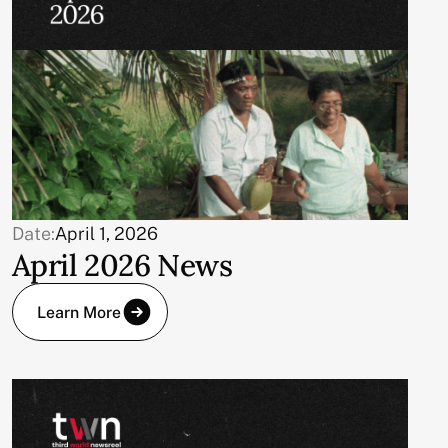
Date:
April 1, 2026
April 2026 News
Learn More