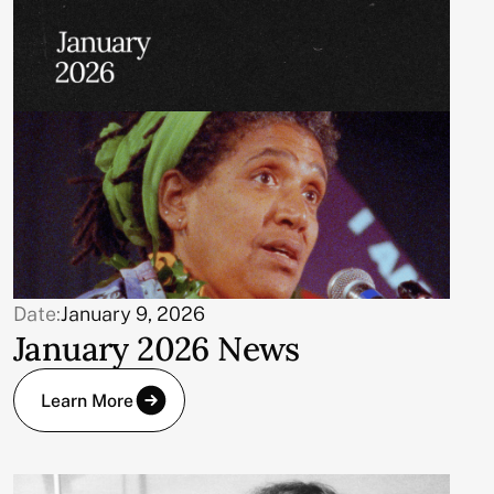
Date:
January 9, 2026
January 2026 News
Learn More