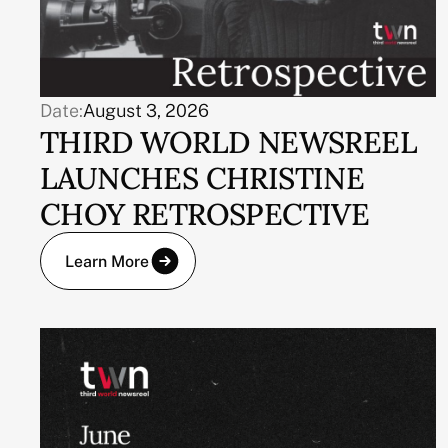
Date:
August 3, 2026
THIRD WORLD NEWSREEL
LAUNCHES CHRISTINE
CHOY RETROSPECTIVE
Learn More