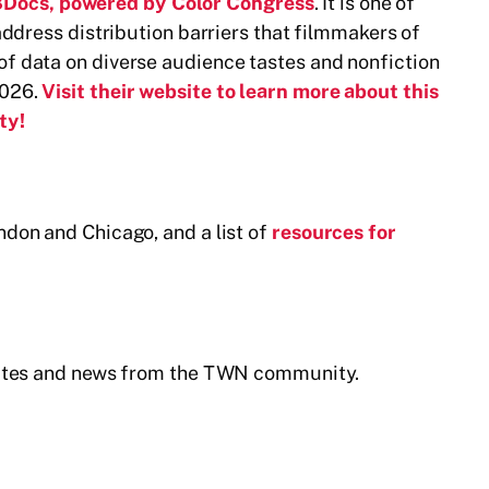
Docs, powered by Color Congress
. It is one of
address distribution barriers that filmmakers of
f data on diverse audience tastes and nonfiction
2026.
Visit their website to learn more about this
ty!
ndon and Chicago, and a list of
resources for
pdates and news from the TWN community.