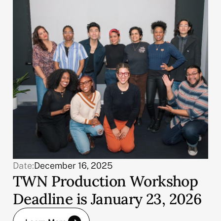
Date:
December 16, 2025
TWN Production Workshop
Deadline is January 23, 2026