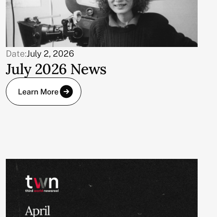
Date:
July 2, 2026
July 2026 News
Learn More