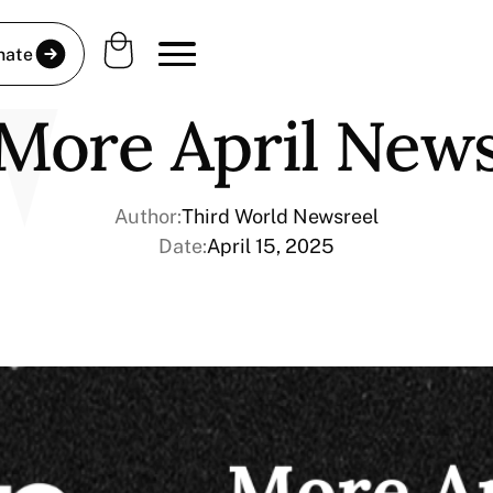
nate
More April New
Author:
Third World Newsreel
Date:
April 15, 2025