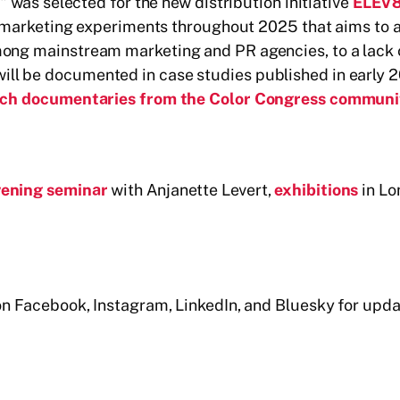
!" was selected for the new distribution initiative
ELEV8
f 8 marketing experiments throughout 2025 that aims to 
mong mainstream marketing and PR agencies, to a lack o
ill be documented in case studies published in early 
 watch documentaries from the Color Congress communi
vening seminar
with Anjanette Levert,
exhibitions
in Lo
s on Facebook, Instagram, LinkedIn, and Bluesky for u