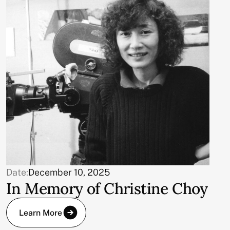
Date:
December 10, 2025
In Memory of Christine Choy
Learn More