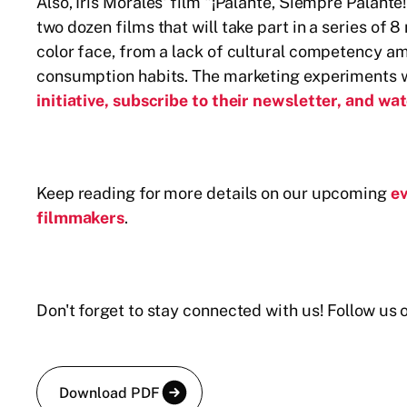
Also, Iris Morales' film "¡Palante, Siempre Palante
two dozen films that will take part in a series o
color face, from a lack of cultural competency a
consumption habits. The marketing experiments w
initiative, subscribe to their newsletter, and
Keep reading for more details on our upcoming
e
filmmakers
.
Don't forget to stay connected with us! Follow u
Download PDF