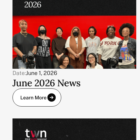
Date:
June 1, 2026
June 2026 News
Learn More