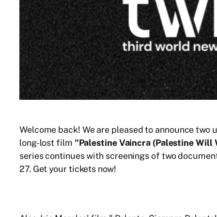
Welcome back! We are pleased to announce two upc
long-lost film
"Palestine Vaincra (Palestine Will
series continues with screenings of two documen
27. Get your tickets now!