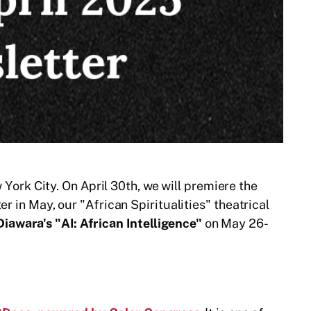
rk City. On April 30th, we will premiere the
r in May, our "African Spiritualities" theatrical
iawara's "AI: African Intelligence"
on May 26-