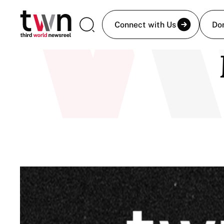
Connect with Us
Do