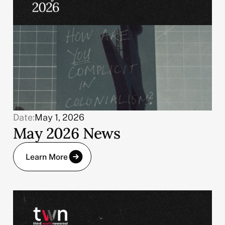
Date:
May 1, 2026
May 2026 News
Learn More