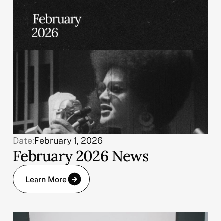
Date:
February 1, 2026
February 2026 News
Learn More