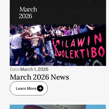
Date:
March 1, 2026
March 2026 News
Learn More