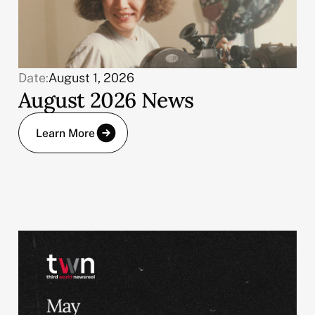
Date:
August 1, 2026
August 2026 News
Learn More