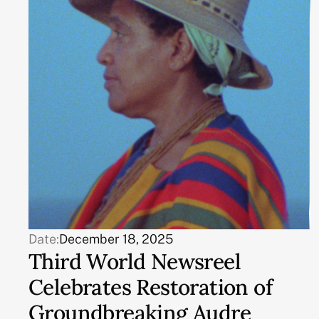
Date:
December 18, 2025
Third World Newsreel
Celebrates Restoration of
Groundbreaking Audre