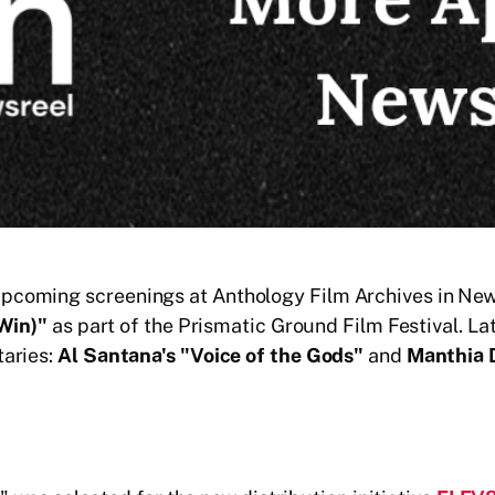
oming screenings at Anthology Film Archives in New Yo
 Win)"
as part of the Prismatic Ground Film Festival. Late
taries:
Al Santana's "Voice of the Gods"
and
Manthia D