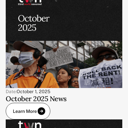
Date:
October 1, 2025
October 2025 News
Learn More