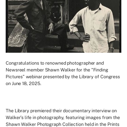
Congratulations to renowned photographer and
Newsreel member Shawn Walker for the "Finding
Pictures" webinar presented by the Library of Congress
on June 18, 2025.
The Library premiered their documentary interview on
Walker’s life in photography, featuring images from the
Shawn Walker Photograph Collection held in the Prints