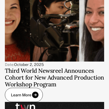
Date:
October 2, 2025
Third World Newsreel Announces
Cohort for New Advanced Production
Workshop Program
Learn More