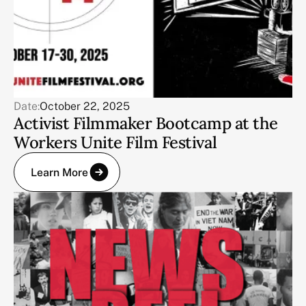
Date:
October 22, 2025
Activist Filmmaker Bootcamp at the
Workers Unite Film Festival
Learn More