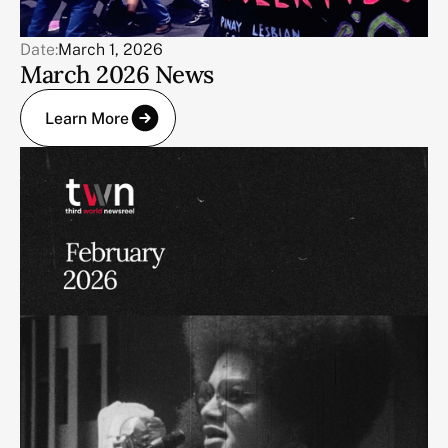
Date:
March 1, 2026
March 2026 News
Learn More