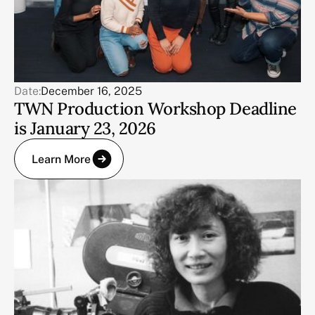
Date:
December 16, 2025
TWN Production Workshop Deadline
is January 23, 2026
Learn More