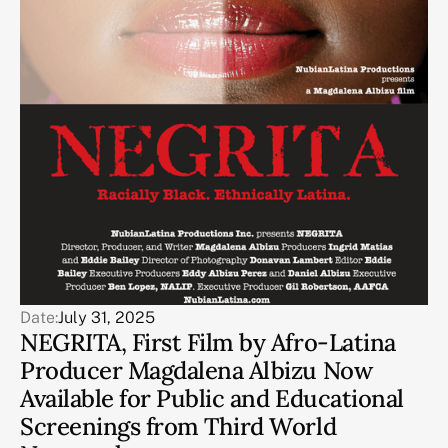
Date:
July 31, 2025
NEGRITA, First Film by Afro-Latina
Producer Magdalena Albizu Now
Available for Public and Educational
Screenings from Third World