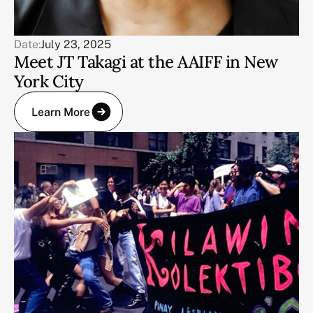
Date:
July 23, 2025
Meet JT Takagi at the AAIFF in New
York City
Learn More