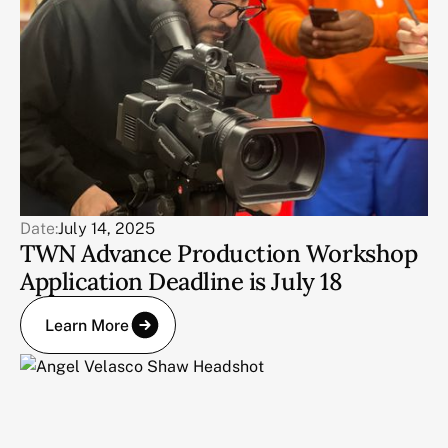
Date:
July 14, 2025
TWN Advance Production Workshop
Application Deadline is July 18
Learn More