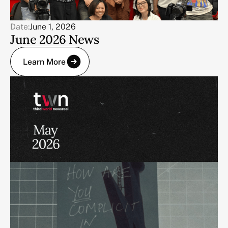
Date:
June 1, 2026
June 2026 News
Learn More