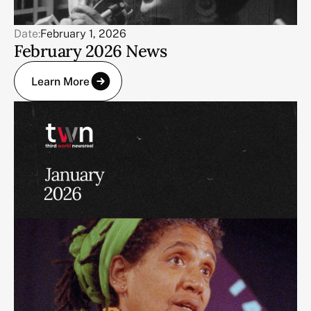
Date:
February 1, 2026
February 2026 News
Learn More