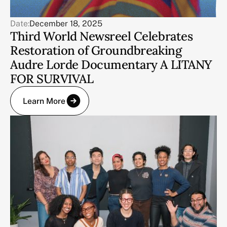
Date:
December 18, 2025
Third World Newsreel Celebrates
Restoration of Groundbreaking
Audre Lorde Documentary A LITANY
FOR SURVIVAL
Learn More