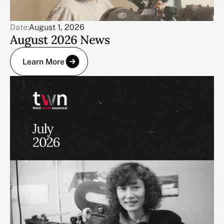
Date:
August 1, 2026
August 2026 News
Learn More