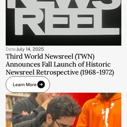
Date:
July 14, 2025
Third World Newsreel (TWN)
Announces Fall Launch of Historic
Newsreel Retrospective (1968-1972)
Learn More