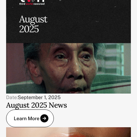
Date:
September 1, 2025
August 2025 News
Learn More