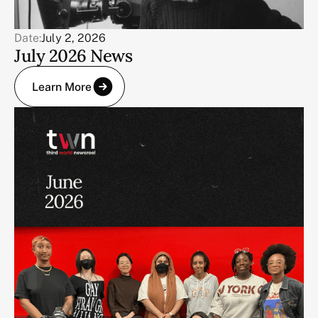
Date:
July 2, 2026
July 2026 News
Learn More