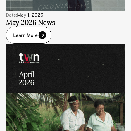
Date:
May 1, 2026
May 2026 News
Learn More