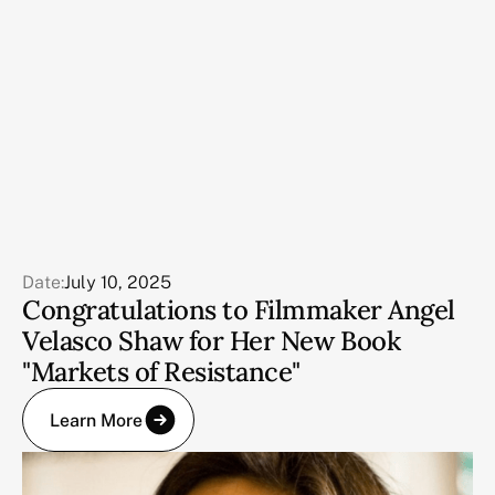
Date:
July 10, 2025
Congratulations to Filmmaker Angel
Velasco Shaw for Her New Book
"Markets of Resistance"
Learn More