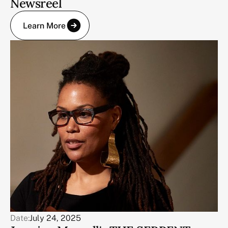
Newsreel
Learn More
Date:
July 24, 2025