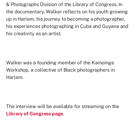
& Photographs Division of the Library of Congress. In
the documentary, Walker reflects on his youth growing
up in Harlem, his journey to becoming a photographer,
his experiences photographing in Cuba and Guyana and
his creativity as an artist.
Walker was a founding member of the Kamoinge
Workshop, a collective of Black photographers in
Harlem.
The interview will be available for streaming on the
Library of Congress page
.