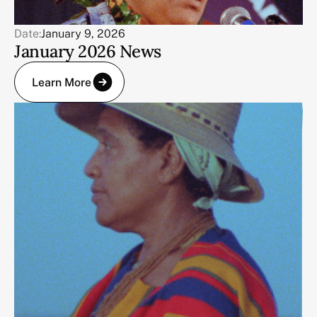
Date:
January 9, 2026
January 2026 News
Learn More