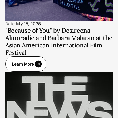
Date:
July 15, 2025
"Because of You" by Desireena
Almoradie and Barbara Malaran at the
Asian American International Film
Festival
Learn More