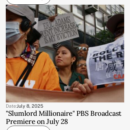
Date:
July 8, 2025
"Slumlord Millionaire" PBS Broadcast
Premiere on July 28