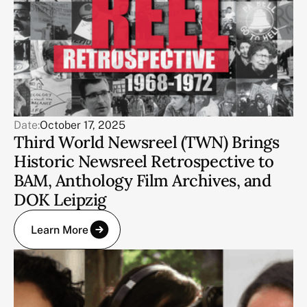
Date:
October 17, 2025
Third World Newsreel (TWN) Brings
Historic Newsreel Retrospective to
BAM, Anthology Film Archives, and
DOK Leipzig
Learn More