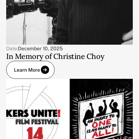
Date:
December 10, 2025
In Memory of Christine Choy
Learn More