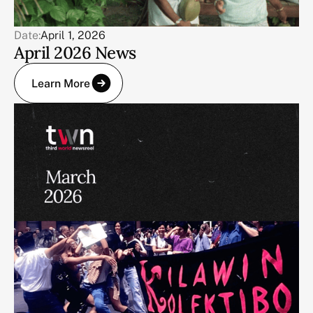
Date:
April 1, 2026
April 2026 News
Learn More