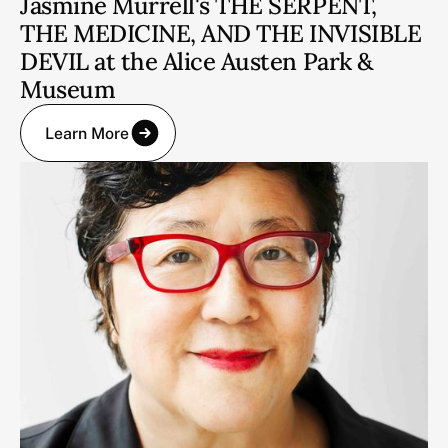
Jasmine Murrell's THE SERPENT,
THE MEDICINE, AND THE INVISIBLE
DEVIL at the Alice Austen Park &
Museum
Learn More