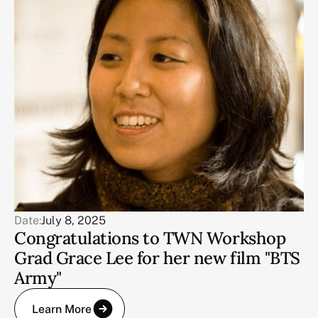
Date:
July 8, 2025
Congratulations to TWN Workshop
Grad Grace Lee for her new film "BTS
Army"
Learn More