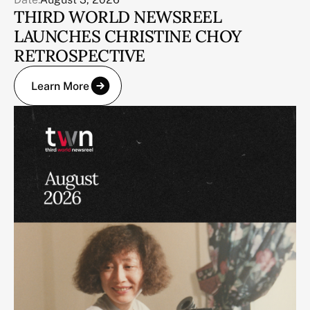
THIRD WORLD NEWSREEL
LAUNCHES CHRISTINE CHOY
RETROSPECTIVE
Learn More