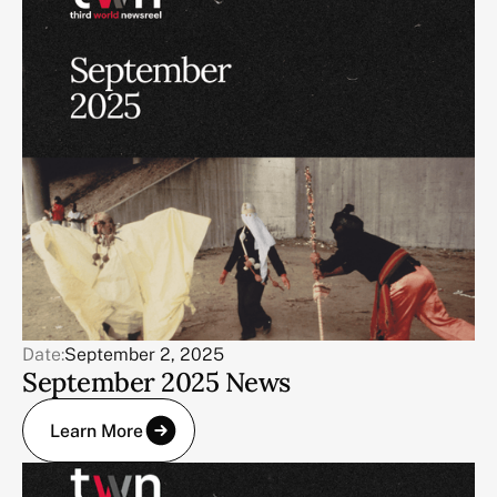
Date:
September 2, 2025
September 2025 News
Learn More