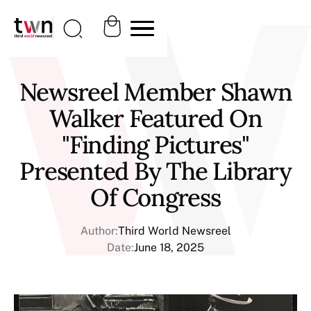
Newsreel Member Shawn
Walker Featured On
"Finding Pictures"
Presented By The Library
Of Congress
Author:
Third World Newsreel
Date:
June 18, 2025