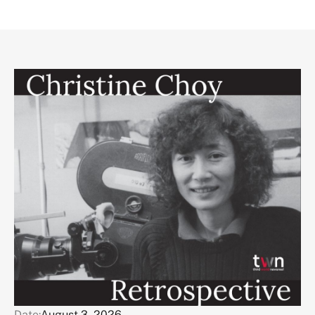
Date:
August 3, 2026