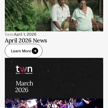
Date:
April 1, 2026
April 2026 News
Learn More