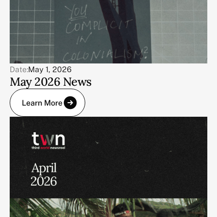
Date:
May 1, 2026
May 2026 News
Learn More