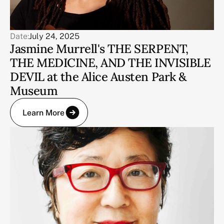
Date:
July 24, 2025
Jasmine Murrell's THE SERPENT,
THE MEDICINE, AND THE INVISIBLE
DEVIL at the Alice Austen Park &
Museum
Learn More