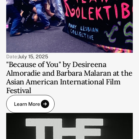
Date:
July 15, 2025
"Because of You" by Desireena
Almoradie and Barbara Malaran at the
Asian American International Film
Festival
Learn More