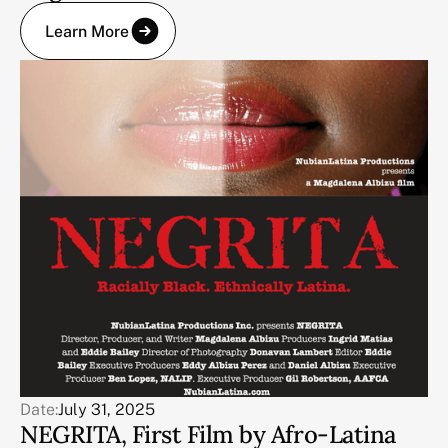
Learn More
Date:
July 31, 2025
NEGRITA, First Film by Afro-Latina