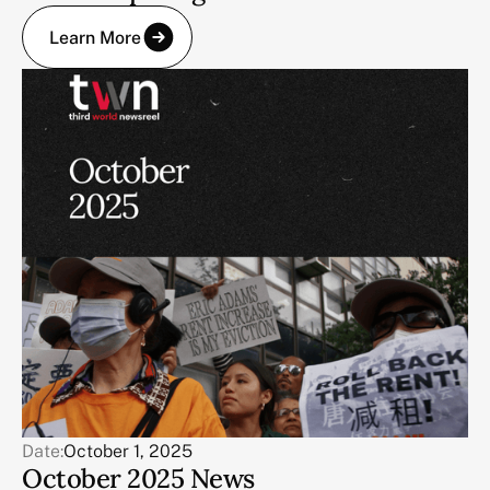
Learn More
Date:
October 1, 2025
October 2025 News