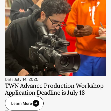
Date:
July 14, 2025
TWN Advance Production Workshop
Application Deadline is July 18
Learn More