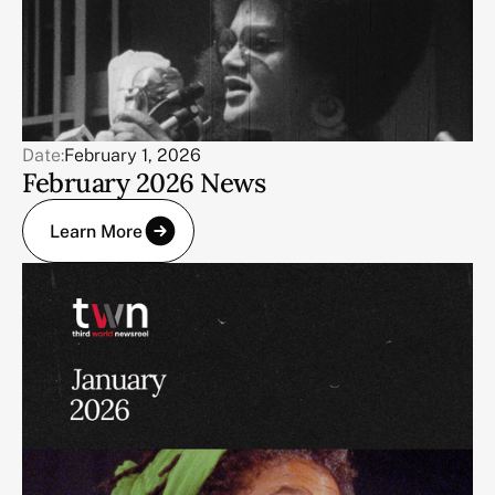
Date:
February 1, 2026
February 2026 News
Learn More