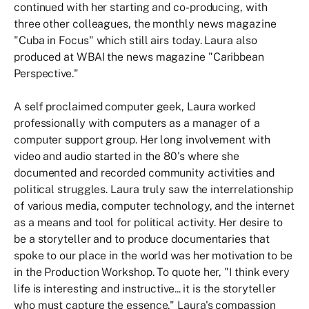
continued with her starting and co-producing, with
three other colleagues, the monthly news magazine
"Cuba in Focus" which still airs today. Laura also
produced at WBAI the news magazine "Caribbean
Perspective."
A self proclaimed computer geek, Laura worked
professionally with computers as a manager of a
computer support group. Her long involvement with
video and audio started in the 80's where she
documented and recorded community activities and
political struggles. Laura truly saw the interrelationship
of various media, computer technology, and the internet
as a means and tool for political activity. Her desire to
be a storyteller and to produce documentaries that
spoke to our place in the world was her motivation to be
in the Production Workshop. To quote her, "I think every
life is interesting and instructive... it is the storyteller
who must capture the essence." Laura's compassion