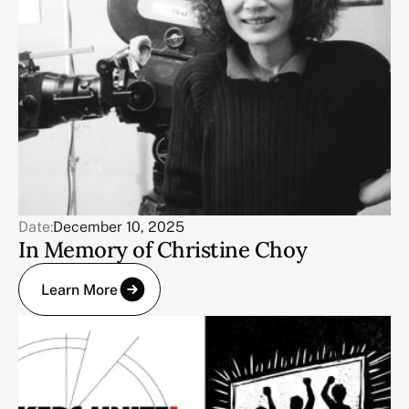
Date:
December 10, 2025
In Memory of Christine Choy
Learn More