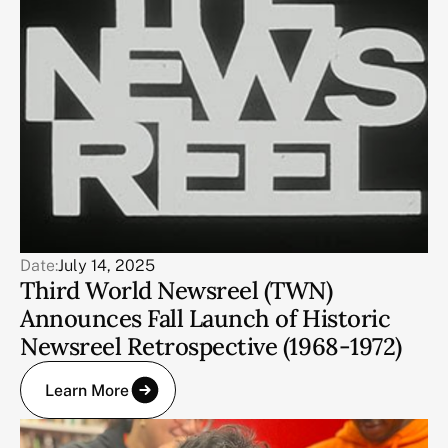
Date:
July 14, 2025
Third World Newsreel (TWN)
Announces Fall Launch of Historic
Newsreel Retrospective (1968-1972)
Learn More