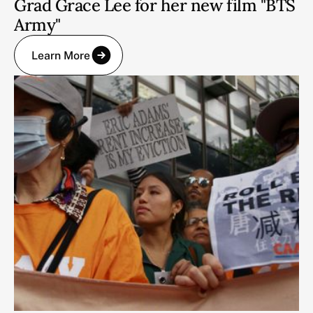
Grad Grace Lee for her new film "BTS
Army"
Learn More