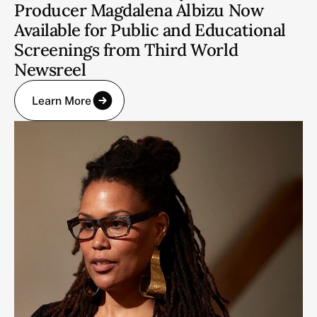
Producer Magdalena Albizu Now
Available for Public and Educational
Screenings from Third World
Newsreel
Learn More