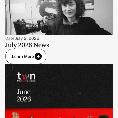
Date:
July 2, 2026
July 2026 News
Learn More