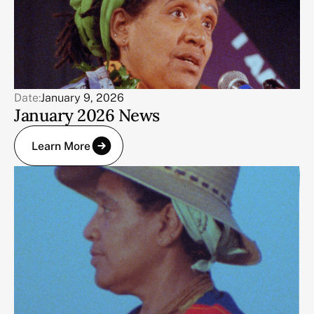
Date:
January 9, 2026
January 2026 News
Learn More