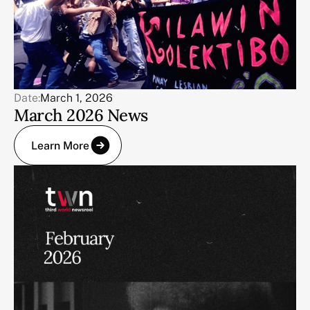
Date:
March 1, 2026
March 2026 News
Learn More