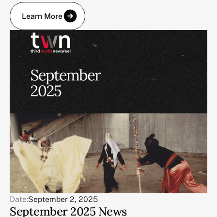
Learn More
Date:
September 2, 2025
September 2025 News