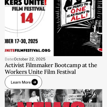
Date:
October 22, 2025
Activist Filmmaker Bootcamp at the
Workers Unite Film Festival
Learn More