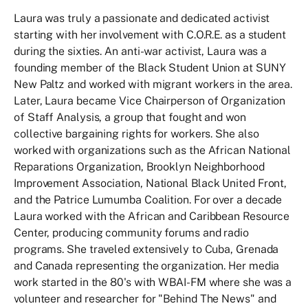
Laura was truly a passionate and dedicated activist
starting with her involvement with C.O.R.E. as a student
during the sixties. An anti-war activist, Laura was a
founding member of the Black Student Union at SUNY
New Paltz and worked with migrant workers in the area.
Later, Laura became Vice Chairperson of Organization
of Staff Analysis, a group that fought and won
collective bargaining rights for workers. She also
worked with organizations such as the African National
Reparations Organization, Brooklyn Neighborhood
Improvement Association, National Black United Front,
and the Patrice Lumumba Coalition. For over a decade
Laura worked with the African and Caribbean Resource
Center, producing community forums and radio
programs. She traveled extensively to Cuba, Grenada
and Canada representing the organization. Her media
work started in the 80's with WBAI-FM where she was a
volunteer and researcher for "Behind The News" and