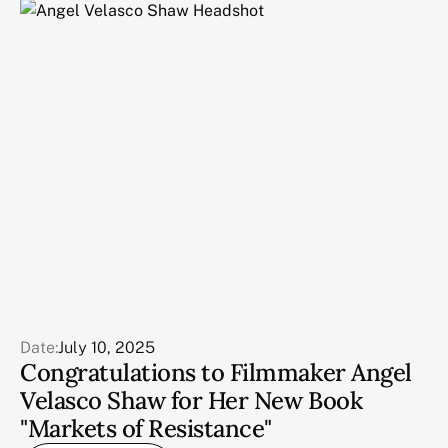
Date:
July 10, 2025
Congratulations to Filmmaker Angel
Velasco Shaw for Her New Book
"Markets of Resistance"