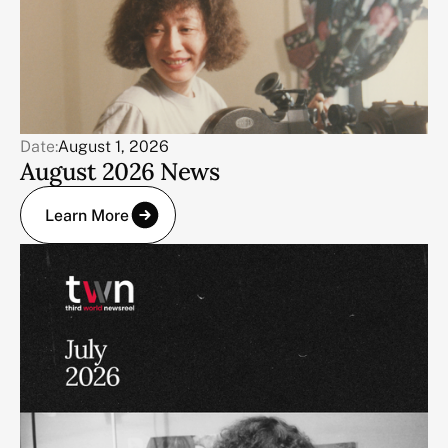
Date:
August 1, 2026
August 2026 News
Learn More