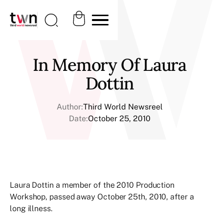
In Memory Of Laura
Dottin
Author:
Third World Newsreel
Date:
October 25, 2010
Laura Dottin a member of the 2010 Production
Workshop, passed away October 25th, 2010, after a
long illness.