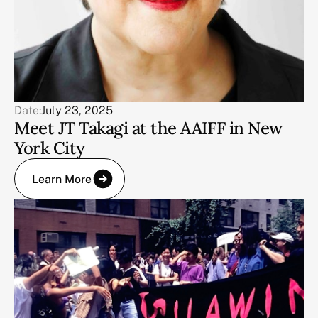
Date:
July 23, 2025
Meet JT Takagi at the AAIFF in New
York City
Learn More