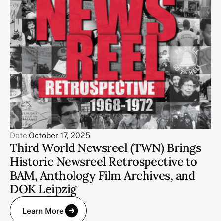
Date:
October 17, 2025
Third World Newsreel (TWN) Brings
Historic Newsreel Retrospective to
BAM, Anthology Film Archives, and
DOK Leipzig
Learn More