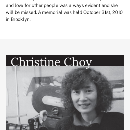
and love for other people was always evident and she
will be missed. A memorial was held October 31st, 2010
in Brooklyn.