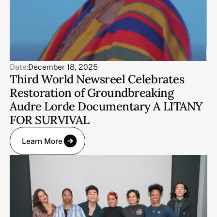
Date:
December 18, 2025
Third World Newsreel Celebrates
Restoration of Groundbreaking
Audre Lorde Documentary A LITANY
FOR SURVIVAL
Learn More