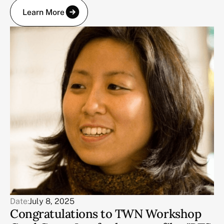
Learn More
Date:
July 8, 2025
Congratulations to TWN Workshop