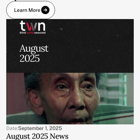
Learn More
Date:
September 1, 2025
August 2025 News