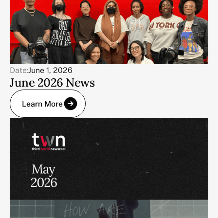
Date:
June 1, 2026
June 2026 News
Learn More