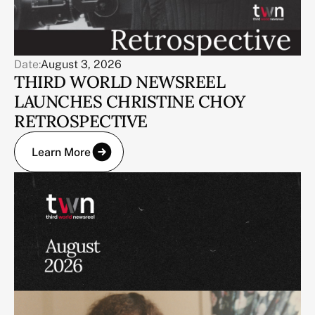
Date:
August 3, 2026
THIRD WORLD NEWSREEL
LAUNCHES CHRISTINE CHOY
RETROSPECTIVE
Learn More