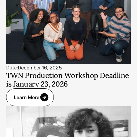
Date:
December 16, 2025
TWN Production Workshop Deadline
is January 23, 2026
Learn More