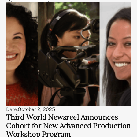
Date:
October 2, 2025
Third World Newsreel Announces
Cohort for New Advanced Production
Workshop Program