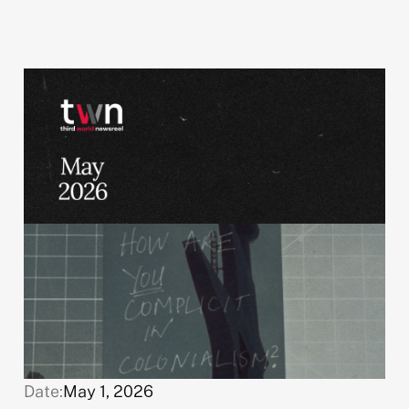
Date:
May 1, 2026