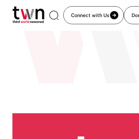
Connect with Us
Do