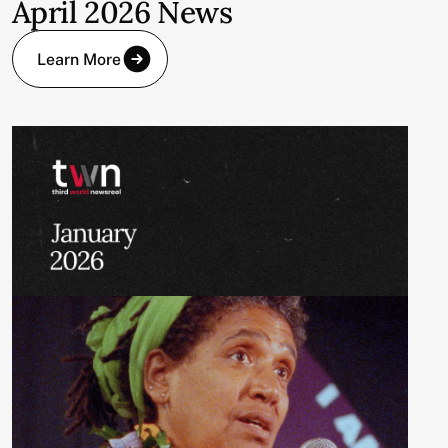
April 2026 News
Learn More