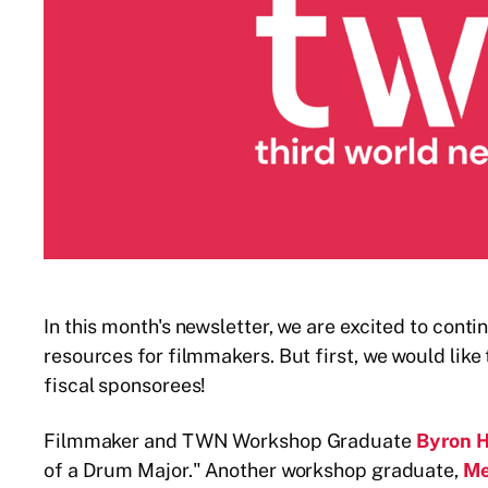
In this month's newsletter, we are excited to conti
resources for filmmakers. But first, we would like 
fiscal sponsorees!
Filmmaker and TWN Workshop Graduate
Byron 
of a Drum Major." Another workshop graduate,
Me