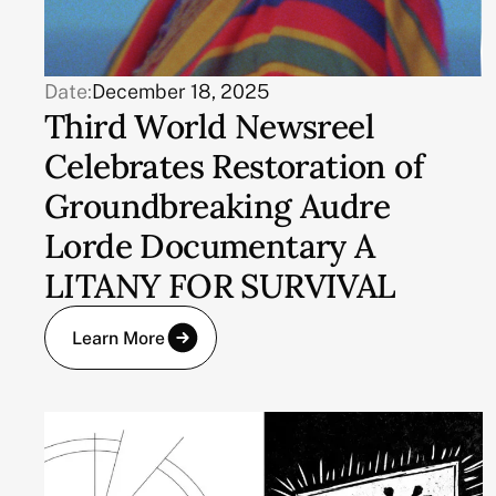
Date:
December 18, 2025
Third World Newsreel
Celebrates Restoration of
Groundbreaking Audre
Lorde Documentary A
LITANY FOR SURVIVAL
Learn More