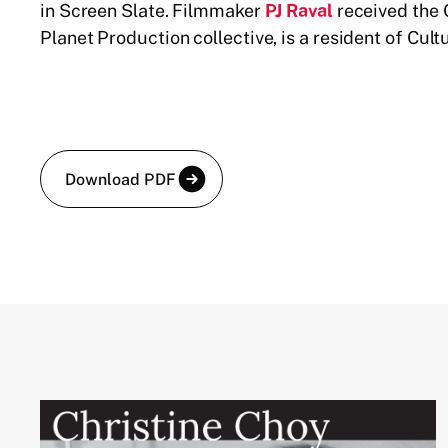
in Screen Slate. Filmmaker
PJ Raval
received the 
Planet Production collective, is a resident of Cul
Download PDF