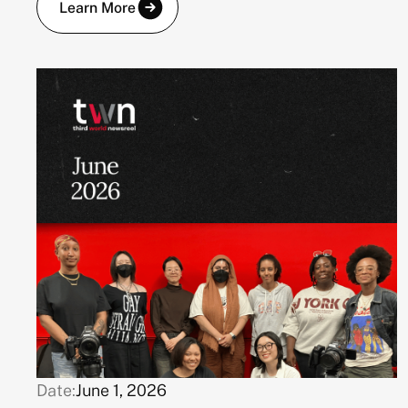
Learn More
Date:
June 1, 2026