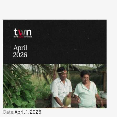
Date:
April 1, 2026