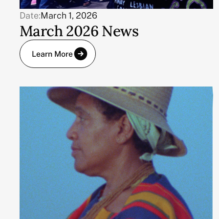
Date:
March 1, 2026
March 2026 News
Learn More