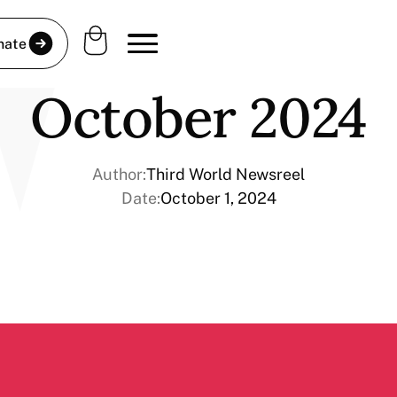
nate
October 2024
Author:
Third World Newsreel
Date:
October 1, 2024