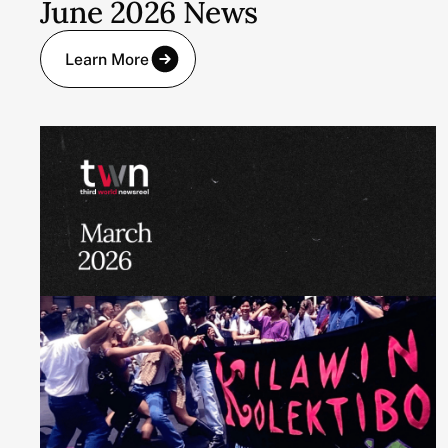
June 2026 News
Learn More