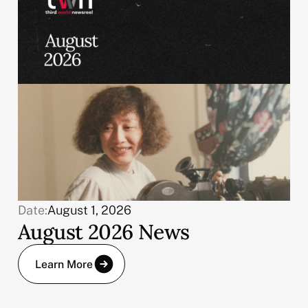
Date:
August 1, 2026
August 2026 News
Learn More