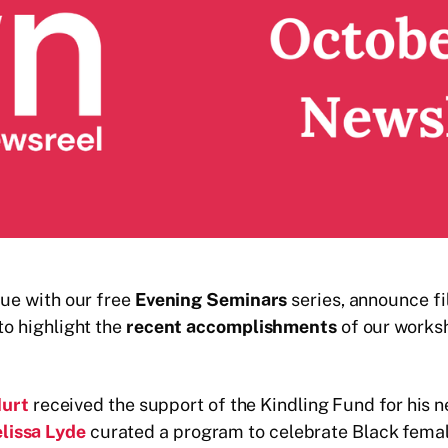
nue with our free
Evening Seminars
series, announce f
to highlight the
recent accomplishments
of our worksh
Hurt
received the support of the Kindling Fund for his
lissa Lyde
curated a program to celebrate Black fema