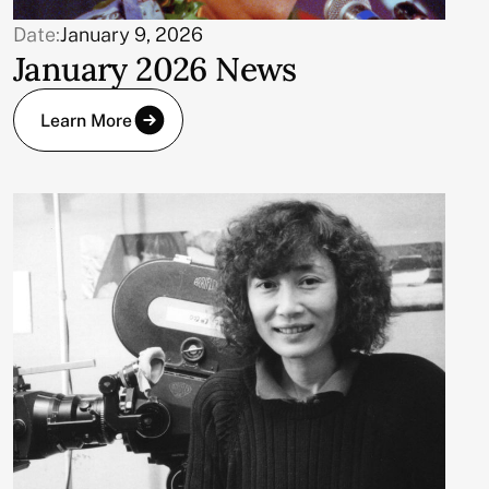
Date:
January 9, 2026
January 2026 News
Learn More