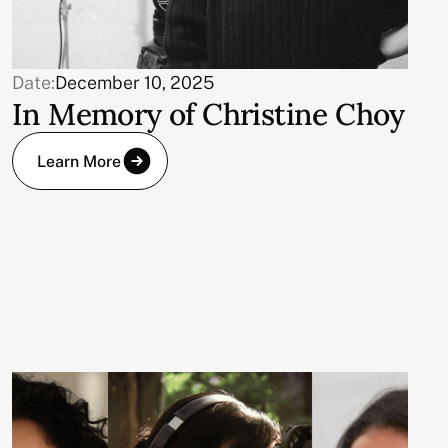
Date:
December 10, 2025
In Memory of Christine Choy
Learn More