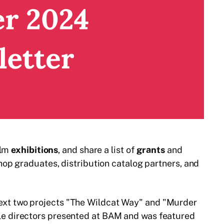
ilm
exhibitions
, and share a list of
grants
and
op graduates, distribution catalog partners, and
 next two projects "The Wildcat Way" and "Murder
le directors presented at BAM and was featured