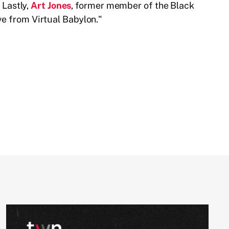
Lastly,
Art Jones
, former member of the Black
ve from Virtual Babylon."