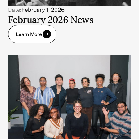
Date:
February 1, 2026
February 2026 News
Learn More