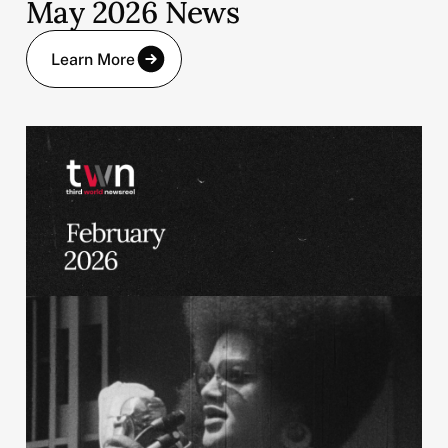
May 2026 News
Learn More