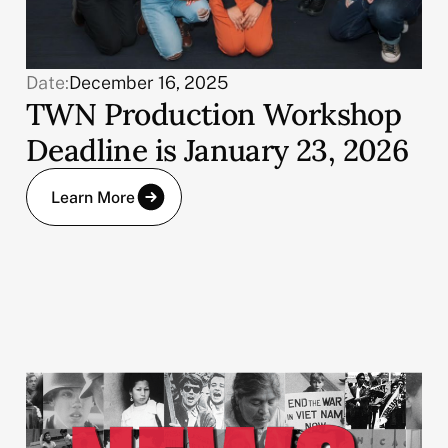
Date:
December 16, 2025
TWN Production Workshop
Deadline is January 23, 2026
Learn More