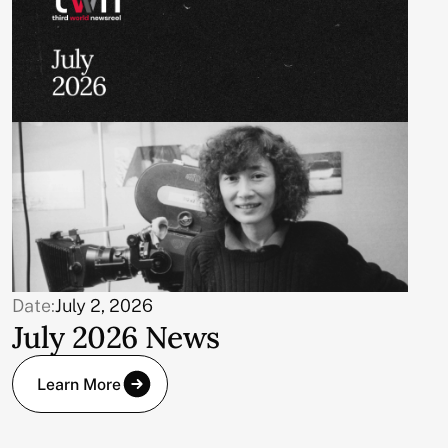
Date:
July 2, 2026
July 2026 News
Learn More