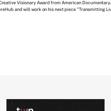
Creative Visionary Award from American Documentary. 
tureHub and will work on his next piece "Transmitting Li