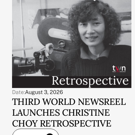
Date:
August 3, 2026
THIRD WORLD NEWSREEL
LAUNCHES CHRISTINE
CHOY RETROSPECTIVE