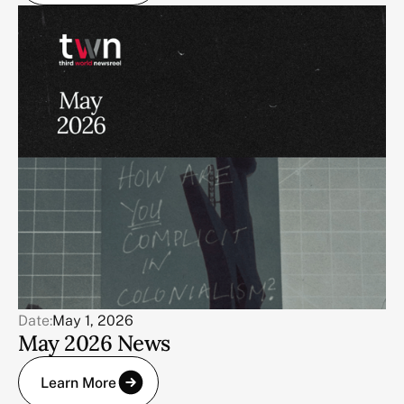
Date:
May 1, 2026
May 2026 News
Learn More