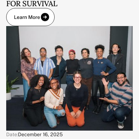
FOR SURVIVAL
Learn More
Date:
December 16, 2025