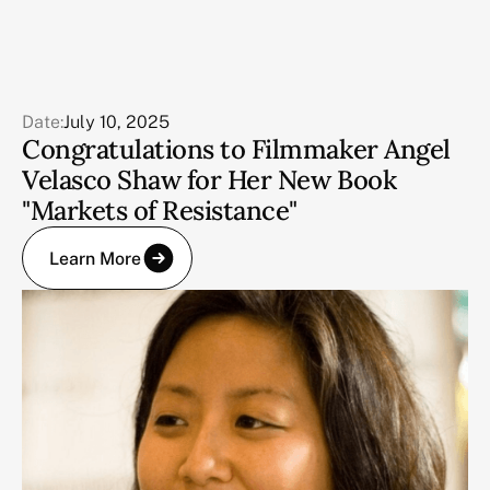
Date:
July 10, 2025
Congratulations to Filmmaker Angel
Velasco Shaw for Her New Book
"Markets of Resistance"
Learn More