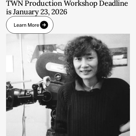
TWN Production Workshop Deadline
is January 23, 2026
Learn More