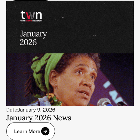
Date:
January 9, 2026
January 2026 News
Learn More