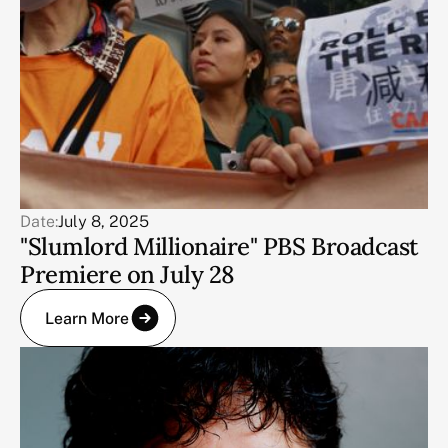
Date:
July 8, 2025
"Slumlord Millionaire" PBS Broadcast
Premiere on July 28
Learn More