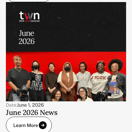
Date:
June 1, 2026
June 2026 News
Learn More