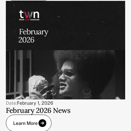
Date:
February 1, 2026
February 2026 News
Learn More