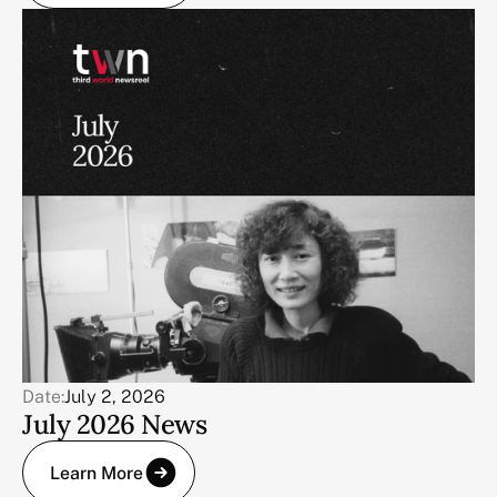
Date:
July 2, 2026
July 2026 News
Learn More