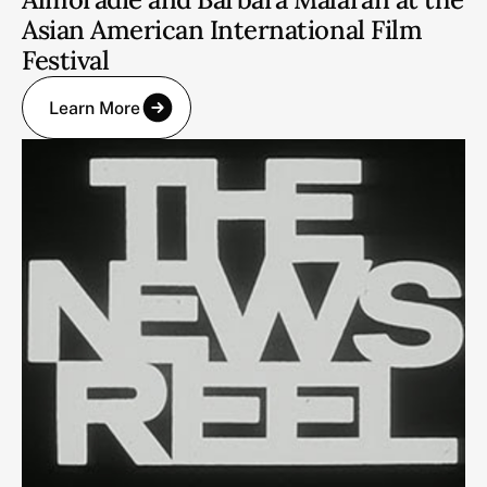
Asian American International Film
Festival
Learn More