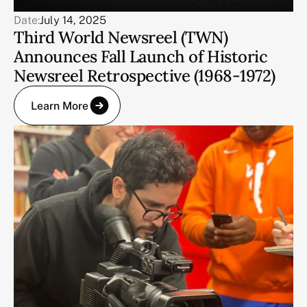
Date:
July 14, 2025
Third World Newsreel (TWN)
Announces Fall Launch of Historic
Newsreel Retrospective (1968-1972)
Learn More