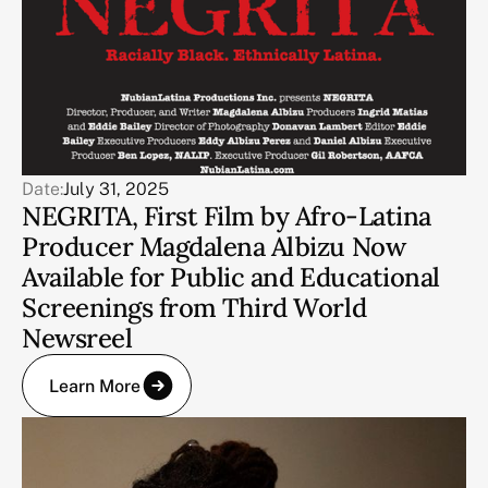
Date:
July 31, 2025
NEGRITA, First Film by Afro-Latina
Producer Magdalena Albizu Now
Available for Public and Educational
Screenings from Third World
Newsreel
Learn More