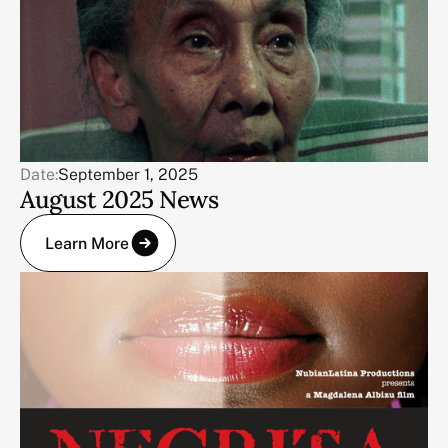
Date:
September 1, 2025
August 2025 News
Learn More