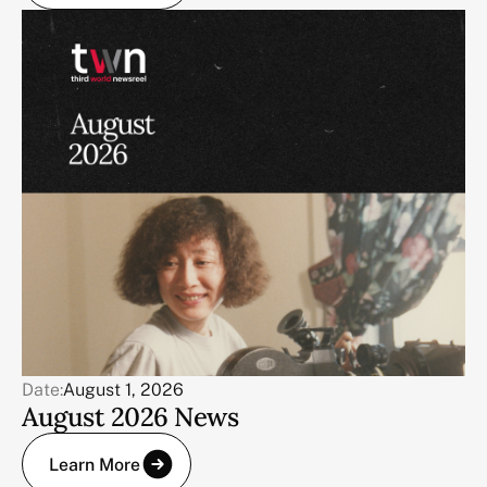
Date:
August 1, 2026
August 2026 News
Learn More