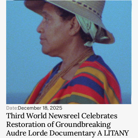
Date:
December 18, 2025
Third World Newsreel Celebrates
Restoration of Groundbreaking
Audre Lorde Documentary A LITANY