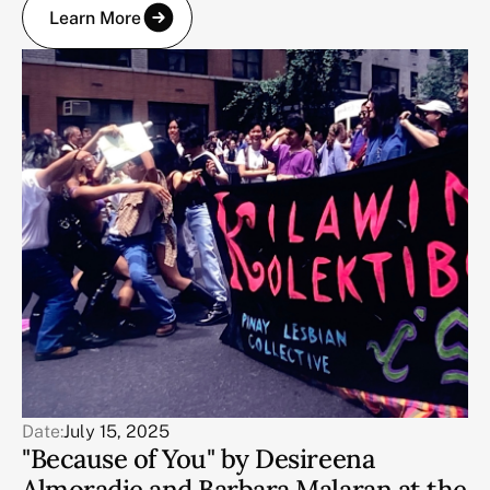
Learn More
Date:
July 15, 2025
"Because of You" by Desireena
Almoradie and Barbara Malaran at the