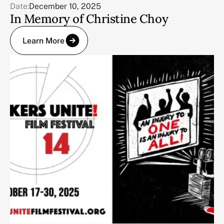
Date:
December 10, 2025
In Memory of Christine Choy
Learn More