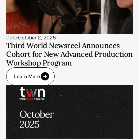
Date:
October 2, 2025
Third World Newsreel Announces
Cohort for New Advanced Production
Workshop Program
Learn More