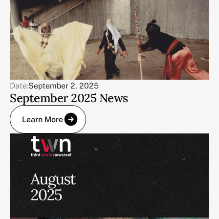
Date:
September 2, 2025
September 2025 News
Learn More