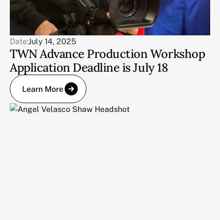
Date:
July 14, 2025
TWN Advance Production Workshop
Application Deadline is July 18
Learn More