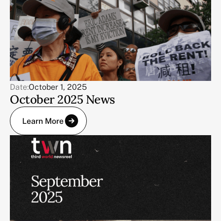
Date:
October 1, 2025
October 2025 News
Learn More