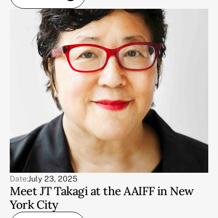
Date:
July 23, 2025
Meet JT Takagi at the AAIFF in New
York City