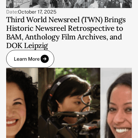
Date:
October 17, 2025
Third World Newsreel (TWN) Brings
Historic Newsreel Retrospective to
BAM, Anthology Film Archives, and
DOK Leipzig
Learn More