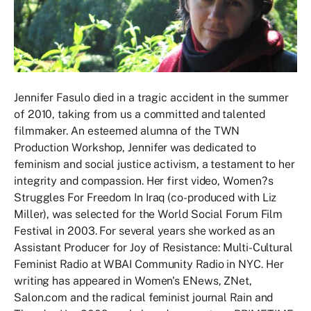
Jennifer Fasulo died in a tragic accident in the summer
of 2010, taking from us a committed and talented
filmmaker. An esteemed alumna of the TWN
Production Workshop, Jennifer was dedicated to
feminism and social justice activism, a testament to her
integrity and compassion. Her first video, Women?s
Struggles For Freedom In Iraq (co-produced with Liz
Miller), was selected for the World Social Forum Film
Festival in 2003. For several years she worked as an
Assistant Producer for Joy of Resistance: Multi-Cultural
Feminist Radio at WBAI Community Radio in NYC. Her
writing has appeared in Women's ENews, ZNet,
Salon.com and the radical feminist journal Rain and