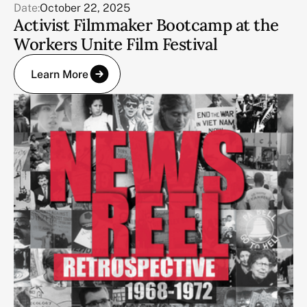
Date:
October 22, 2025
Activist Filmmaker Bootcamp at the
Workers Unite Film Festival
Learn More