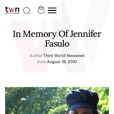
In Memory Of Jennifer
Fasulo
Author:
Third World Newsreel
Date:
August 18, 2010