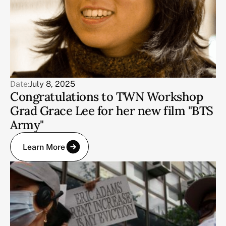
Date:
July 8, 2025
Congratulations to TWN Workshop
Grad Grace Lee for her new film "BTS
Army"
Learn More