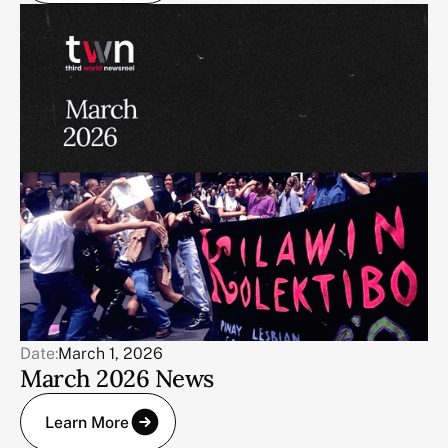
Date:
March 1, 2026
March 2026 News
Learn More