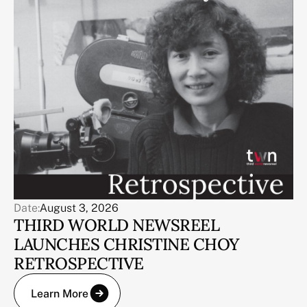
Date:
August 3, 2026
THIRD WORLD NEWSREEL
LAUNCHES CHRISTINE CHOY
RETROSPECTIVE
Learn More