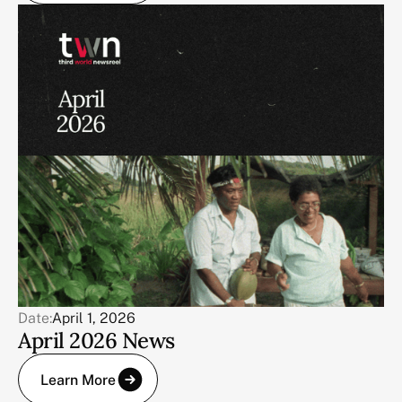
Date:
April 1, 2026
April 2026 News
Learn More