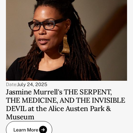
Date:
July 24, 2025
Jasmine Murrell's THE SERPENT,
THE MEDICINE, AND THE INVISIBLE
DEVIL at the Alice Austen Park &
Museum
Learn More