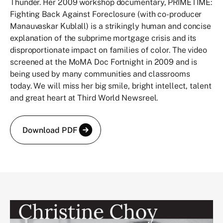
Thunder. Her 2009 workshop documentary, PRIMETIME:
Fighting Back Against Foreclosure (with co-producer
Manauvaskar Kublall) is a strikingly human and concise
explanation of the subprime mortgage crisis and its
disproportionate impact on families of color. The video
screened at the MoMA Doc Fortnight in 2009 and is
being used by many communities and classrooms
today. We will miss her big smile, bright intellect, talent
and great heart at Third World Newsreel.
Download PDF