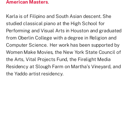
American Masters
.
Karla is of Filipino and South Asian descent. She
studied classical piano at the High School for
Performing and Visual Arts in Houston and graduated
from Oberlin College with a degree in Religion and
Computer Science. Her work has been supported by
Women Make Movies, the New York State Council of
the Arts, Vital Projects Fund, the Firelight Media
Residency at Slough Farm on Martha’s Vineyard, and
the Yaddo artist residency.