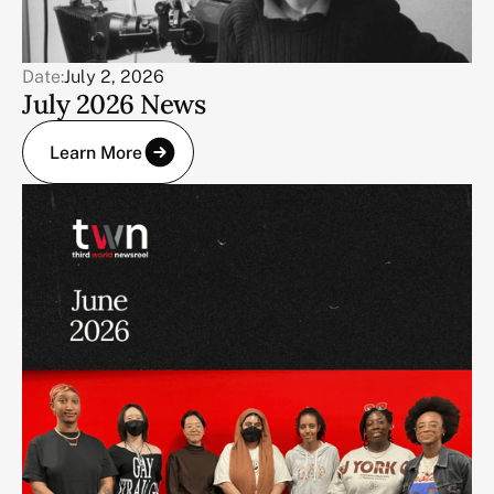
Date:
July 2, 2026
July 2026 News
Learn More