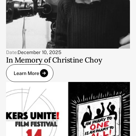
Date:
December 10, 2025
In Memory of Christine Choy
Learn More