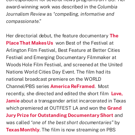
award-winning work was described in the
Columbia
Journalism Review
as
“compelling, informative and
compassionate.”
Her directorial debut, the feature documentary
The
Place That Makes Us
won Best of the Festival at
Arlington Film Festival, Best Feature at Better Cities
Festival and Emerging Documentary Filmmaker at
Woods Hole Film Festival, and screened at the United
Nations World Cities Day Event. The film had its
national broadcast premiere on the WORLD
Channel/PBS series
America ReFramed
. Most
recently, she directed and edited the short film
Love,
Jamie
about a transgender artist incarcerated in Texas
which premiered at OUTFEST LA and won the
Grand
Jury Prize for Outstanding Documentary Short
and
was called
“one of the best short documentaries”
by
Texas Monthly
. The film is now streaming on PBS