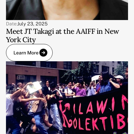
Date:
July 23, 2025
Meet JT Takagi at the AAIFF in New
York City
Learn More