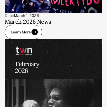
Date:
March 1, 2026
March 2026 News
Learn More