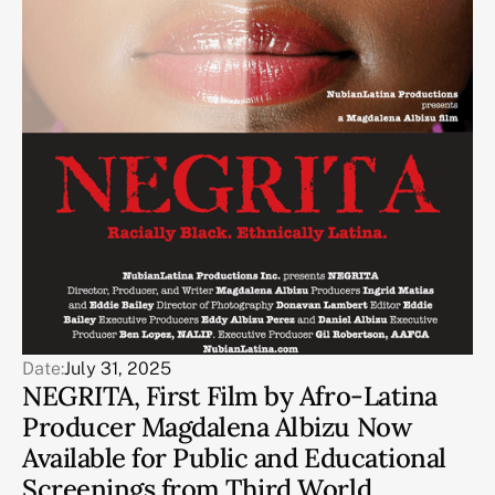
Date:
July 31, 2025
NEGRITA, First Film by Afro-Latina
Producer Magdalena Albizu Now
Available for Public and Educational
Screenings from Third World