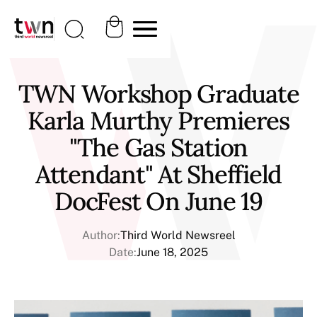
TWN Workshop Graduate
Karla Murthy Premieres
"The Gas Station
Attendant" At Sheffield
DocFest On June 19
Author:
Third World Newsreel
Date:
June 18, 2025