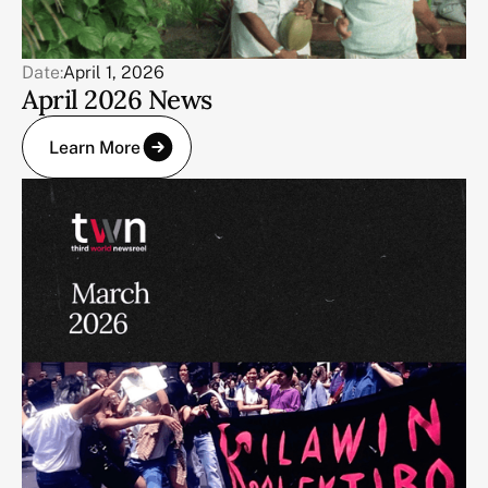
Date:
April 1, 2026
April 2026 News
Learn More