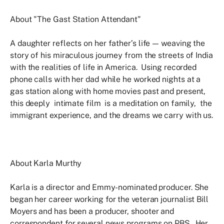
About "The Gast Station Attendant"
A daughter reflects on her father’s life — weaving the
story of his miraculous journey from the streets of India
with the realities of life in America. Using recorded
phone calls with her dad while he worked nights at a
gas station along with home movies past and present,
this deeply intimate film is a meditation on family, the
immigrant experience, and the dreams we carry with us.
About Karla Murthy
Karla is a director and Emmy-nominated producer. She
began her career working for the veteran journalist Bill
Moyers and has been a producer, shooter and
correspondent for several news programs on PBS. Her