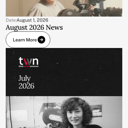
Date:
August 1, 2026
August 2026 News
Learn More