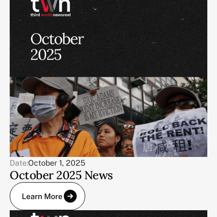
Date:
October 1, 2025
October 2025 News
Learn More