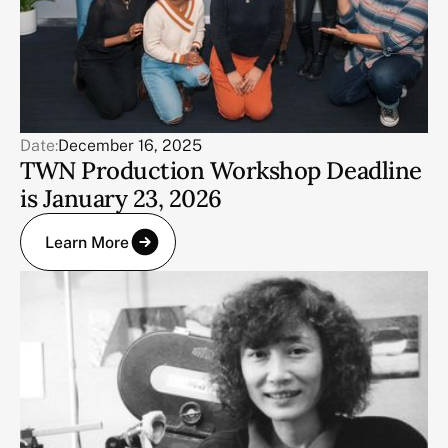
Date:
December 16, 2025
TWN Production Workshop Deadline
is January 23, 2026
Learn More