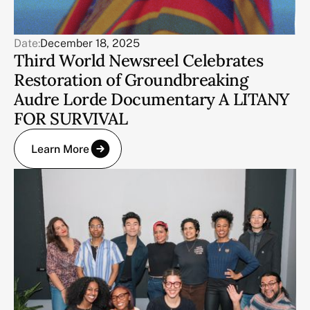
Date:
December 18, 2025
Third World Newsreel Celebrates
Restoration of Groundbreaking
Audre Lorde Documentary A LITANY
FOR SURVIVAL
Learn More