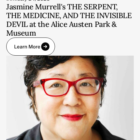
Jasmine Murrell's THE SERPENT,
THE MEDICINE, AND THE INVISIBLE
DEVIL at the Alice Austen Park &
Museum
Learn More