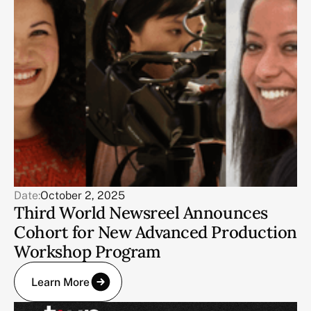
Date:
October 2, 2025
Third World Newsreel Announces
Cohort for New Advanced Production
Workshop Program
Learn More