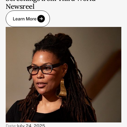
Newsreel
Learn More
Date:
July 24, 2025