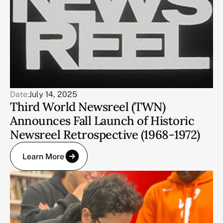
Date:
July 14, 2025
Third World Newsreel (TWN)
Announces Fall Launch of Historic
Newsreel Retrospective (1968-1972)
Learn More