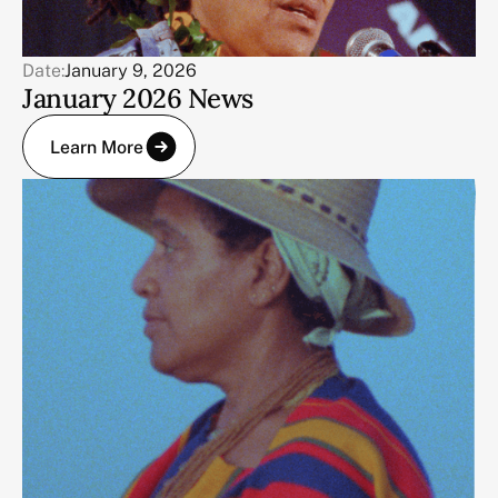
Date:
January 9, 2026
January 2026 News
Learn More