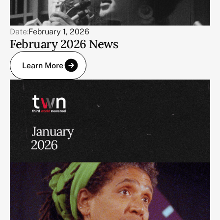
Date:
February 1, 2026
February 2026 News
Learn More