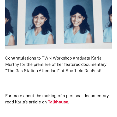
Congratulations to TWN Workshop graduate Karla
Murthy for the premiere of her featured documentary
"The Gas Station Attendant" at Sheffield DocFest!
For more about the making of a personal documentary,
read Karla's article on
Talkhouse
.