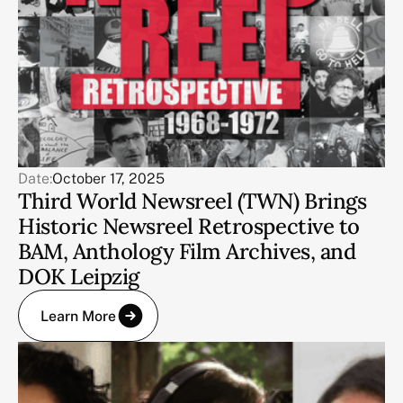
Date:
October 17, 2025
Third World Newsreel (TWN) Brings
Historic Newsreel Retrospective to
BAM, Anthology Film Archives, and
DOK Leipzig
Learn More