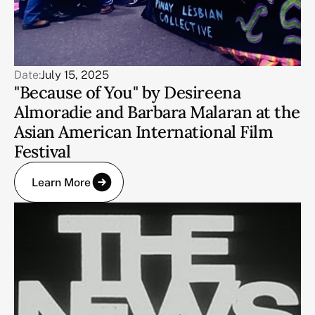
Date:
July 15, 2025
"Because of You" by Desireena
Almoradie and Barbara Malaran at the
Asian American International Film
Festival
Learn More