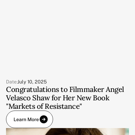
Date:
July 10, 2025
Congratulations to Filmmaker Angel
Velasco Shaw for Her New Book
"Markets of Resistance"
Learn More