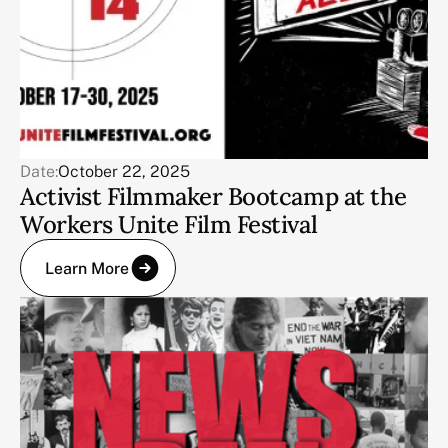
Date:
October 22, 2025
Activist Filmmaker Bootcamp at the
Workers Unite Film Festival
Learn More