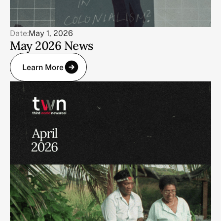
Date:
May 1, 2026
May 2026 News
Learn More