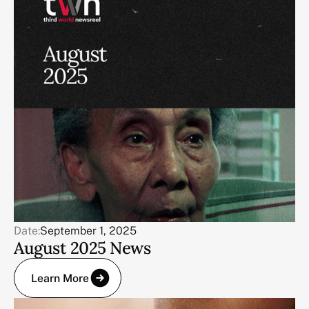
Date:
September 1, 2025
August 2025 News
Learn More