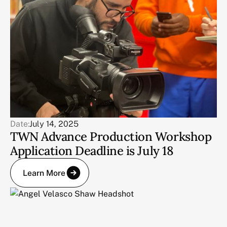
Date:
July 14, 2025
TWN Advance Production Workshop
Application Deadline is July 18
Learn More