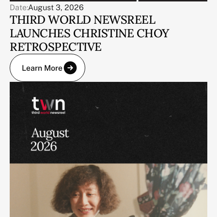
Date:
August 3, 2026
THIRD WORLD NEWSREEL
LAUNCHES CHRISTINE CHOY
RETROSPECTIVE
Learn More