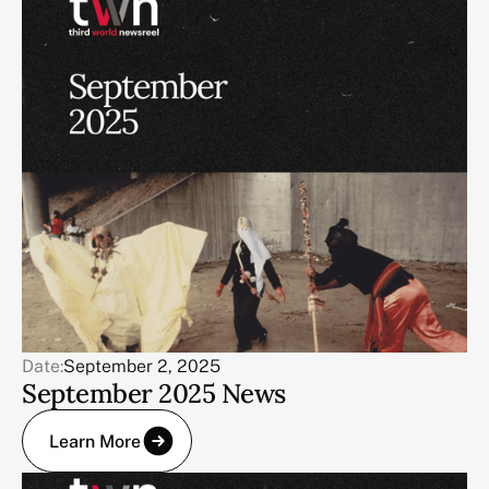
Date:
September 2, 2025
September 2025 News
Learn More