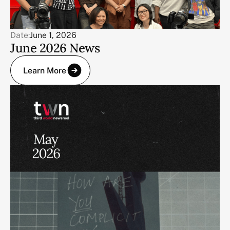
Date:
June 1, 2026
June 2026 News
Learn More