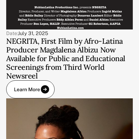
Date:
July 31, 2025
NEGRITA, First Film by Afro-Latina
Producer Magdalena Albizu Now
Available for Public and Educational
Screenings from Third World
Newsreel
Learn More