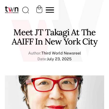
Meet JT Takagi At The
AAIFF In New York City
Author:
Third World Newsreel
Date:
July 23, 2025