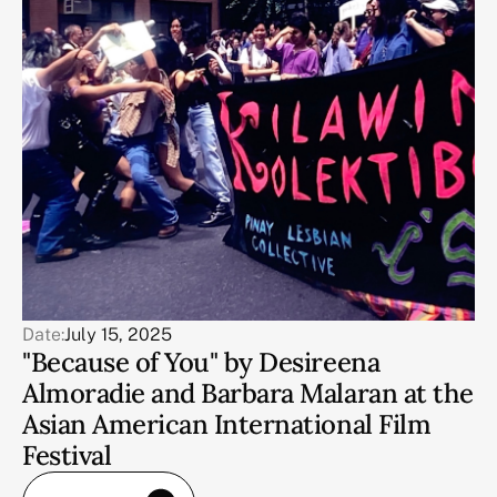
Date:
July 15, 2025
"Because of You" by Desireena
Almoradie and Barbara Malaran at the
Asian American International Film
Festival