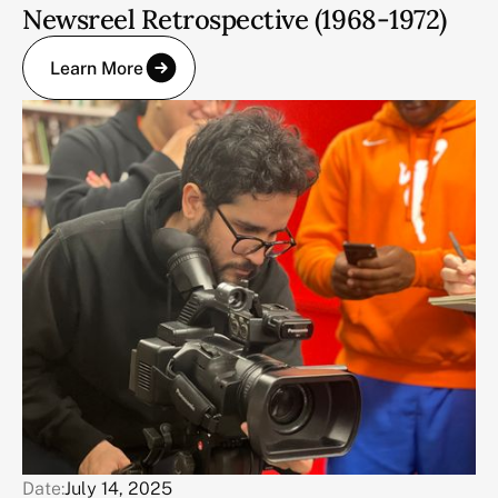
Newsreel Retrospective (1968-1972)
Learn More
Date:
July 14, 2025