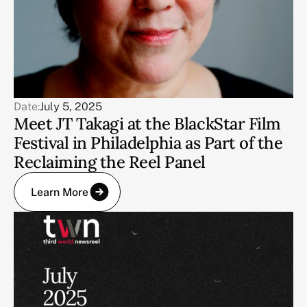
Date:
July 5, 2025
Meet JT Takagi at the BlackStar Film
Festival in Philadelphia as Part of the
Reclaiming the Reel Panel
Learn More