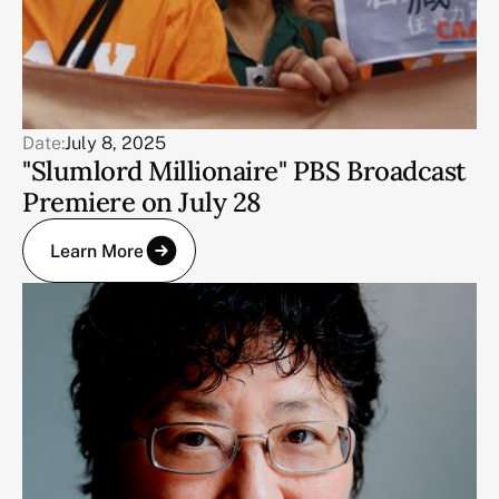
Date:
July 8, 2025
"Slumlord Millionaire" PBS Broadcast
Premiere on July 28
Learn More