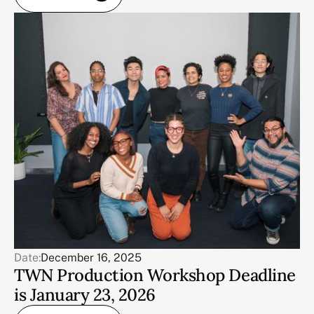
Date:
December 16, 2025
TWN Production Workshop Deadline
is January 23, 2026