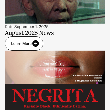
Date:
September 1, 2025
August 2025 News
Learn More