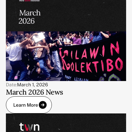
Date:
March 1, 2026
March 2026 News
Learn More