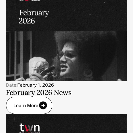
Date:
February 1, 2026
February 2026 News
Learn More