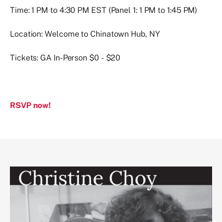
Time: 1 PM to 4:30 PM EST (Panel 1: 1 PM to 1:45 PM)
Location: Welcome to Chinatown Hub, NY
Tickets: GA In-Person $0 - $20
RSVP now!