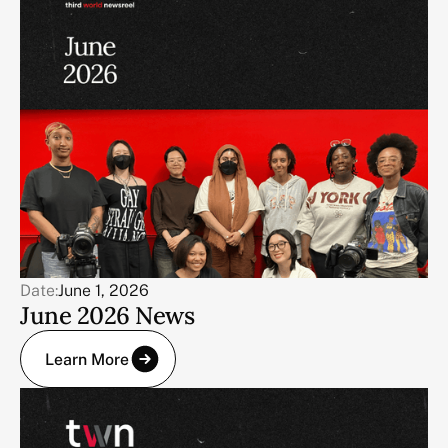
Date:
June 1, 2026
June 2026 News
Learn More