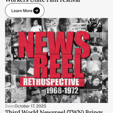
Learn More
Date:
October 17, 2025
Third World Newsreel (TWN) Brings