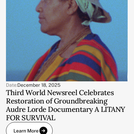
Date:
December 18, 2025
Third World Newsreel Celebrates
Restoration of Groundbreaking
Audre Lorde Documentary A LITANY
FOR SURVIVAL
Learn More