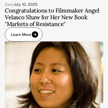
Date:
July 10, 2025
Congratulations to Filmmaker Angel
Velasco Shaw for Her New Book
"Markets of Resistance"
Learn More