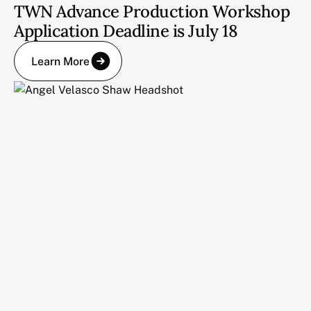
TWN Advance Production Workshop
Application Deadline is July 18
Learn More