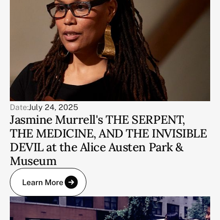
Date:
July 24, 2025
Jasmine Murrell's THE SERPENT,
THE MEDICINE, AND THE INVISIBLE
DEVIL at the Alice Austen Park &
Museum
Learn More