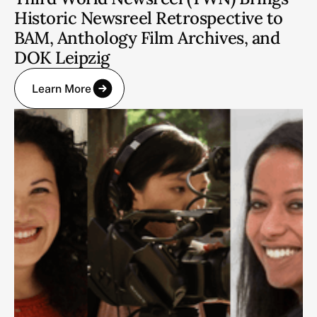
Historic Newsreel Retrospective to
BAM, Anthology Film Archives, and
DOK Leipzig
Learn More