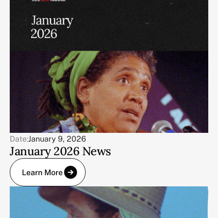
Date:
January 9, 2026
January 2026 News
Learn More