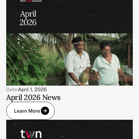
Date:
April 1, 2026
April 2026 News
Learn More