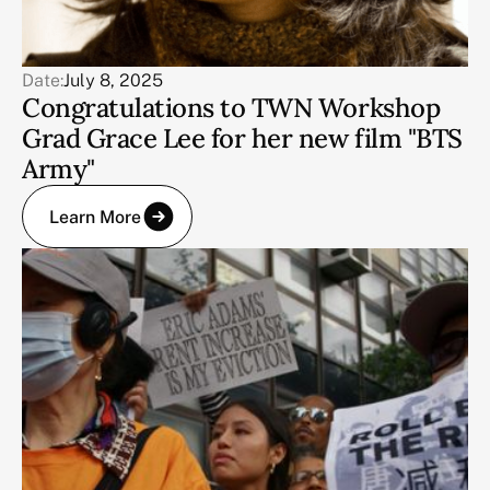
Date:
July 8, 2025
Congratulations to TWN Workshop
Grad Grace Lee for her new film "BTS
Army"
Learn More