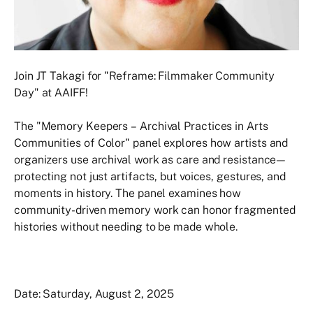
Join JT Takagi for "Reframe: Filmmaker Community
Day" at AAIFF!
The "Memory Keepers – Archival Practices in Arts
Communities of Color" panel explores how artists and
organizers use archival work as care and resistance—
protecting not just artifacts, but voices, gestures, and
moments in history. The panel examines how
community-driven memory work can honor fragmented
histories without needing to be made whole.
Date: Saturday, August 2, 2025