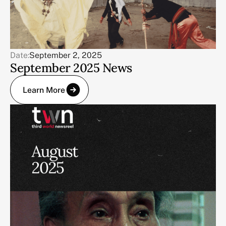
Date:
September 2, 2025
September 2025 News
Learn More