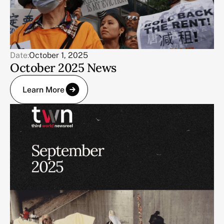
Date:
October 1, 2025
October 2025 News
Learn More