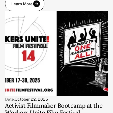
Learn More
Date:
October 22, 2025
Activist Filmmaker Bootcamp at the
Workers Unite Film Festival