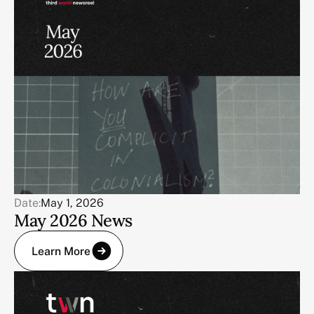
Date:
May 1, 2026
May 2026 News
Learn More