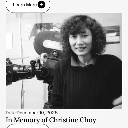
Learn More
Date:
December 10, 2025
In Memory of Christine Choy