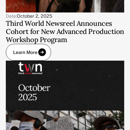
Date:
October 2, 2025
Third World Newsreel Announces
Cohort for New Advanced Production
Workshop Program
Learn More