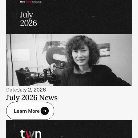
Date:
July 2, 2026
July 2026 News
Learn More