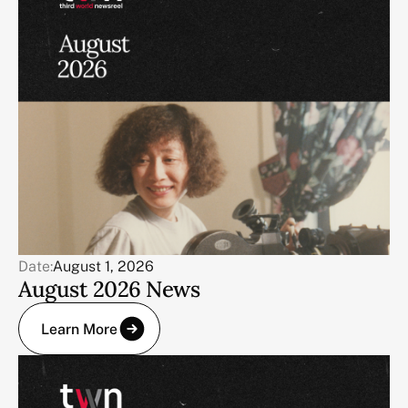
Date:
August 1, 2026
August 2026 News
Learn More