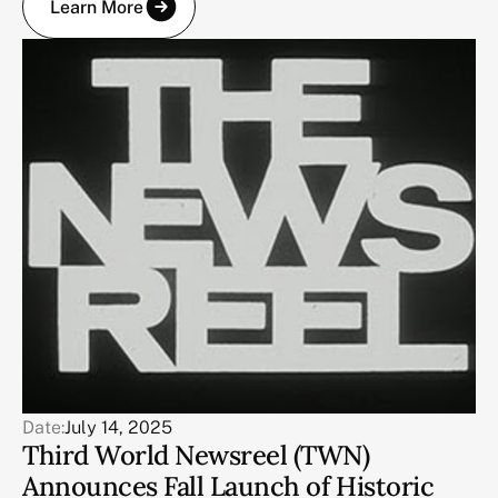
Learn More
Date:
July 14, 2025
Third World Newsreel (TWN)
Announces Fall Launch of Historic