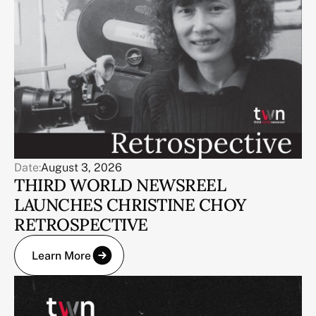
Date:
August 3, 2026
THIRD WORLD NEWSREEL
LAUNCHES CHRISTINE CHOY
RETROSPECTIVE
Learn More