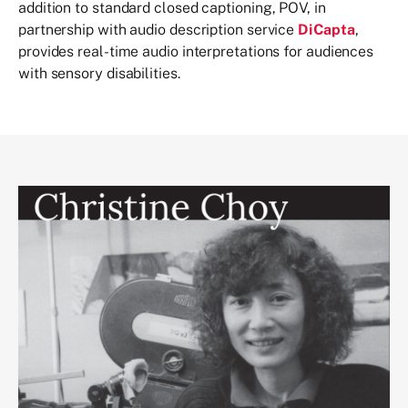
addition to standard closed captioning, POV, in
partnership with audio description service
DiCapta
,
provides real-time audio interpretations for audiences
with sensory disabilities.