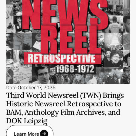
Date:
October 17, 2025
Third World Newsreel (TWN) Brings
Historic Newsreel Retrospective to
BAM, Anthology Film Archives, and
DOK Leipzig
Learn More