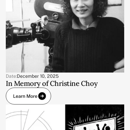
Date:
December 10, 2025
In Memory of Christine Choy
Learn More