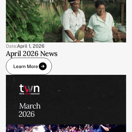
Date:
April 1, 2026
April 2026 News
Learn More