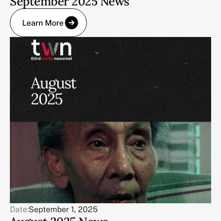
September 2025 News
Learn More
Date:
September 1, 2025