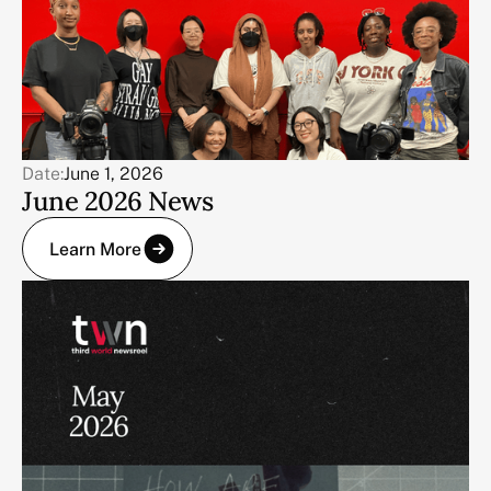
Date:
June 1, 2026
June 2026 News
Learn More