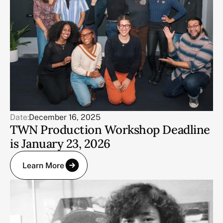
Date:
December 16, 2025
TWN Production Workshop Deadline
is January 23, 2026
Learn More