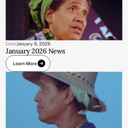
Date:
January 9, 2026
January 2026 News
Learn More