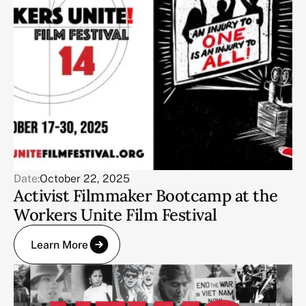
Date:
October 22, 2025
Activist Filmmaker Bootcamp at the
Workers Unite Film Festival
Learn More