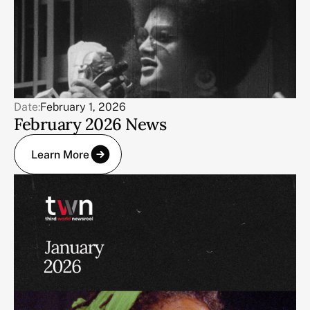
Date:
February 1, 2026
February 2026 News
Learn More