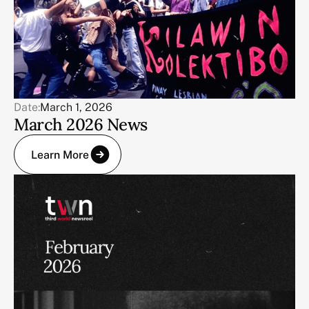
Date:
March 1, 2026
March 2026 News
Learn More