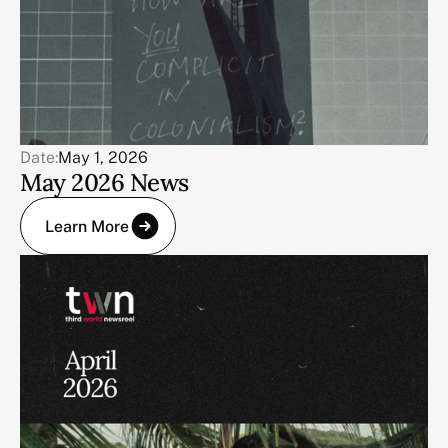
Date:
May 1, 2026
May 2026 News
Learn More