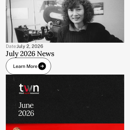
Date:
July 2, 2026
July 2026 News
Learn More