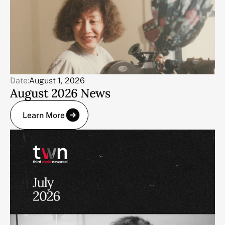
Date:
August 1, 2026
August 2026 News
Learn More