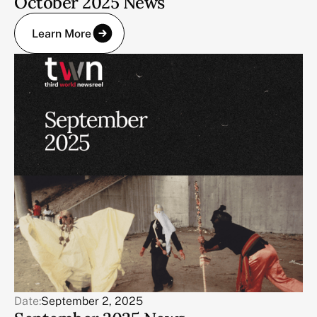
October 2025 News
Learn More
Date:
September 2, 2025