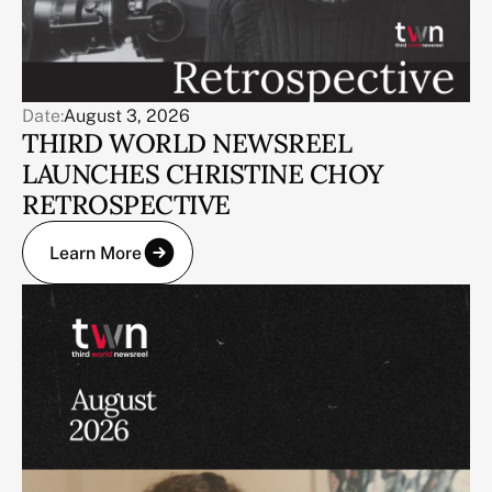
Date:
August 3, 2026
THIRD WORLD NEWSREEL
LAUNCHES CHRISTINE CHOY
RETROSPECTIVE
Learn More