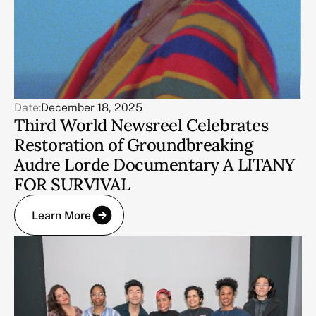
Date:
December 18, 2025
Third World Newsreel Celebrates
Restoration of Groundbreaking
Audre Lorde Documentary A LITANY
FOR SURVIVAL
Learn More