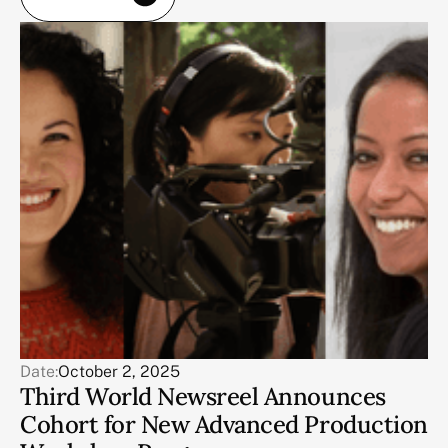
Date:
October 2, 2025
Third World Newsreel Announces
Cohort for New Advanced Production