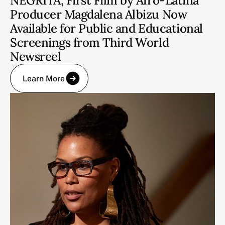
NEGRITA, First Film by Afro-Latina
Producer Magdalena Albizu Now
Available for Public and Educational
Screenings from Third World
Newsreel
Learn More