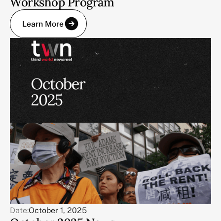
Workshop Program
Learn More
Date:
October 1, 2025