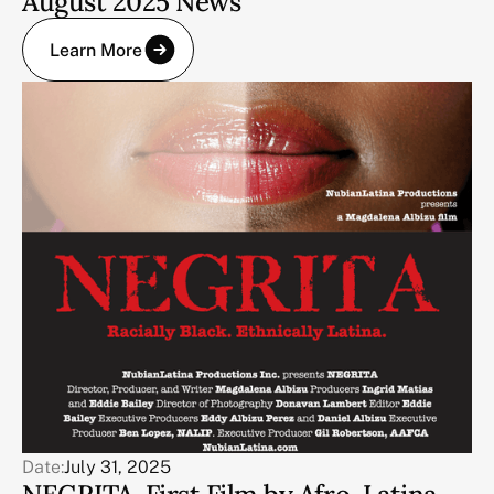
August 2025 News
Learn More
Date:
July 31, 2025