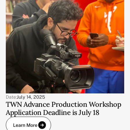
Date:
July 14, 2025
TWN Advance Production Workshop
Application Deadline is July 18
Learn More