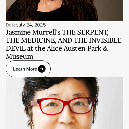
Date:
July 24, 2025
Jasmine Murrell's THE SERPENT,
THE MEDICINE, AND THE INVISIBLE
DEVIL at the Alice Austen Park &
Museum
Learn More