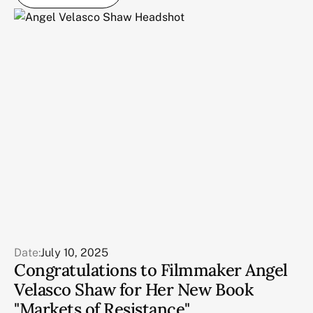
Date:
July 10, 2025
Congratulations to Filmmaker Angel
Velasco Shaw for Her New Book
"Markets of Resistance"