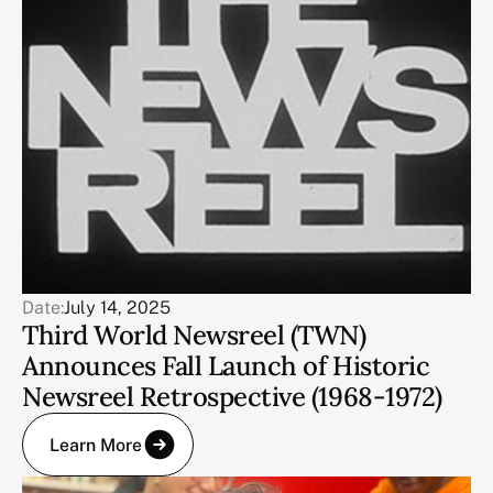
Date:
July 14, 2025
Third World Newsreel (TWN)
Announces Fall Launch of Historic
Newsreel Retrospective (1968-1972)
Learn More