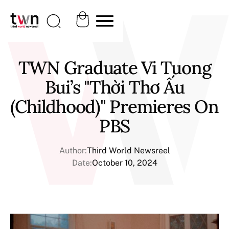
TWN Graduate Vi Tuong
Bui’s "Thời Thơ Ấu
(Childhood)" Premieres On
PBS
Author:
Third World Newsreel
Date:
October 10, 2024