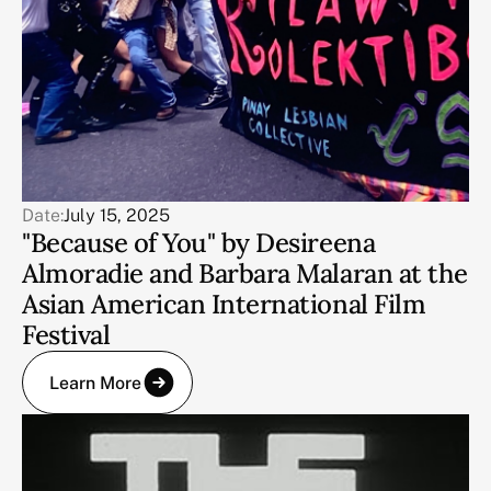
Date:
July 15, 2025
"Because of You" by Desireena
Almoradie and Barbara Malaran at the
Asian American International Film
Festival
Learn More