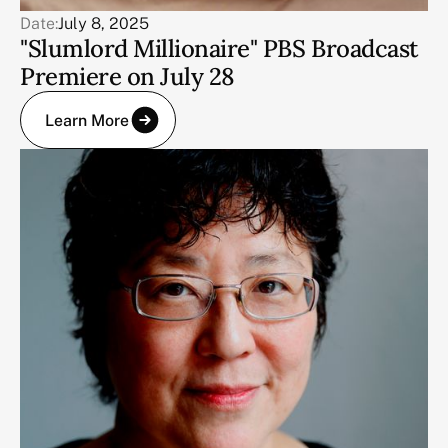
Date:
July 8, 2025
"Slumlord Millionaire" PBS Broadcast
Premiere on July 28
Learn More