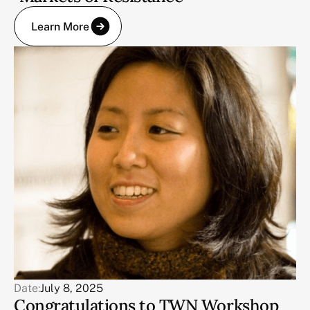
Learn More
Date:
July 8, 2025
Congratulations to TWN Workshop