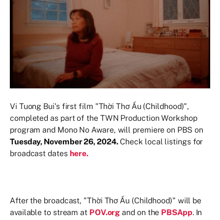
Vi Tuong Bui's first film "Thời Thơ Ấu (Childhood)",
completed as part of the TWN Production Workshop
program and Mono No Aware, will premiere on PBS on
Tuesday, November 26, 2024.
Check local listings for
broadcast dates
here.
After the broadcast, "Thời Thơ Ấu (Childhood)" will be
available to stream at
POV.org
and on the
PBSApp
. In