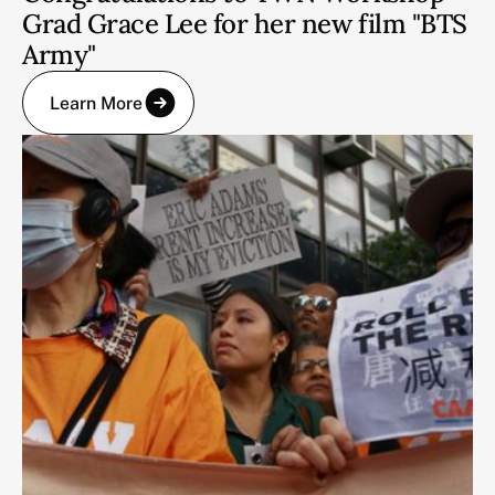
Grad Grace Lee for her new film "BTS
Army"
Learn More