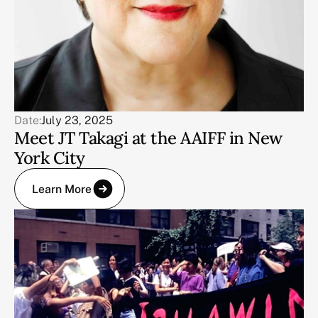
Date:
July 23, 2025
Meet JT Takagi at the AAIFF in New
York City
Learn More